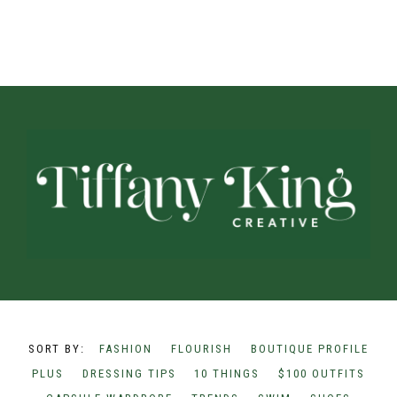
FASHION
FLOURISH
BOUTIQUE PROFILE
PLUS
DRESSING TIPS
10 THINGS
$100 OUTFITS