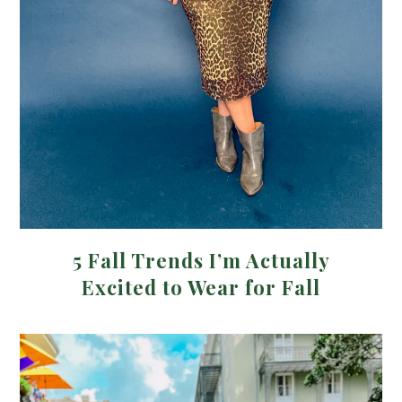
5 Fall Trends I’m Actually
Excited to Wear for Fall