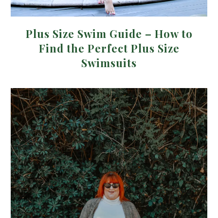
Plus Size Swim Guide – How to
Find the Perfect Plus Size
Swimsuits