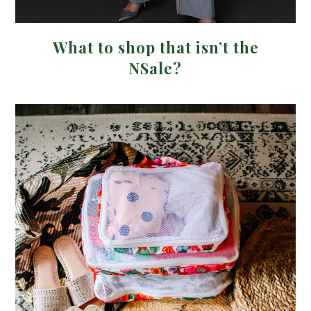
What to shop that isn’t the
NSale?