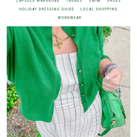
CAPSULE WARDROBE
TRENDS
SWIM
SHOES
HOLIDAY DRESSING GUIDE
LOCAL SHOPPING
WORKWEAR