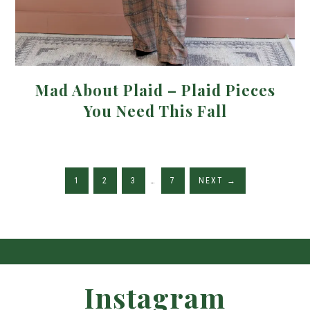
Mad About Plaid – Plaid Pieces
You Need This Fall
1
2
3
…
7
NEXT
→
Instagram