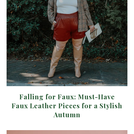
Falling for Faux: Must-Have
Faux Leather Pieces for a Stylish
Autumn