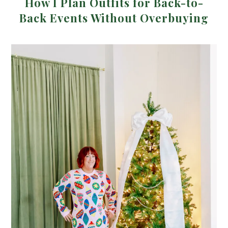
How I Plan Outfits for Back-to-
Back Events Without Overbuying