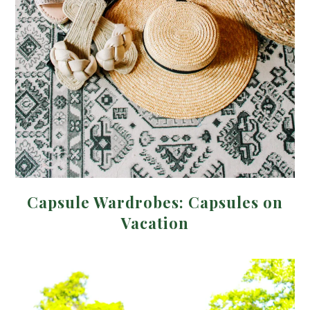
Capsule Wardrobes: Capsules on
Vacation