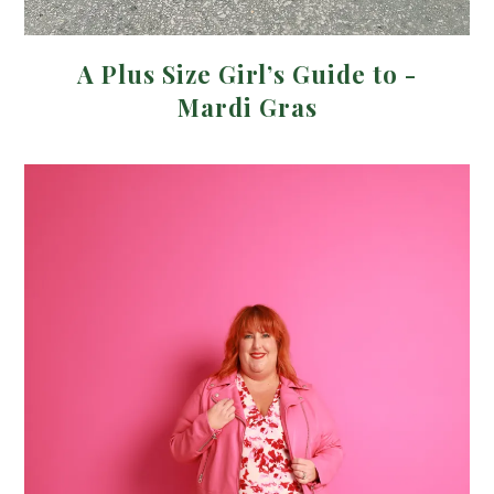
A Plus Size Girl’s Guide to -
Mardi Gras