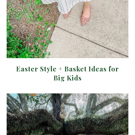
Easter Style + Basket Ideas for
Big Kids