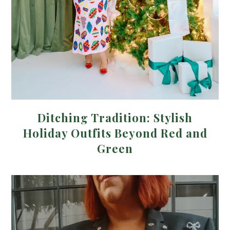
Ditching Tradition: Stylish
Holiday Outfits Beyond Red and
Green