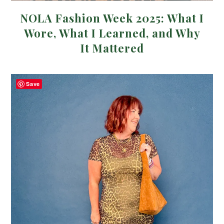
NOLA Fashion Week 2025: What I
Wore, What I Learned, and Why
It Mattered
Save