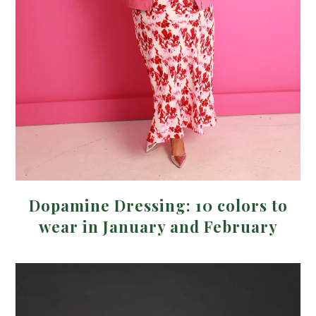
Dopamine Dressing: 10 colors to
wear in January and February