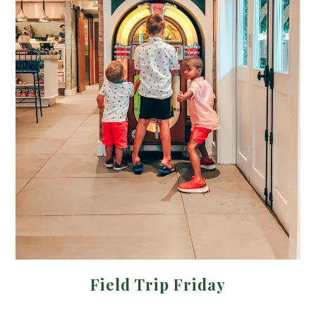
Field Trip Friday