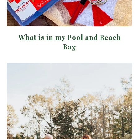
What is in my Pool and Beach
Bag