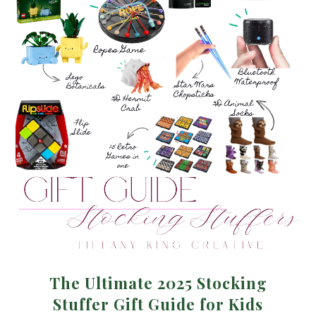
The Ultimate 2025 Stocking
Stuffer Gift Guide for Kids