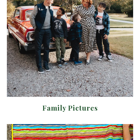
Family Pictures