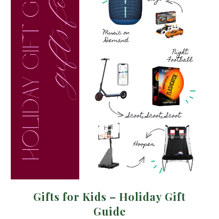
Gifts for Kids – Holiday Gift
Guide