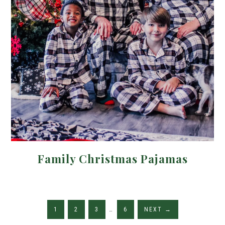
Family Christmas Pajamas
1
2
3
…
6
NEXT
→