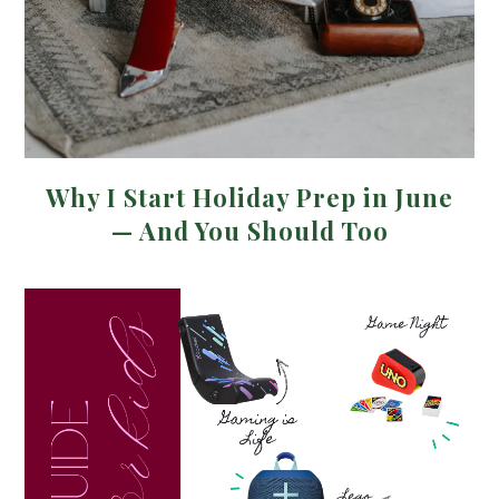
Why I Start Holiday Prep in June
— And You Should Too