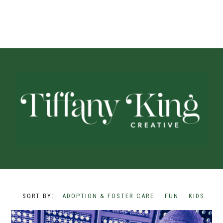
ADOPTION & FOSTER CARE
FUN
KIDS