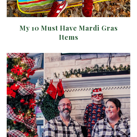
My 10 Must Have Mardi Gras
Items