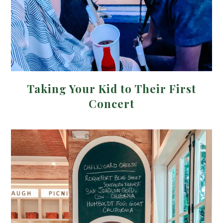
Taking Your Kid to Their First
Concert