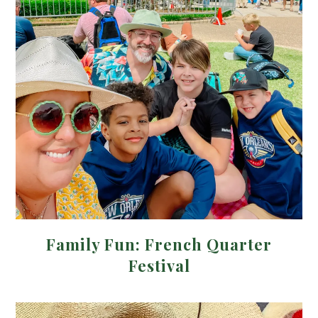
Family Fun: French Quarter
Festival