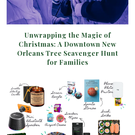
Unwrapping the Magic of
Christmas: A Downtown New
Orleans Tree Scavenger Hunt
for Families