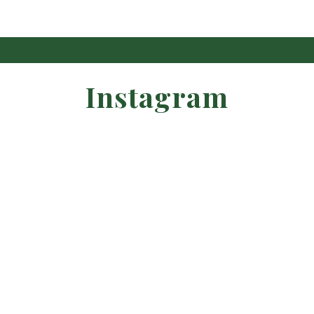
Instagram