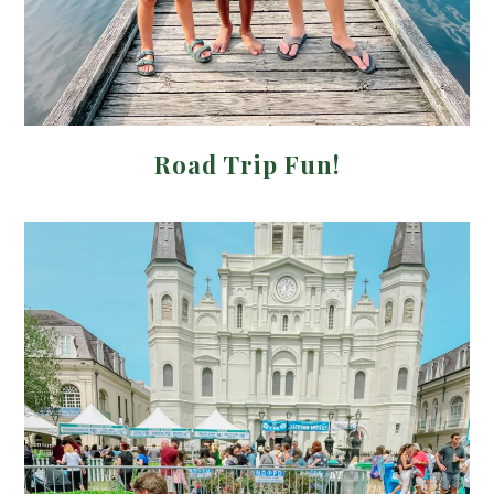
Road Trip Fun!