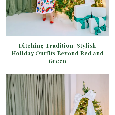
Ditching Tradition: Stylish
Holiday Outfits Beyond Red and
Green