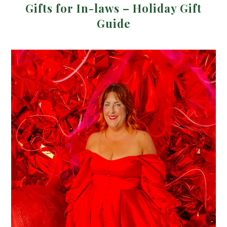
Gifts for In-laws – Holiday Gift
Guide