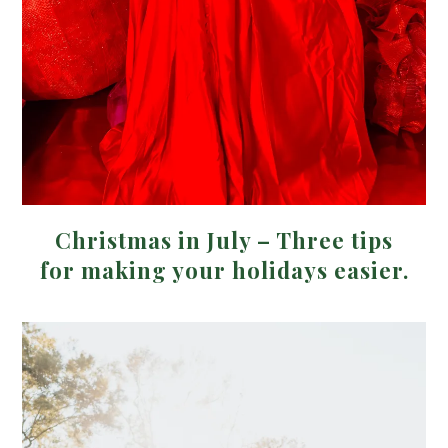
Christmas in July – Three tips
for making your holidays easier.