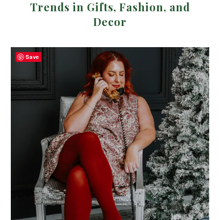
Trends in Gifts, Fashion, and
Decor
Save