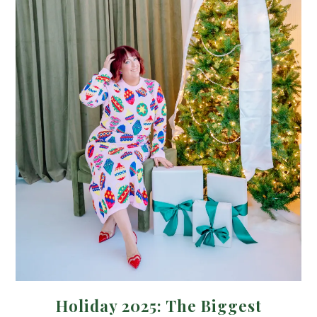
Holiday 2025: The Biggest