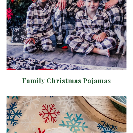
Family Christmas Pajamas