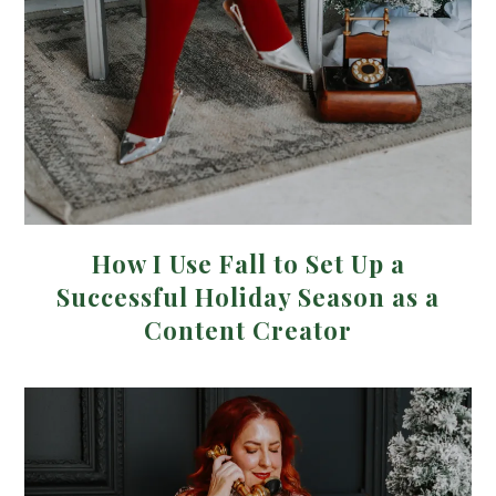
How I Use Fall to Set Up a
Successful Holiday Season as a
Content Creator