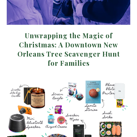
Unwrapping the Magic of
Christmas: A Downtown New
Orleans Tree Scavenger Hunt
for Families