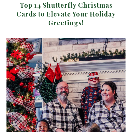
Top 14 Shutterfly Christmas
Cards to Elevate Your Holiday
Greetings!