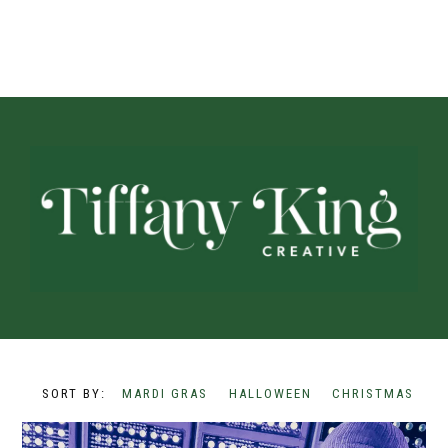
MARDI GRAS
HALLOWEEN
CHRISTMAS