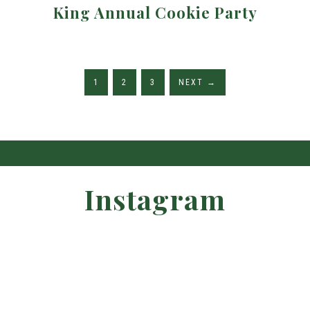
King Annual Cookie Party
1
2
3
NEXT
→
Instagram