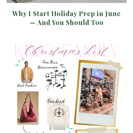
Why I Start Holiday Prep in June
— And You Should Too