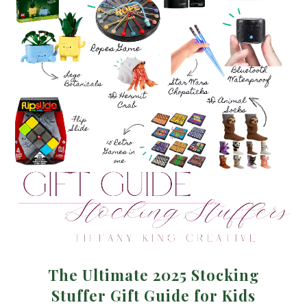
The Ultimate 2025 Stocking
Stuffer Gift Guide for Kids