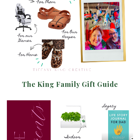
The King Family Gift Guide