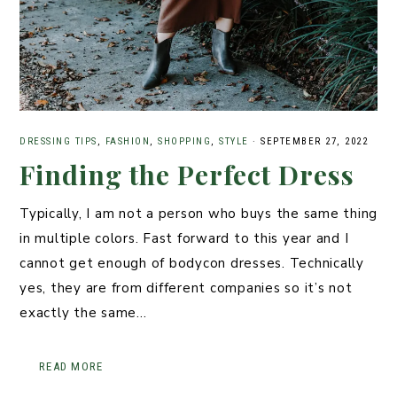
DRESSING TIPS
,
FASHION
,
SHOPPING
,
STYLE
·
SEPTEMBER 27, 2022
Finding the Perfect Dress
Typically, I am not a person who buys the same thing
in multiple colors. Fast forward to this year and I
cannot get enough of bodycon dresses. Technically
yes, they are from different companies so it’s not
exactly the same…
READ MORE