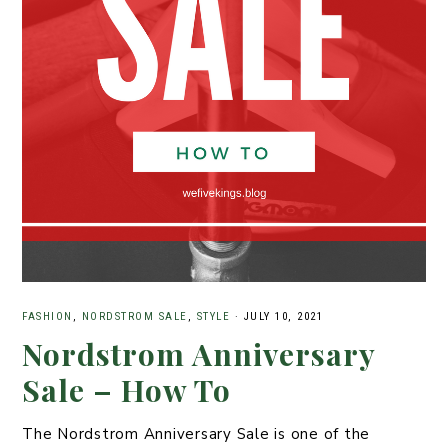
FASHION
,
NORDSTROM SALE
,
STYLE
·
JULY 10, 2021
Nordstrom Anniversary
Sale – How To
The Nordstrom Anniversary Sale is one of the