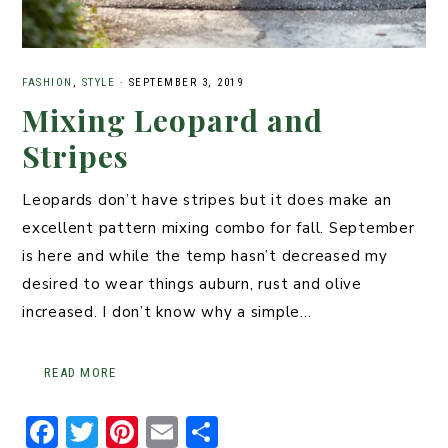
FASHION
,
STYLE
·
SEPTEMBER 3, 2019
Mixing Leopard and
Stripes
Leopards don’t have stripes but it does make an
excellent pattern mixing combo for fall. September
is here and while the temp hasn’t decreased my
desired to wear things auburn, rust and olive
increased. I don’t know why a simple…
READ MORE
F
T
Pi
E
S