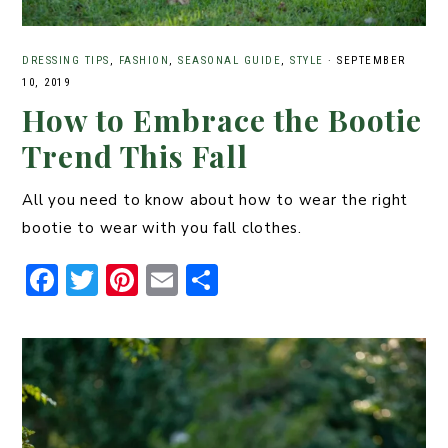
DRESSING TIPS
,
FASHION
,
SEASONAL GUIDE
,
STYLE
·
SEPTEMBER
10, 2019
How to Embrace the Bootie
Trend This Fall
All you need to know about how to wear the right
bootie to wear with you fall clothes.
F
T
Pi
E
S
a
w
n
m
h
c
it
t
ai
ar
e
t
er
l
e
b
er
e
o
st