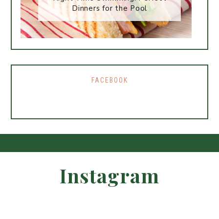
Dinners for the Pool
FACEBOOK
Instagram