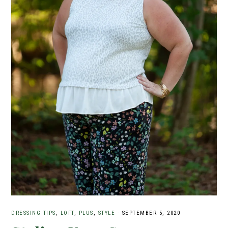
DRESSING TIPS
,
LOFT
,
PLUS
,
STYLE
·
SEPTEMBER 5, 2020