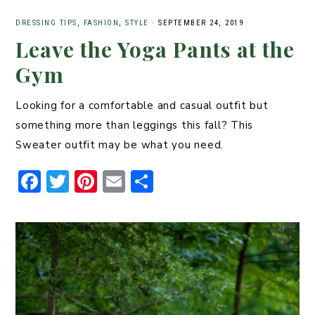
DRESSING TIPS
,
FASHION
,
STYLE
·
SEPTEMBER 24, 2019
Leave the Yoga Pants at the
Gym
Looking for a comfortable and casual outfit but
something more than leggings this fall? This
Sweater outfit may be what you need.
F
T
Pi
E
S
a
w
n
m
h
c
it
t
ai
ar
e
t
er
l
e
b
er
e
o
st