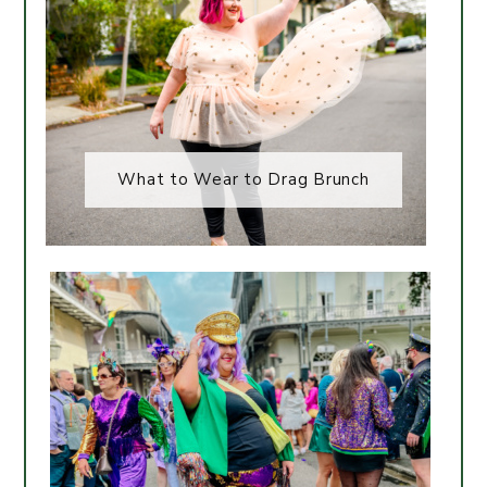
What to Wear to Drag Brunch