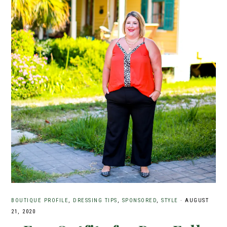
BOUTIQUE PROFILE
,
DRESSING TIPS
,
SPONSORED
,
STYLE
·
AUGUST
21, 2020