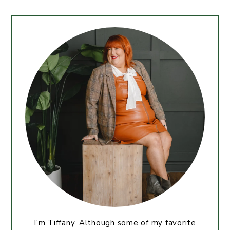
I'm Tiffany. Although some of my favorite