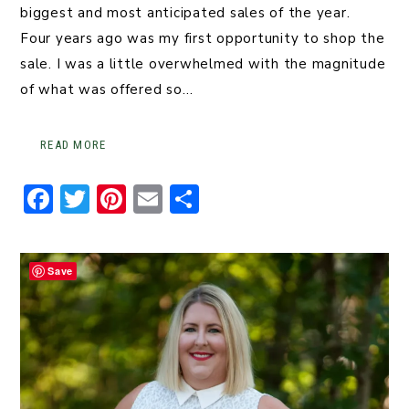
biggest and most anticipated sales of the year.
Four years ago was my first opportunity to shop the
sale. I was a little overwhelmed with the magnitude
of what was offered so…
READ MORE
F
T
Pi
E
S
a
w
n
m
h
c
it
t
ai
ar
Save
e
t
er
l
e
b
er
e
o
st
o
k