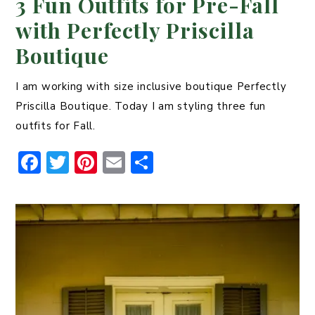
3 Fun Outfits for Pre-Fall
with Perfectly Priscilla
Boutique
I am working with size inclusive boutique Perfectly
Priscilla Boutique. Today I am styling three fun
outfits for Fall.
F
T
Pi
E
S
a
w
n
m
h
c
it
t
ai
ar
e
t
er
l
e
b
er
e
o
st
o