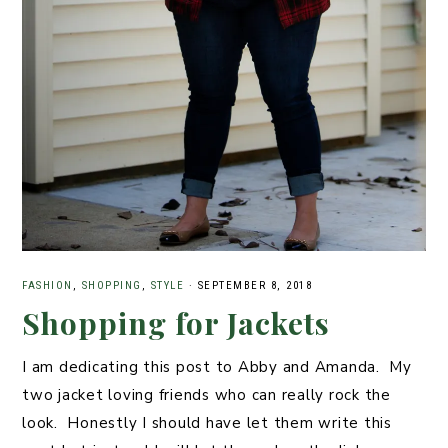
FASHION
,
SHOPPING
,
STYLE
·
SEPTEMBER 8, 2018
Shopping for Jackets
I am dedicating this post to Abby and Amanda. My
two jacket loving friends who can really rock the
look. Honestly I should have let them write this