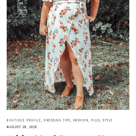
BOUTIQUE PROFILE
,
DRESSING TIPS
,
FASHION
,
PLUS
,
STYLE
·
AUGUST 28, 2020