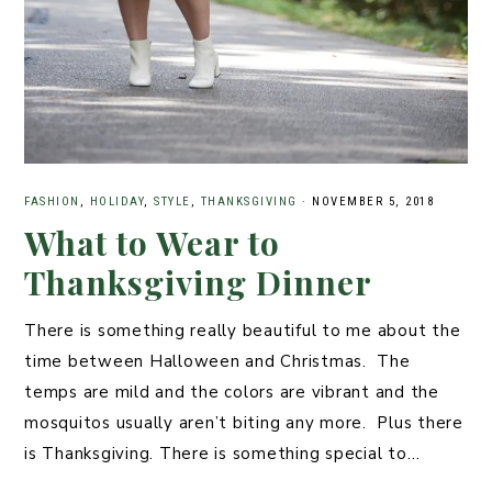
FASHION
,
HOLIDAY
,
STYLE
,
THANKSGIVING
·
NOVEMBER 5, 2018
What to Wear to
Thanksgiving Dinner
There is something really beautiful to me about the
time between Halloween and Christmas. The
temps are mild and the colors are vibrant and the
mosquitos usually aren’t biting any more. Plus there
is Thanksgiving. There is something special to…