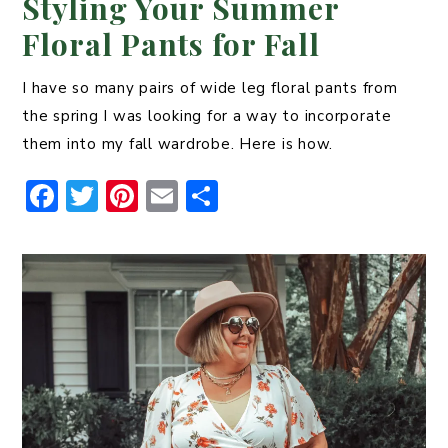
Styling Your Summer
Floral Pants for Fall
I have so many pairs of wide leg floral pants from
the spring I was looking for a way to incorporate
them into my fall wardrobe. Here is how.
F
T
Pi
E
S
a
w
n
m
h
c
it
t
ai
ar
e
t
er
l
e
b
er
e
o
st
o
k