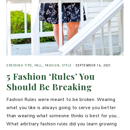
DRESSING TIPS
,
FALL
,
FASHION
,
STYLE
·
SEPTEMBER 16, 2021
5 Fashion ‘Rules’ You
Should Be Breaking
Fashion Rules were meant to be broken. Wearing
what you like is always going to serve you better
than wearing what someone thinks is best for you…
What arbitrary fashion rules did you learn growing