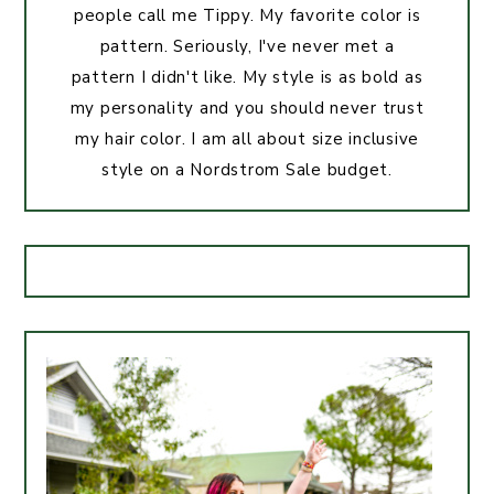
people call me Tippy. My favorite color is
pattern. Seriously, I've never met a
pattern I didn't like. My style is as bold as
my personality and you should never trust
my hair color. I am all about size inclusive
style on a Nordstrom Sale budget.