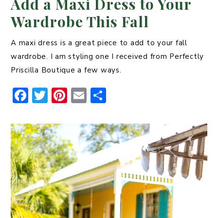
Add a Maxi Dress to Your
Wardrobe This Fall
A maxi dress is a great piece to add to your fall
wardrobe. I am styling one I received from Perfectly
Priscilla Boutique a few ways.
F
T
Pi
E
S
a
w
n
m
h
c
it
t
ai
ar
e
t
er
l
e
b
er
e
o
st
o
k