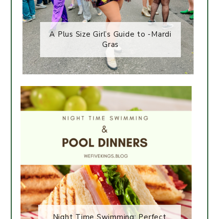
A Plus Size Girl’s Guide to -Mardi
Gras
Night Time Swimming: Perfect