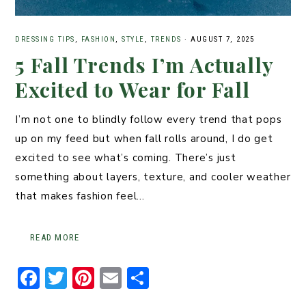
DRESSING TIPS
,
FASHION
,
STYLE
,
TRENDS
·
AUGUST 7, 2025
5 Fall Trends I’m Actually
Excited to Wear for Fall
I’m not one to blindly follow every trend that pops
up on my feed but when fall rolls around, I do get
excited to see what’s coming. There’s just
something about layers, texture, and cooler weather
that makes fashion feel…
READ MORE
F
T
Pi
E
S
a
w
n
m
h