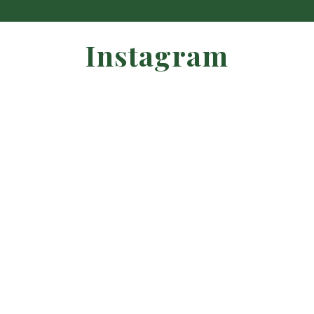
Instagram