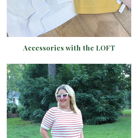
Accessories with the LOFT