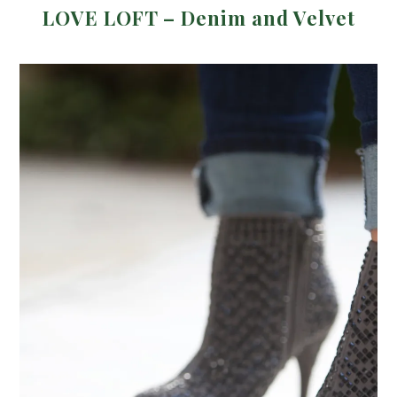
LOVE LOFT – Denim and Velvet