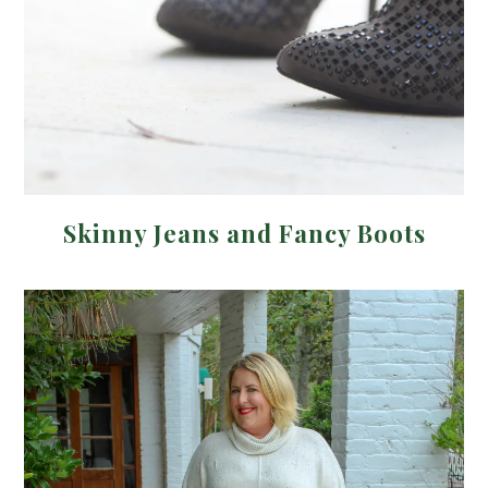
Skinny Jeans and Fancy Boots