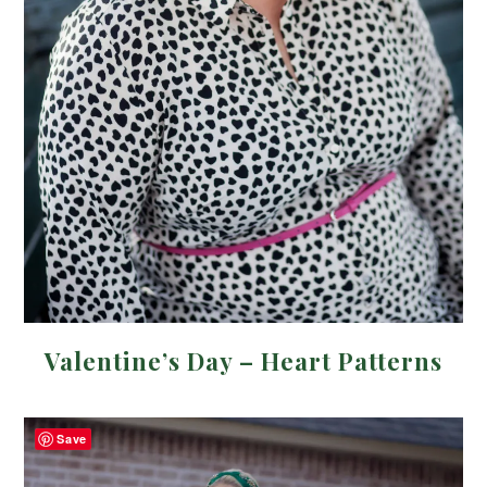
Valentine’s Day – Heart Patterns
Save