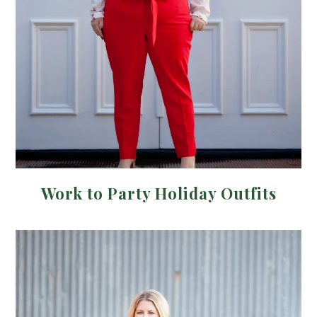
Work to Party Holiday Outfits