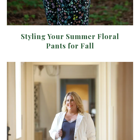
Styling Your Summer Floral
Pants for Fall