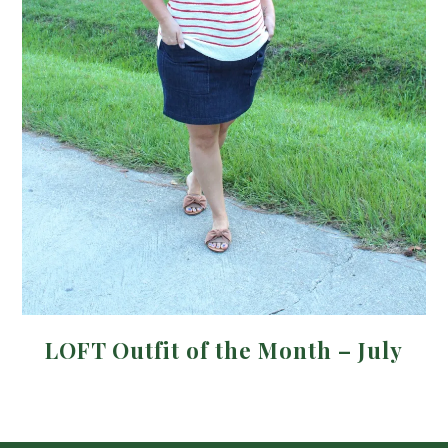
LOFT Outfit of the Month – July