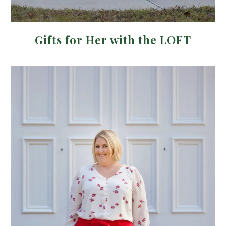
Gifts for Her with the LOFT