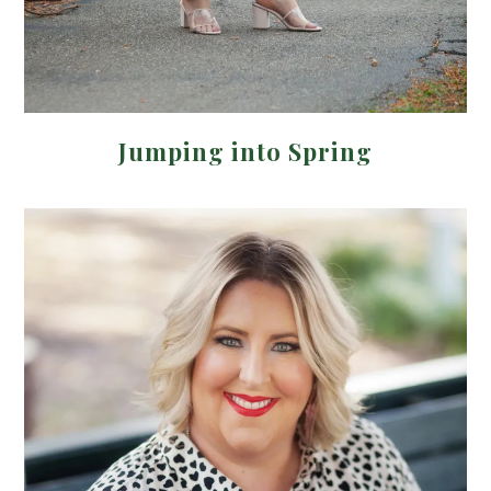
Jumping into Spring