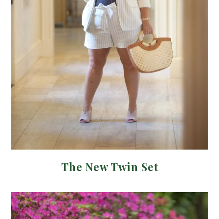
The New Twin Set