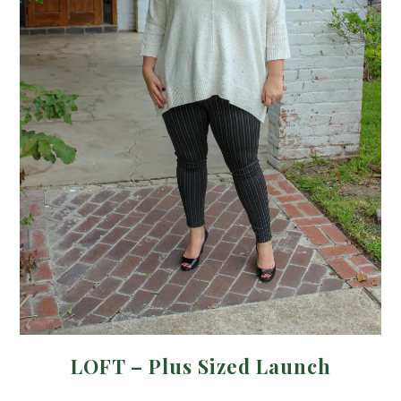
LOFT – Plus Sized Launch