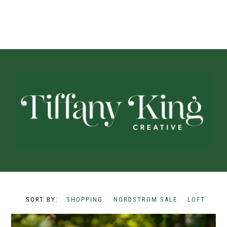
SHOPPING
NORDSTROM SALE
LOFT