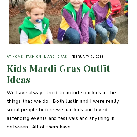
AT HOME
,
FASHION
,
MARDI GRAS
·
FEBRUARY 7, 2018
Kids Mardi Gras Outfit
Ideas
We have always tried to include our kids in the
things that we do. Both Justin and I were really
social people before we had kids and loved
attending events and festivals and anything in
between. All of them have…