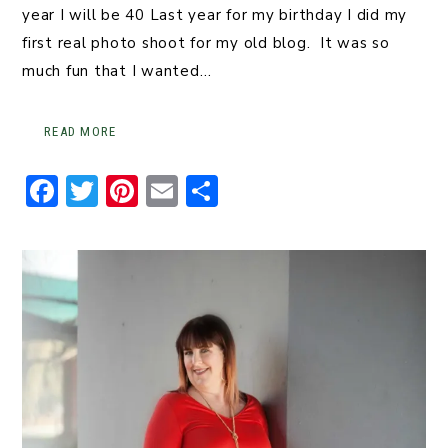
year I will be 40 Last year for my birthday I did my
first real photo shoot for my old blog. It was so
much fun that I wanted…
READ MORE
F
T
Pi
E
S
a
w
n
m
h
c
it
t
ai
ar
e
t
er
l
e
b
er
e
o
st
o
k