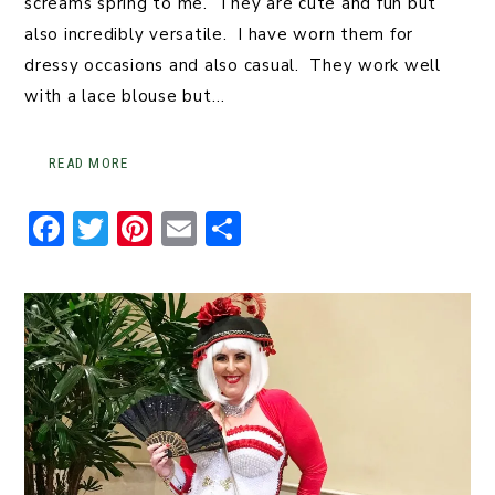
screams spring to me. They are cute and fun but
also incredibly versatile. I have worn them for
dressy occasions and also casual. They work well
with a lace blouse but…
READ MORE
F
T
Pi
E
S
a
w
n
m
h
c
it
t
ai
ar
e
t
er
l
e
b
er
e
o
st
o
k