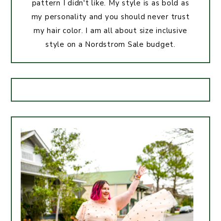
pattern I didn't like. My style is as bold as
my personality and you should never trust
my hair color. I am all about size inclusive
style on a Nordstrom Sale budget.