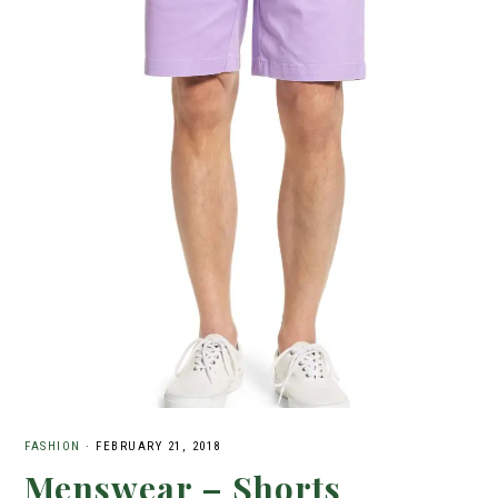
FASHION
·
FEBRUARY 21, 2018
Menswear – Shorts