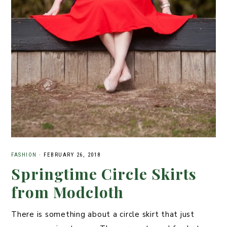
FASHION
·
FEBRUARY 26, 2018
Springtime Circle Skirts
from Modcloth
There is something about a circle skirt that just