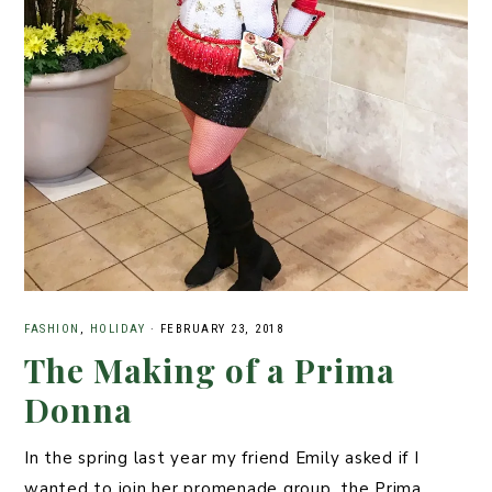
FASHION
,
HOLIDAY
·
FEBRUARY 23, 2018
The Making of a Prima
Donna
In the spring last year my friend Emily asked if I
wanted to join her promenade group, the Prima