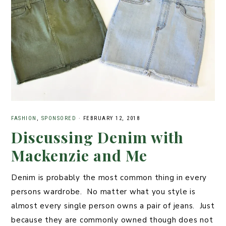
o
k
FASHION
,
SPONSORED
·
FEBRUARY 12, 2018
Discussing Denim with
Mackenzie and Me
Denim is probably the most common thing in every
persons wardrobe. No matter what you style is
almost every single person owns a pair of jeans. Just
because they are commonly owned though does not