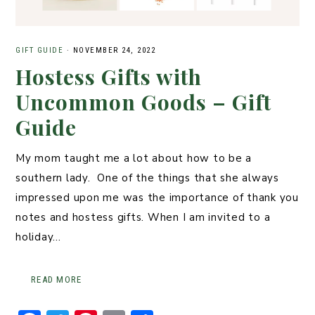
GIFT GUIDE
·
NOVEMBER 24, 2022
Hostess Gifts with
Uncommon Goods – Gift
Guide
My mom taught me a lot about how to be a
southern lady. One of the things that she always
impressed upon me was the importance of thank you
notes and hostess gifts. When I am invited to a
holiday…
READ MORE