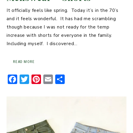
It officially feels like spring. Today it’s in the 70’s
and it feels wonderful. It has had me scrambling
though because I was not ready for the temp
increase with shorts for everyone in the family.
Including myself. I discovered…
READ MORE
F
T
Pi
E
S
a
w
n
m
h
c
it
t
ai
ar
e
t
er
l
e
b
er
e
o
st