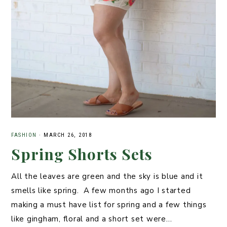
FASHION
·
MARCH 26, 2018
Spring Shorts Sets
All the leaves are green and the sky is blue and it
smells like spring. A few months ago I started
making a must have list for spring and a few things
like gingham, floral and a short set were…