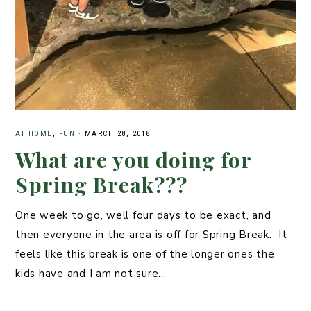
AT HOME
,
FUN
·
MARCH 28, 2018
What are you doing for
Spring Break???
One week to go, well four days to be exact, and
then everyone in the area is off for Spring Break. It
feels like this break is one of the longer ones the
kids have and I am not sure…