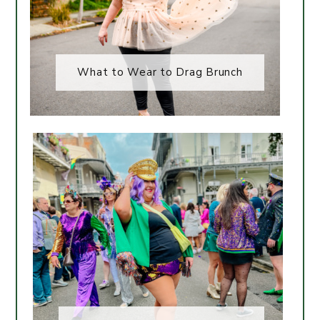
What to Wear to Drag Brunch