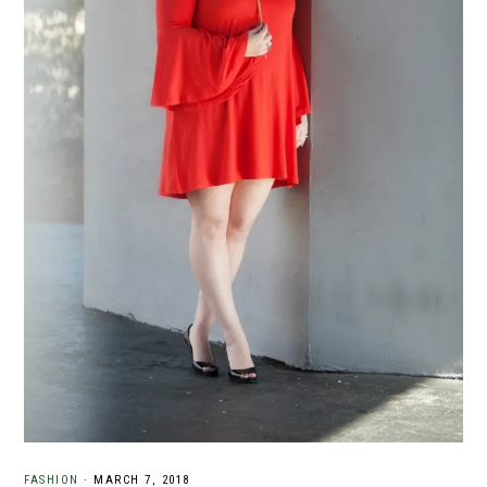
FASHION
·
MARCH 7, 2018