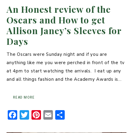
An Honest review of the
Oscars and How to get
Allison Janey’s Sleeves for
Days
The Oscars were Sunday night and if you are
anything like me you were perched in front of the tv
at 4pm to start watching the arrivals. I eat up any
and all things fashion and the Academy Awards is…
READ MORE
F
T
Pi
E
S
a
w
n
m
h