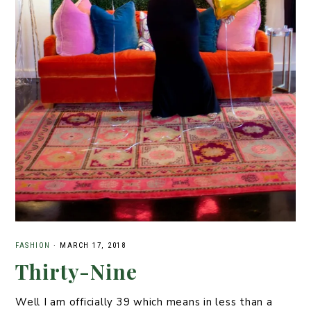
FASHION
·
MARCH 17, 2018
Thirty-Nine
Well I am officially 39 which means in less than a