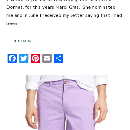
Donnas, for this years Mardi Gras. She nominated
me and in June I received my letter saying that I had
been…
READ MORE
F
T
Pi
E
S
a
w
n
m
h
c
it
t
ai
ar
e
t
er
l
e
b
er
e
o
st
o
k