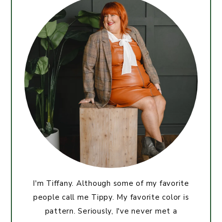
I'm Tiffany. Although some of my favorite
people call me Tippy. My favorite color is
pattern. Seriously, I've never met a