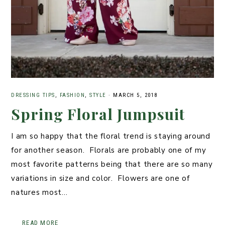
DRESSING TIPS
,
FASHION
,
STYLE
·
MARCH 5, 2018
Spring Floral Jumpsuit
I am so happy that the floral trend is staying around
for another season. Florals are probably one of my
most favorite patterns being that there are so many
variations in size and color. Flowers are one of
natures most…
READ MORE