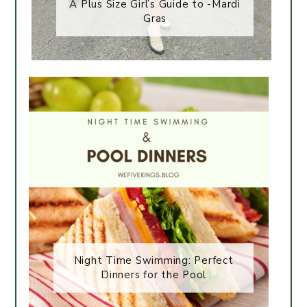
A Plus Size Girl’s Guide to -Mardi
Gras
Night Time Swimming: Perfect
Dinners for the Pool