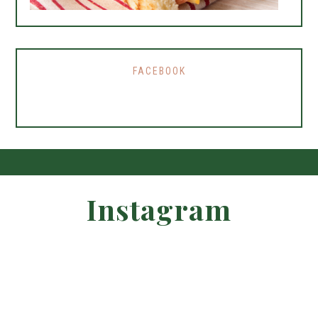
FACEBOOK
Instagram