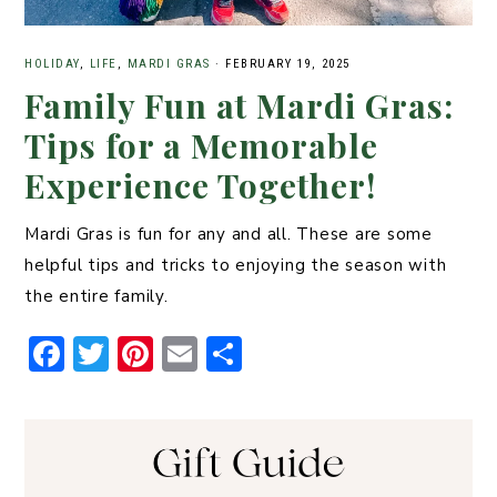
HOLIDAY
,
LIFE
,
MARDI GRAS
·
FEBRUARY 19, 2025
Family Fun at Mardi Gras:
Tips for a Memorable
Experience Together!
Mardi Gras is fun for any and all. These are some
helpful tips and tricks to enjoying the season with
the entire family.
F
T
Pi
E
S
a
w
n
m
h
c
it
t
ai
ar
e
t
er
l
e
b
er
e