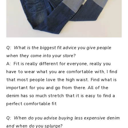
Q: What is the biggest fit advice you give people
when they come into your store?
A: Fit is really different for everyone, really you
have to wear what you are comfortable with, I find
that most people love the high waist. Find what is
important for you and go from there. All of the
denim has so much stretch that it is easy to find a
perfect comfortable fit
Q: When do you advise buying less expensive denim
and when do you splurge?