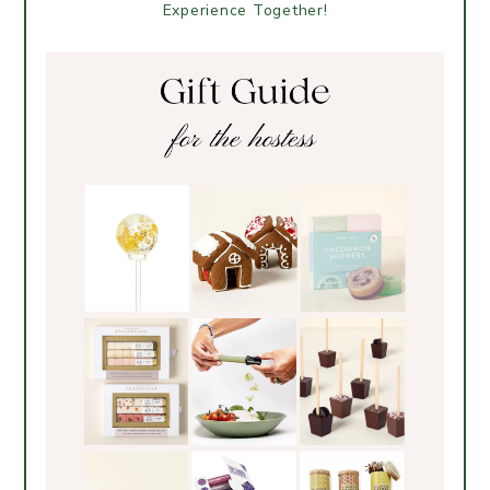
Experience Together!