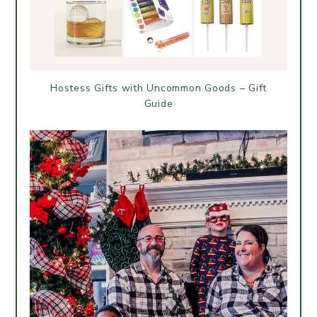
Hostess Gifts with Uncommon Goods – Gift
Guide