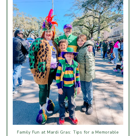
Family Fun at Mardi Gras: Tips for a Memorable