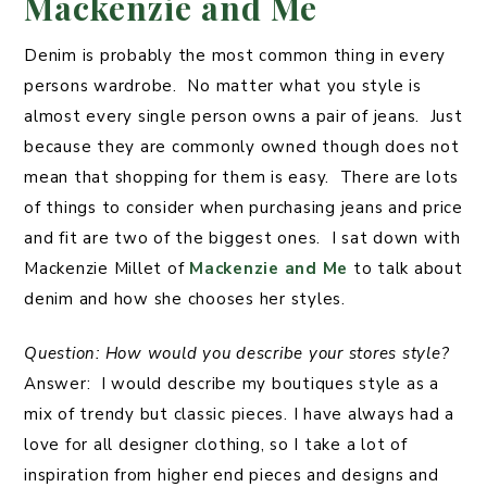
Mackenzie and Me
Denim is probably the most common thing in every
persons wardrobe. No matter what you style is
almost every single person owns a pair of jeans. Just
because they are commonly owned though does not
mean that shopping for them is easy. There are lots
of things to consider when purchasing jeans and price
and fit are two of the biggest ones. I sat down with
Mackenzie Millet of
Mackenzie and Me
to talk about
denim and how she chooses her styles.
Question: How would you describe your stores style?
Answer: I would describe my boutiques style as a
mix of trendy but classic pieces. I have always had a
love for all designer clothing, so I take a lot of
inspiration from higher end pieces and designs and