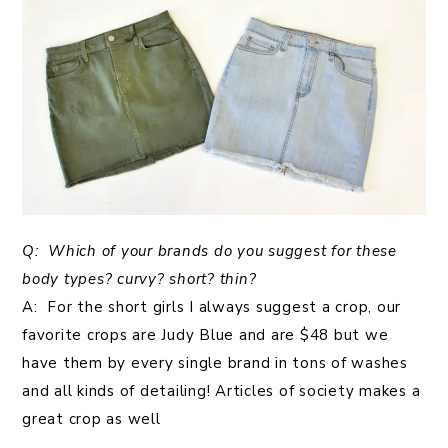
Q: Which of your brands do you suggest for these
body types? curvy? short? thin?
A: For the short girls I always suggest a crop, our
favorite crops are Judy Blue and are $48 but we
have them by every single brand in tons of washes
and all kinds of detailing! Articles of society makes a
great crop as well