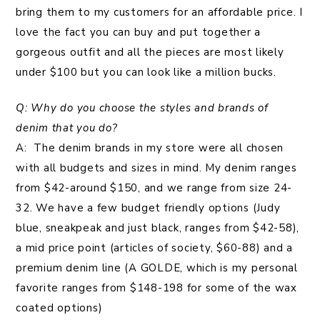
bring them to my customers for an affordable price. I
love the fact you can buy and put together a
gorgeous outfit and all the pieces are most likely
under $100 but you can look like a million bucks.
Q: Why do you choose the styles and brands of
denim that you do?
A: The denim brands in my store were all chosen
with all budgets and sizes in mind. My denim ranges
from $42-around $150, and we range from size 24-
32. We have a few budget friendly options (Judy
blue, sneakpeak and just black, ranges from $42-58),
a mid price point (articles of society, $60-88) and a
premium denim line (A GOLDE, which is my personal
favorite ranges from $148-198 for some of the wax
coated options)