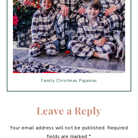
Family Christmas Pajamas
Leave a Reply
Your email address will not be published.
Required
fields are marked
*