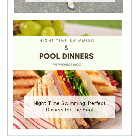
Night Time Swimming: Perfect
Dinners for the Pool