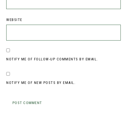
WEBSITE
NOTIFY ME OF FOLLOW-UP COMMENTS BY EMAIL.
NOTIFY ME OF NEW POSTS BY EMAIL.