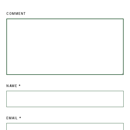
COMMENT
NAME
*
EMAIL
*