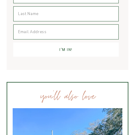
you’ll also love