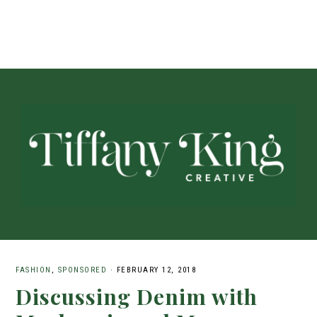
FASHION
,
SPONSORED
·
FEBRUARY 12, 2018
Discussing Denim with