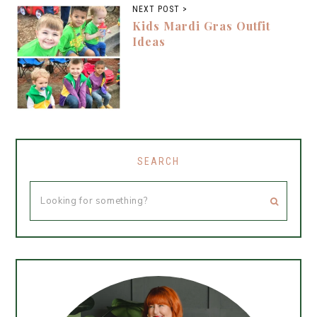
NEXT POST >
Kids Mardi Gras Outfit
Ideas
SEARCH