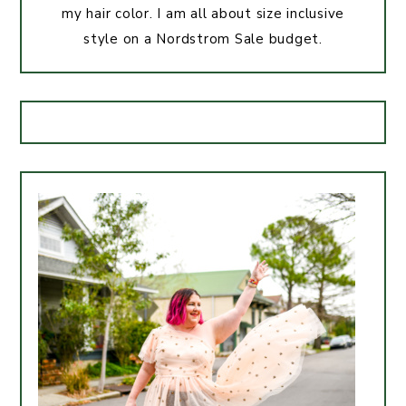
my hair color. I am all about size inclusive
style on a Nordstrom Sale budget.