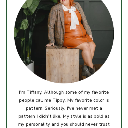
I'm Tiffany. Although some of my favorite
people call me Tippy. My favorite color is
pattern. Seriously, I've never met a
pattern I didn't like. My style is as bold as
my personality and you should never trust