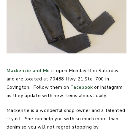
Mackenzie and Me
is open Monday thru Saturday
and are located at 70488 Hwy 21 Ste. 700 in
Covington. Follow them on
Facebook
or Instagram
as they update with new items almost daily.
Mackenzie is a wonderful shop owner and a talented
stylist. She can help you with so much more than
denim so you will not regret stopping by.