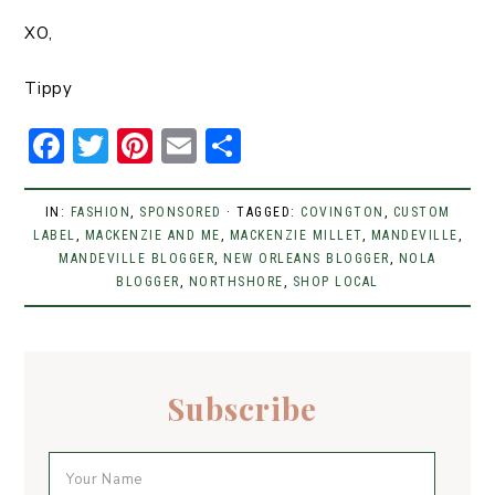
XO,
Tippy
F
T
Pi
E
S
a
w
n
m
h
c
it
t
ai
ar
IN:
FASHION
,
SPONSORED
· TAGGED:
COVINGTON
,
CUSTOM
LABEL
e
,
MACKENZIE AND ME
t
er
l
,
MACKENZIE MILLET
e
,
MANDEVILLE
,
MANDEVILLE BLOGGER
,
NEW ORLEANS BLOGGER
,
NOLA
b
er
e
BLOGGER
,
NORTHSHORE
,
SHOP LOCAL
o
st
o
k
Subscribe