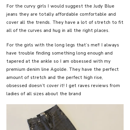
For the curvy girls I would suggest the Judy Blue
jeans they are totally affordable comfortable and
cover all the trends. They have a lot of stretch to fit
all of the curves and hug in all the right places.
For the girls with the long legs that’s me!! I always
have trouble finding something long enough and
tapered at the ankle so I am obsessed with my
premium denim line Agolde. They have the perfect
amount of stretch and the perfect high rise,
obsessed doesn’t cover it! I get raves reviews from
ladies of all sizes about the brand