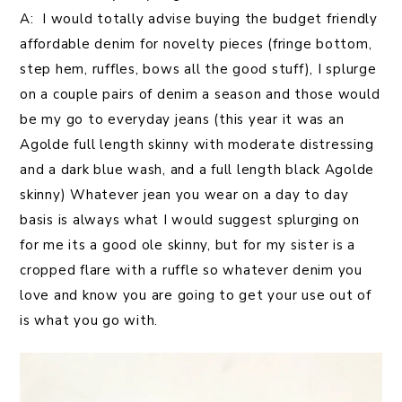
A: I would totally advise buying the budget friendly
affordable denim for novelty pieces (fringe bottom,
step hem, ruffles, bows all the good stuff), I splurge
on a couple pairs of denim a season and those would
be my go to everyday jeans (this year it was an
Agolde full length skinny with moderate distressing
and a dark blue wash, and a full length black Agolde
skinny) Whatever jean you wear on a day to day
basis is always what I would suggest splurging on
for me its a good ole skinny, but for my sister is a
cropped flare with a ruffle so whatever denim you
love and know you are going to get your use out of
is what you go with.