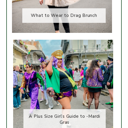
What to Wear to Drag Brunch
A Plus Size Girl’s Guide to -Mardi
Gras