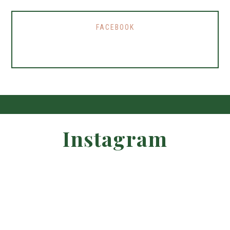
FACEBOOK
Instagram