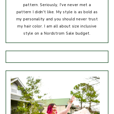
pattern. Seriously, I've never met a
pattern I didn't like. My style is as bold as
my personality and you should never trust
my hair color. I am all about size inclusive
style on a Nordstrom Sale budget.