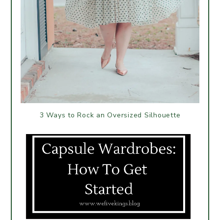
3 Ways to Rock an Oversized Silhouette