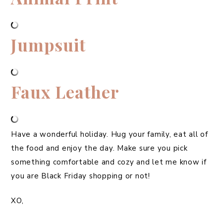
Jumpsuit
Faux Leather
Have a wonderful holiday. Hug your family, eat all of
the food and enjoy the day. Make sure you pick
something comfortable and cozy and let me know if
you are Black Friday shopping or not!
XO,