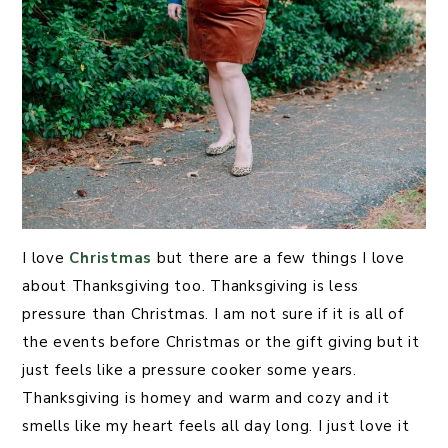
I love
Christmas
but there are a few things I love
about Thanksgiving too. Thanksgiving is less
pressure than Christmas. I am not sure if it is all of
the events before Christmas or the gift giving but it
just feels like a pressure cooker some years.
Thanksgiving is homey and warm and cozy and it
smells like my heart feels all day long. I just love it