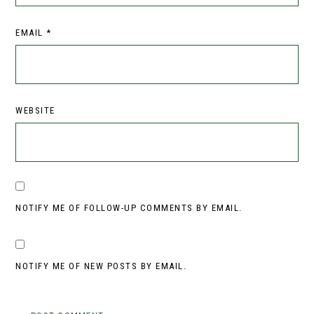
EMAIL
*
WEBSITE
NOTIFY ME OF FOLLOW-UP COMMENTS BY EMAIL.
NOTIFY ME OF NEW POSTS BY EMAIL.