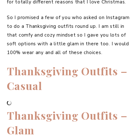
for totally different reasons that I love Christmas.
So I promised a few of you who asked on Instagram
to do a Thanksgiving outfits round up. I am still in
that comfy and cozy mindset so I gave you lots of
soft options with a little glam in there too. I would
100% wear any and all of these choices.
Thanksgiving Outfits –
Casual
Thanksgiving Outfits –
Glam