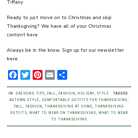
Tiffany
Ready to just move on to Christmas and skip
Thanksgiving? We have all of your Christmas
content
here
.
Always be in the know. Sign up for our newsletter
here
.
F
T
Pi
E
S
a
w
n
m
h
c
it
t
ai
ar
IN:
DRESSING TIPS
,
FALL
,
FASHION
,
HOLIDAY
,
STYLE
· TAGGED:
AUTUMN STYLE
e
t
,
COMFORTABLE OUTFITS FOR THANKSGIVING
er
l
e
,
FALL
,
FASHION
,
THANKSGIVING AT HOME
,
THANKSGIVING
b
er
e
OUTFITS
,
WHAT TO WEAR ON THANKSGIVING
,
WHAT TO WEAR
TO THANKSGIVING
o
st
o