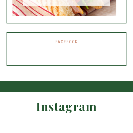
FACEBOOK
Instagram