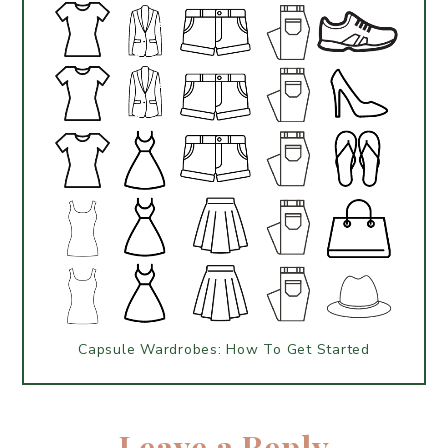
Capsule Wardrobes: How To Get Started
Leave a Reply