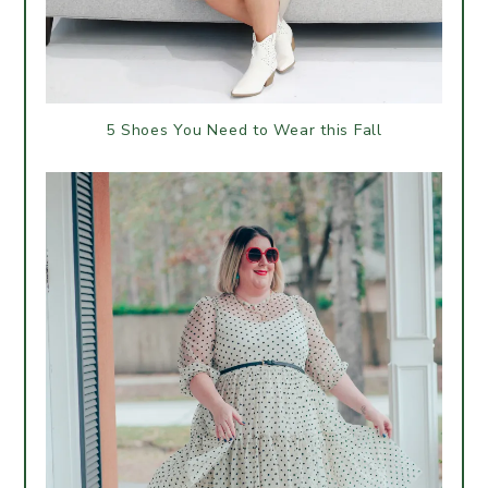
5 Shoes You Need to Wear this Fall