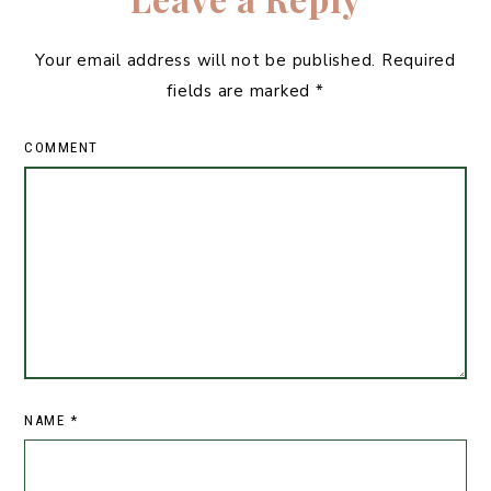
Your email address will not be published.
Required
fields are marked
*
COMMENT
NAME
*