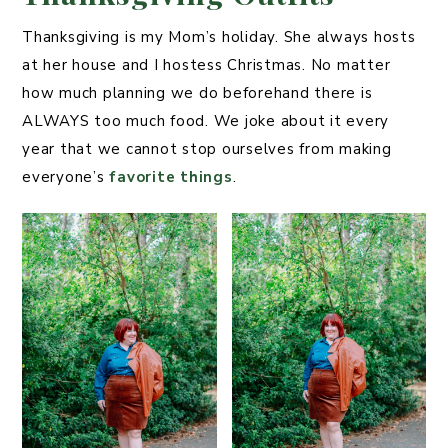
Thanksgiving is my Mom’s holiday. She always hosts
at her house and I hostess Christmas. No matter
how much planning we do beforehand there is
ALWAYS too much food. We joke about it every
year that we cannot stop ourselves from making
everyone’s
favorite things
.