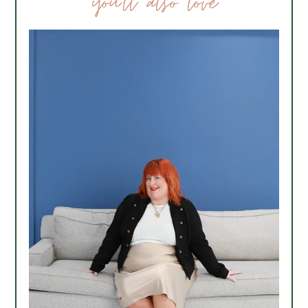
you’ll also love