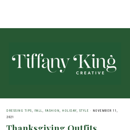
DRESSING TIPS
,
FALL
,
FASHION
,
HOLIDAY
,
STYLE
·
NOVEMBER 11,
2021
Thanksgiving Outfits