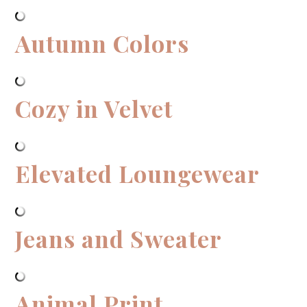
Autumn Colors
Cozy in Velvet
Elevated Loungewear
Jeans and Sweater
Animal Print