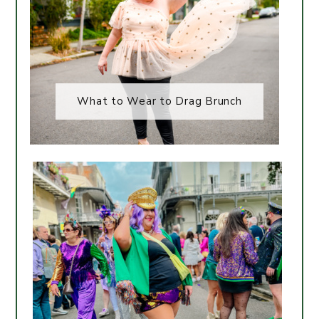
What to Wear to Drag Brunch