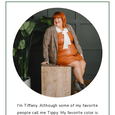
I'm Tiffany. Although some of my favorite
people call me Tippy. My favorite color is