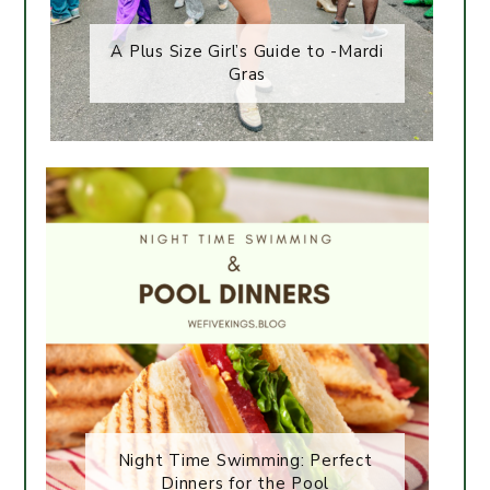
A Plus Size Girl’s Guide to -Mardi
Gras
Night Time Swimming: Perfect
Dinners for the Pool