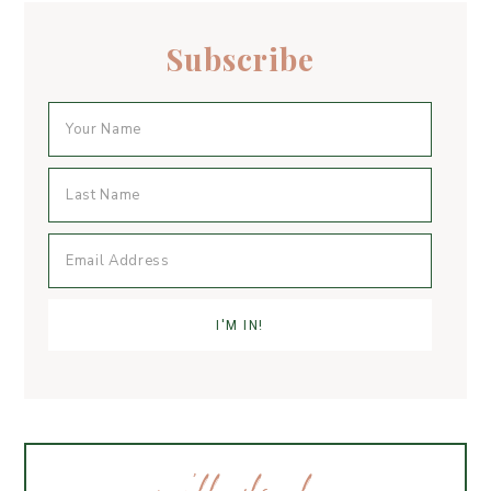
k
Subscribe