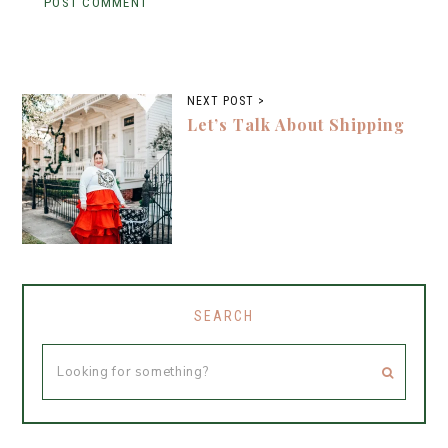
NEXT POST >
Let’s Talk About Shipping
SEARCH