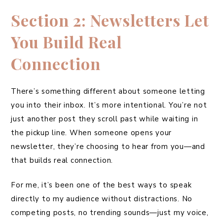
Section 2: Newsletters Let
You Build Real
Connection
There’s something different about someone letting
you into their inbox. It’s more intentional. You’re not
just another post they scroll past while waiting in
the pickup line. When someone opens your
newsletter, they’re choosing to hear from you—and
that builds real connection.
For me, it’s been one of the best ways to speak
directly to my audience without distractions. No
competing posts, no trending sounds—just my voice,