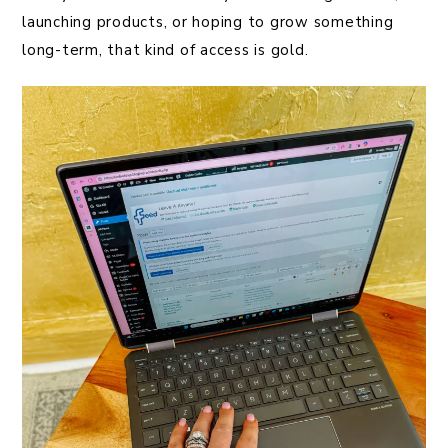
launching products, or hoping to grow something
long-term, that kind of access is gold.