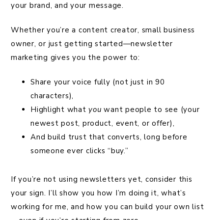
your brand, and your message.
Whether you’re a content creator, small business
owner, or just getting started—newsletter
marketing gives you the power to:
Share your voice fully (not just in 90
characters),
Highlight what
you
want people to see (your
newest post, product, event, or offer),
And build trust that converts, long before
someone ever clicks “buy.”
If you’re not using newsletters yet, consider this
your sign. I’ll show you how I’m doing it, what’s
working for me, and how you can build your own list