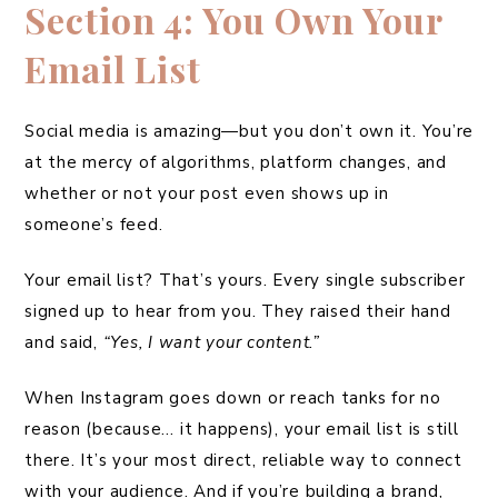
Section 4: You Own Your
Email List
Social media is amazing—but you don’t own it. You’re
at the mercy of algorithms, platform changes, and
whether or not your post even shows up in
someone’s feed.
Your email list? That’s yours. Every single subscriber
signed up to hear from you. They raised their hand
and said,
“Yes, I want your content.”
When Instagram goes down or reach tanks for no
reason (because… it happens), your email list is still
there. It’s your most direct, reliable way to connect
with your audience. And if you’re building a brand,