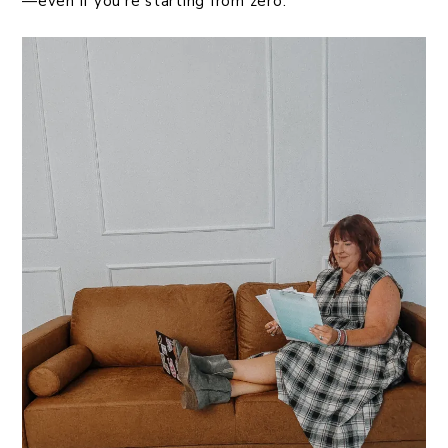
—even if you’re starting from zero.