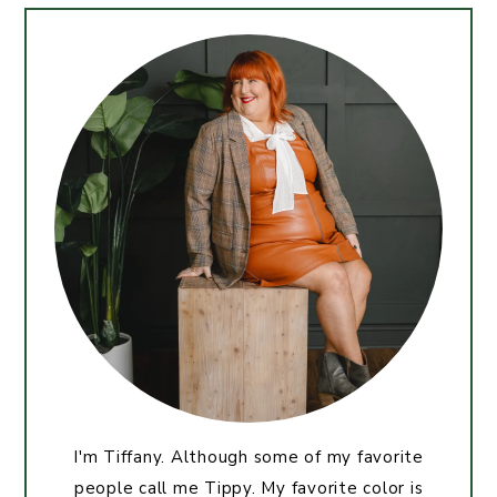
I'm Tiffany. Although some of my favorite
people call me Tippy. My favorite color is