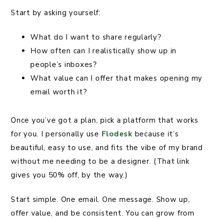
Start by asking yourself:
What do I want to share regularly?
How often can I realistically show up in
people’s inboxes?
What value can I offer that makes opening my
email worth it?
Once you’ve got a plan, pick a platform that works
for you. I personally use
Flodesk
because it’s
beautiful, easy to use, and fits the vibe of my brand
without me needing to be a designer. (That link
gives you 50% off, by the way.)
Start simple. One email. One message. Show up,
offer value, and be consistent. You can grow from