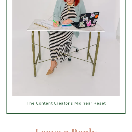
The Content Creator’s Mid Year Reset
Leave a Reply