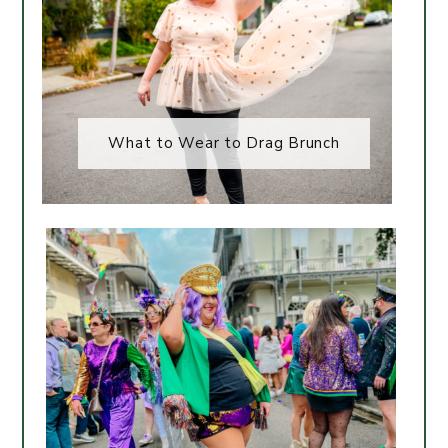
What to Wear to Drag Brunch