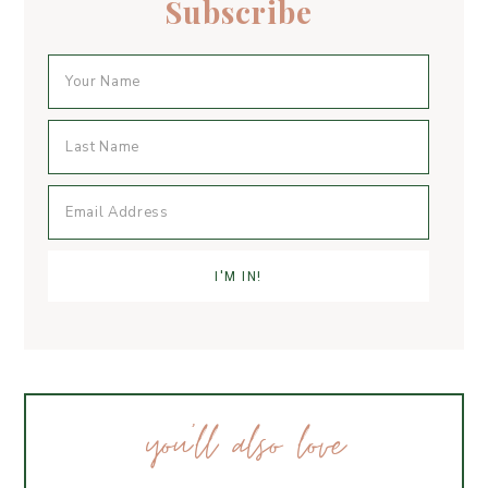
Subscribe
k
you’ll also love