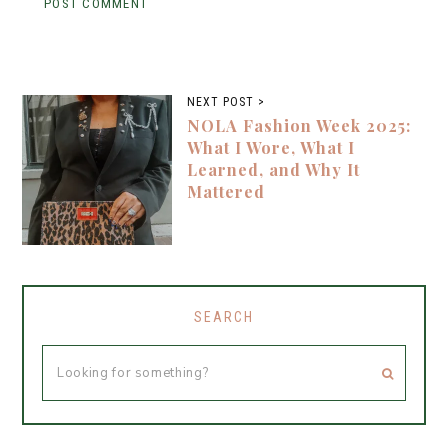
NEXT POST >
NOLA Fashion Week 2025:
What I Wore, What I
Learned, and Why It
Mattered
SEARCH