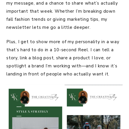
my message, and a chance to share what’s actually
important that week. Whether I’m breaking down
fall fashion trends or giving marketing tips, my
newsletter lets me go a little deeper.
Plus, I get to show more of my personality in a way
that’s hard to do in a 10-second Reel. I can tell a
story, link a blog post, share a product I love, or
spotlight a brand I’m working with—and I know it’s
landing in front of people who actually want it.