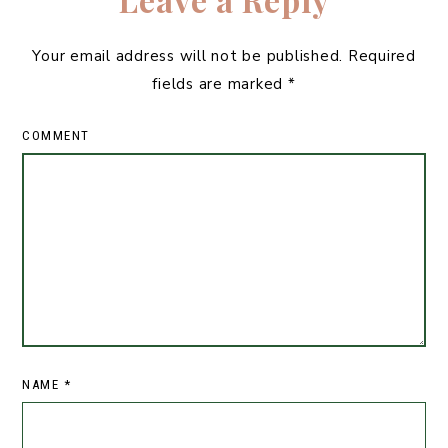
Your email address will not be published.
Required
fields are marked
*
COMMENT
NAME
*