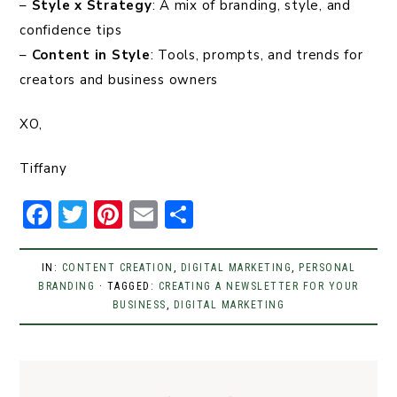
–
Style x Strategy
: A mix of branding, style, and
confidence tips
–
Content in Style
: Tools, prompts, and trends for
creators and business owners
XO,
Tiffany
F
T
Pi
E
S
a
w
n
m
h
c
it
t
ai
ar
IN:
CONTENT CREATION
,
DIGITAL MARKETING
,
PERSONAL
BRANDING
e
t
· TAGGED:
er
l
CREATING A NEWSLETTER FOR YOUR
e
BUSINESS
,
DIGITAL MARKETING
b
er
e
o
st
o