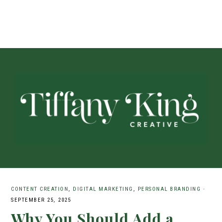
CONTENT CREATION
,
DIGITAL MARKETING
,
PERSONAL BRANDING
·
SEPTEMBER 25, 2025
Why You Should Add a