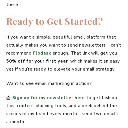
there.
Ready to Get Started?
If you want a simple, beautiful email platform that
actually makes you
want
to send newsletters, I can’t
recommend
Flodesk
enough. That link will get you
50% off for your first year
, which makes it an easy
yes if you’re ready to elevate your email strategy.
Want to see email marketing in action?
📩
Sign up for my newsletter here
to get fashion
tips, content planning tools, and a peek behind the
scenes of my brand every month. I send two emails
a month: