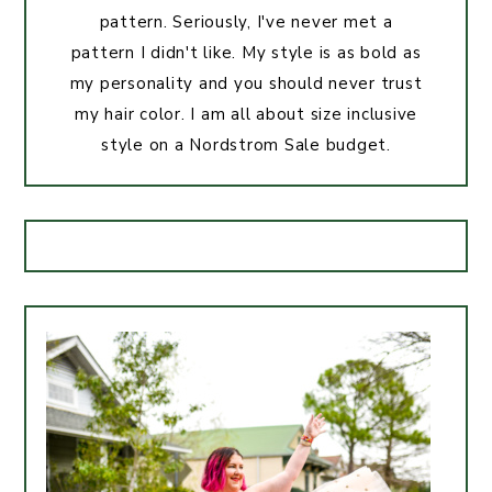
pattern. Seriously, I've never met a
pattern I didn't like. My style is as bold as
my personality and you should never trust
my hair color. I am all about size inclusive
style on a Nordstrom Sale budget.