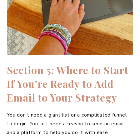
Section 5: Where to Start
If You’re Ready to Add
Email to Your Strategy
You don’t need a giant list or a complicated funnel
to begin. You just need a reason to send an email
and a platform to help you do it with ease.