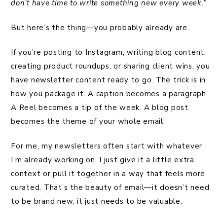
don’t have time to write something new every week.”
But here’s the thing—you probably already are.
If you’re posting to Instagram, writing blog content,
creating product roundups, or sharing client wins, you
have newsletter content ready to go. The trick is in
how you package it. A caption becomes a paragraph.
A Reel becomes a tip of the week. A blog post
becomes the theme of your whole email.
For me, my newsletters often start with whatever
I’m already working on. I just give it a little extra
context or pull it together in a way that feels more
curated. That’s the beauty of email—it doesn’t need
to be brand new, it just needs to be valuable.