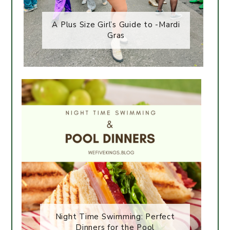
A Plus Size Girl’s Guide to -Mardi
Gras
Night Time Swimming: Perfect
Dinners for the Pool