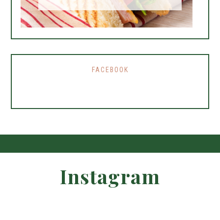
FACEBOOK
Instagram