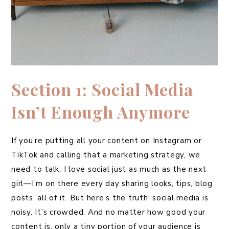
Section 1: Social Media
Isn’t Enough Anymore
If you’re putting all your content on Instagram or
TikTok and calling that a marketing strategy, we
need to talk. I love social just as much as the next
girl—I’m on there every day sharing looks, tips, blog
posts, all of it. But here’s the truth: social media is
noisy. It’s crowded. And no matter how good your
content is, only a tiny portion of your audience is