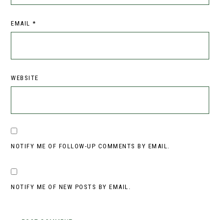
EMAIL
*
WEBSITE
NOTIFY ME OF FOLLOW-UP COMMENTS BY EMAIL.
NOTIFY ME OF NEW POSTS BY EMAIL.