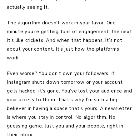
actually seeing it.
The algorithm doesn’t work in your favor. One
minute you’re getting tons of engagement, the next
it’s like crickets. And when that happens, it’s not
about your content. It’s just how the platforms
work.
Even worse? You don’t own your followers. If
Instagram shuts down tomorrow or your account
gets hacked, it’s gone. You’ve lost your audience and
your access to them. That’s why I’m such a big
believer in having a space that’s yours. A newsletter
is where you stay in control. No algorithm. No
guessing game. Just you and your people, right in
their inbox.