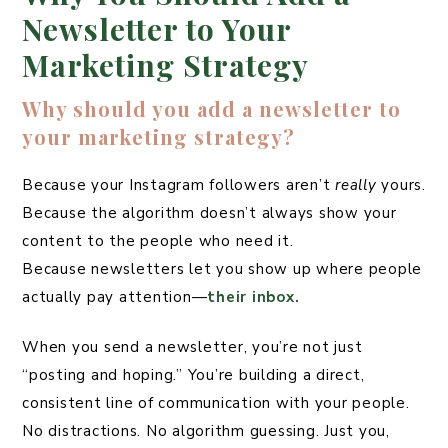
Newsletter to Your
Marketing Strategy
Why should you add a newsletter to
your marketing strategy?
Because your Instagram followers aren’t
really
yours.
Because the algorithm doesn’t always show your
content to the people who need it.
Because newsletters let you show up where people
actually pay attention—
their inbox.
When you send a newsletter, you’re not just
“posting and hoping.” You’re building a direct,
consistent line of communication with your people.
No distractions. No algorithm guessing. Just you,