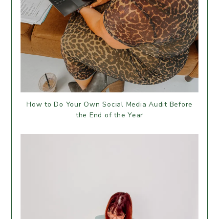
How to Do Your Own Social Media Audit Before
the End of the Year