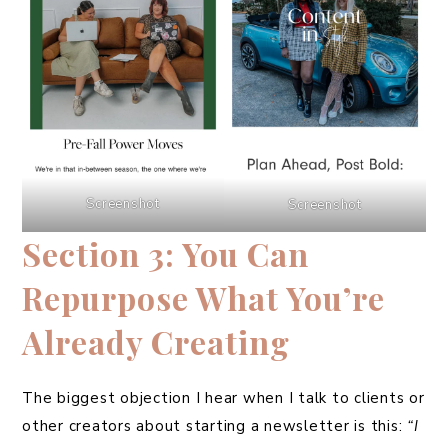
Screenshot
Screenshot
Section 3: You Can
Repurpose What You’re
Already Creating
The biggest objection I hear when I talk to clients or
other creators about starting a newsletter is this:
“I