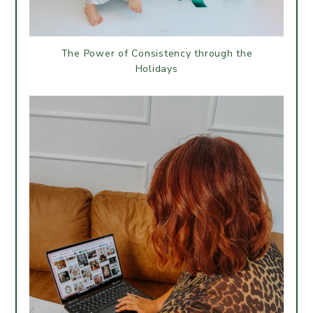
The Power of Consistency through the
Holidays