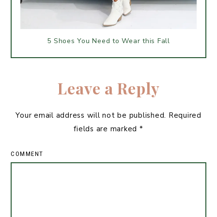
5 Shoes You Need to Wear this Fall
Leave a Reply
Your email address will not be published.
Required
fields are marked
*
COMMENT