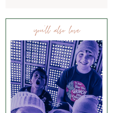
you’ll also love