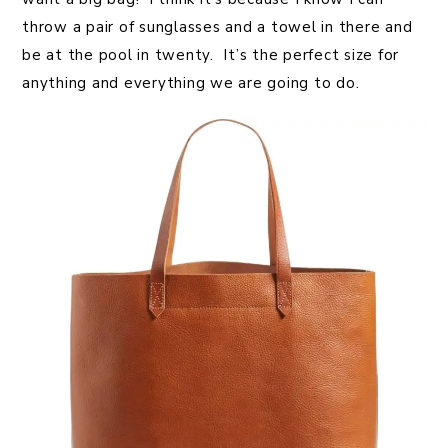
throw a pair of sunglasses and a towel in there and
be at the pool in twenty. It’s the perfect size for
anything and everything we are going to do.