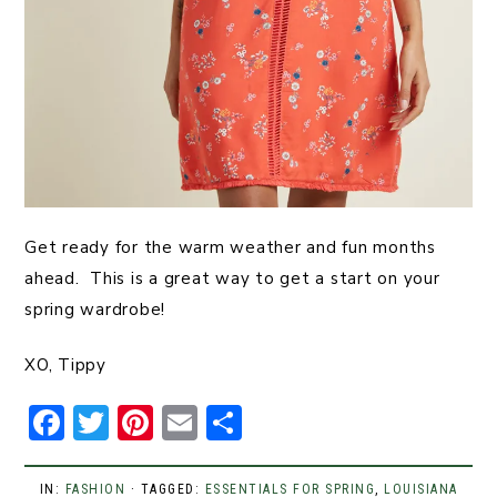
Get ready for the warm weather and fun months
ahead. This is a great way to get a start on your
spring wardrobe!
XO, Tippy
F
T
Pi
E
S
a
w
n
m
h
c
it
t
ai
ar
IN:
FASHION
· TAGGED:
ESSENTIALS FOR SPRING
,
LOUISIANA