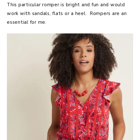
This particular romper is bright and fun and would
work with sandals, flats or a heel. Rompers are an
essential for me.