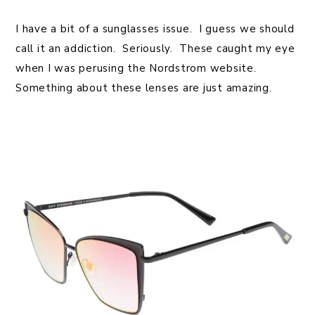
I have a bit of a sunglasses issue. I guess we should
call it an addiction. Seriously. These caught my eye
when I was perusing the Nordstrom website.
Something about these lenses are just amazing.