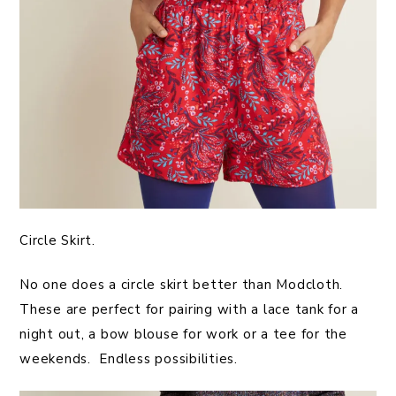
Circle Skirt.
No one does a circle skirt better than Modcloth.
These are perfect for pairing with a lace tank for a
night out, a bow blouse for work or a tee for the
weekends. Endless possibilities.