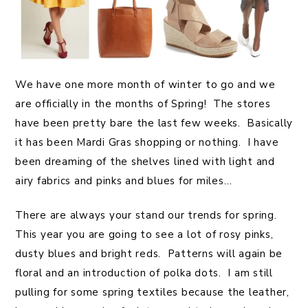
We have one more month of winter to go and we
are officially in the months of Spring! The stores
have been pretty bare the last few weeks. Basically
it has been Mardi Gras shopping or nothing. I have
been dreaming of the shelves lined with light and
airy fabrics and pinks and blues for miles…
There are always your stand our trends for spring.
This year you are going to see a lot of rosy pinks,
dusty blues and bright reds. Patterns will again be
floral and an introduction of polka dots. I am still
pulling for some spring textiles because the leather,