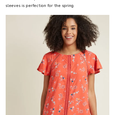
sleeves is perfection for the spring.