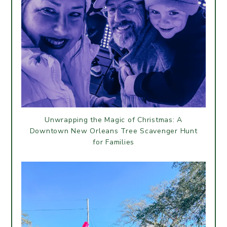
Unwrapping the Magic of Christmas: A
Downtown New Orleans Tree Scavenger Hunt
for Families