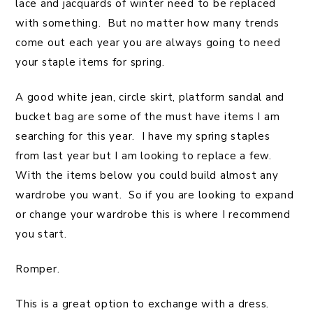
lace and jacquards of winter need to be replaced
with something. But no matter how many trends
come out each year you are always going to need
your staple items for spring.
A good white jean, circle skirt, platform sandal and
bucket bag are some of the must have items I am
searching for this year. I have my spring staples
from last year but I am looking to replace a few.
With the items below you could build almost any
wardrobe you want. So if you are looking to expand
or change your wardrobe this is where I recommend
you start.
Romper.
This is a great option to exchange with a dress.