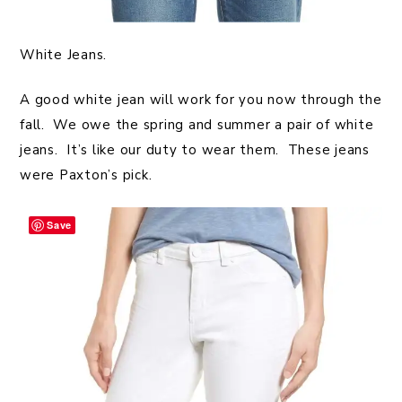
White Jeans.
A good white jean will work for you now through the
fall. We owe the spring and summer a pair of white
jeans. It’s like our duty to wear them. These jeans
were Paxton’s pick.
Save