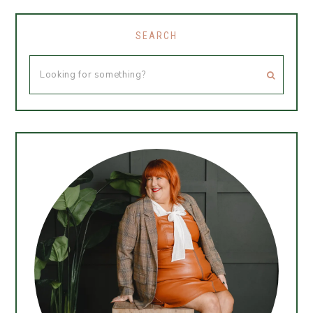
SEARCH