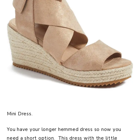
Mini Dress.
You have your longer hemmed dress so now you
need a short option. This dress with the little