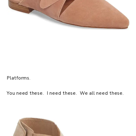
Platforms.
You need these. I need these. We all need these.