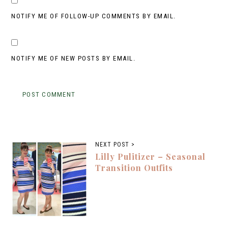
NOTIFY ME OF FOLLOW-UP COMMENTS BY EMAIL.
NOTIFY ME OF NEW POSTS BY EMAIL.
NEXT POST >
Lilly Pulitizer – Seasonal
Transition Outfits