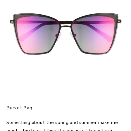
Bucket Bag.
Something about the spring and summer make me
want a big bag! I think it’s because I know I can