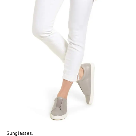
Sunglasses.