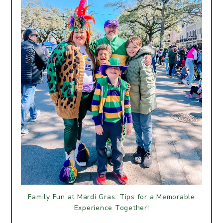
Family Fun at Mardi Gras: Tips for a Memorable
Experience Together!