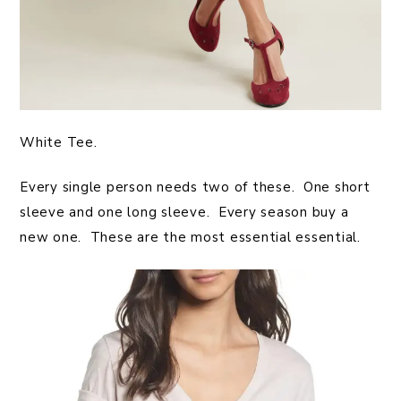
White Tee.
Every single person needs two of these. One short
sleeve and one long sleeve. Every season buy a
new one. These are the most essential essential.