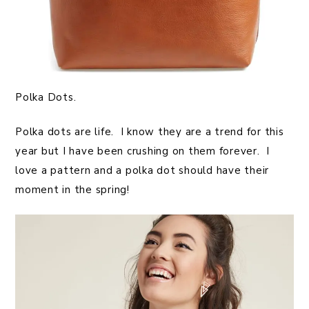
Polka Dots.
Polka dots are life. I know they are a trend for this
year but I have been crushing on them forever. I
love a pattern and a polka dot should have their
moment in the spring!