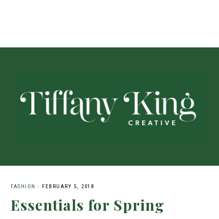
FASHION
·
FEBRUARY 5, 2018
Essentials for Spring