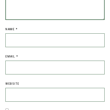
NAME
*
EMAIL
*
WEBSITE