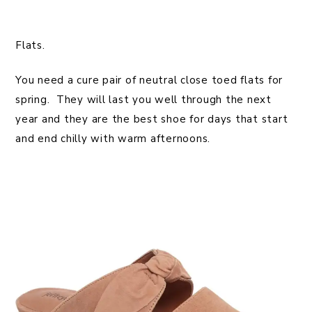
Flats.
You need a cure pair of neutral close toed flats for
spring. They will last you well through the next
year and they are the best shoe for days that start
and end chilly with warm afternoons.