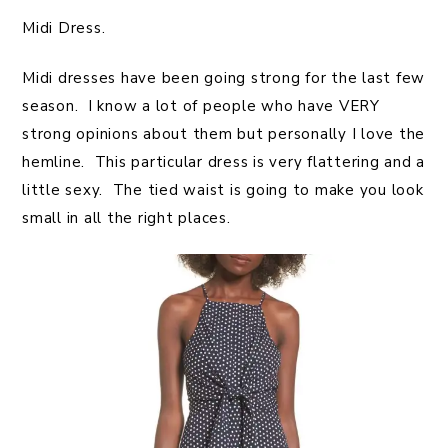
Midi Dress.
Midi dresses have been going strong for the last few
season. I know a lot of people who have VERY
strong opinions about them but personally I love the
hemline. This particular dress is very flattering and a
little sexy. The tied waist is going to make you look
small in all the right places.