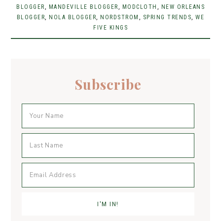
BLOGGER
e
,
t
MANDEVILLE BLOGGER
er
l
e
,
MODCLOTH
,
NEW ORLEANS
BLOGGER
,
NOLA BLOGGER
,
NORDSTROM
,
SPRING TRENDS
,
WE
b
er
e
FIVE KINGS
o
st
o
k
Subscribe