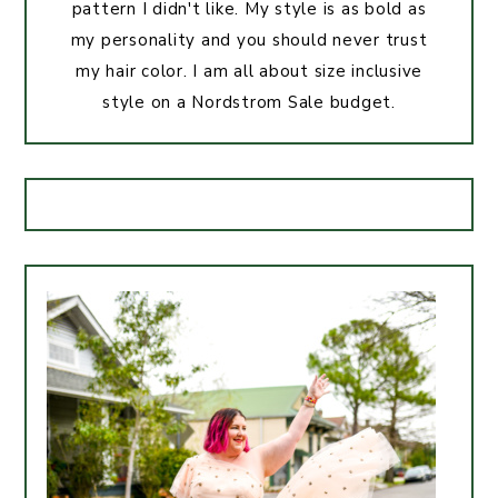
pattern I didn't like. My style is as bold as
my personality and you should never trust
my hair color. I am all about size inclusive
style on a Nordstrom Sale budget.