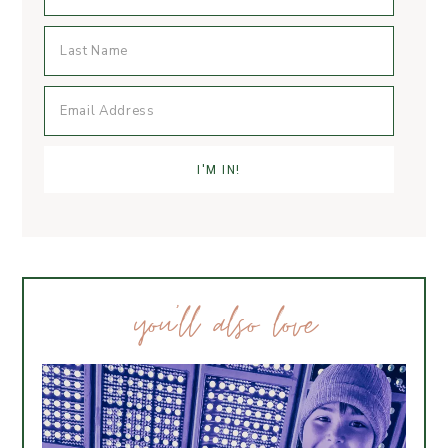
you’ll also love