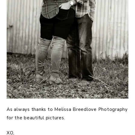
As always thanks to Melissa Breedlove Photography
for the beautiful pictures.
XO,