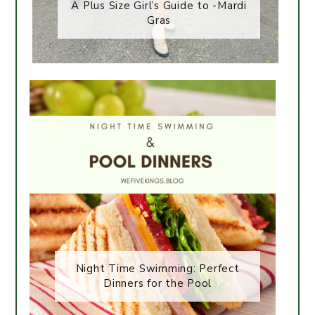
A Plus Size Girl’s Guide to -Mardi
Gras
Night Time Swimming: Perfect
Dinners for the Pool