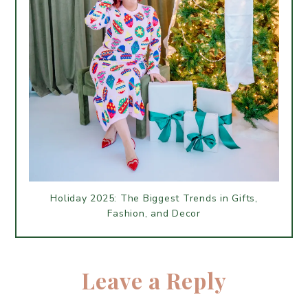
Holiday 2025: The Biggest Trends in Gifts,
Fashion, and Decor
Leave a Reply