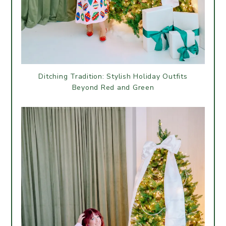
Ditching Tradition: Stylish Holiday Outfits
Beyond Red and Green