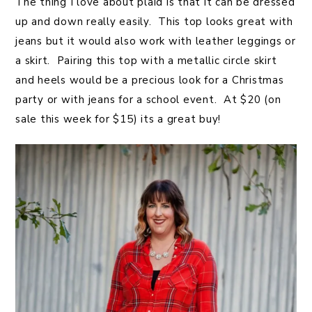
The thing I love about plaid is that it can be dressed
up and down really easily. This top looks great with
jeans but it would also work with leather leggings or
a skirt. Pairing this top with a metallic circle skirt
and heels would be a precious look for a Christmas
party or with jeans for a school event. At $20 (on
sale this week for $15) its a great buy!