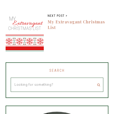
NEXT POST >
My Extravagant Christmas
List
SEARCH