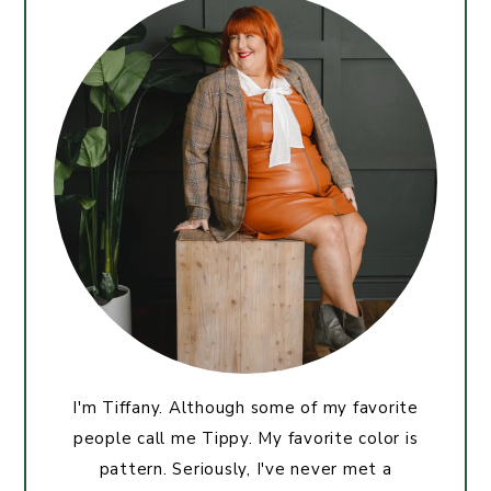
I'm Tiffany. Although some of my favorite
people call me Tippy. My favorite color is
pattern. Seriously, I've never met a