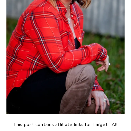
This post contains affiliate links for Target. All