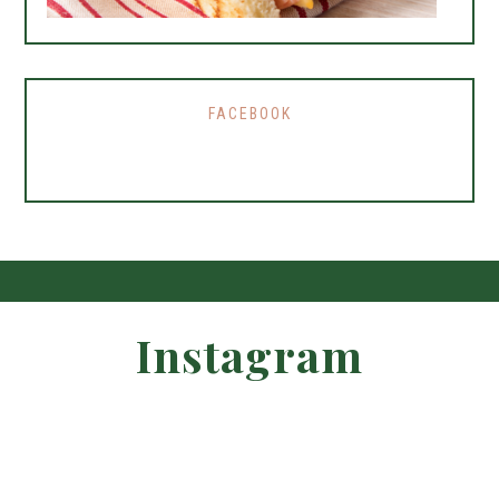
FACEBOOK
Instagram