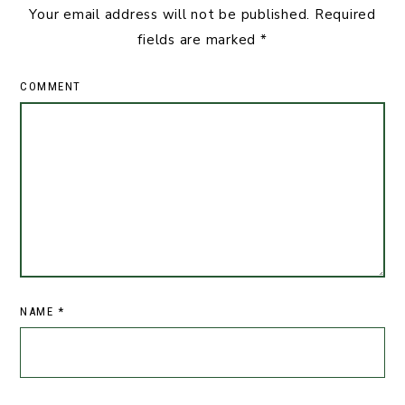
Your email address will not be published.
Required
fields are marked
*
COMMENT
NAME
*