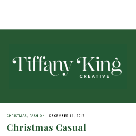
CHRISTMAS
,
FASHION
·
DECEMBER 11, 2017
Christmas Casual