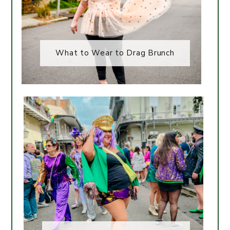
What to Wear to Drag Brunch