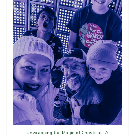
Unwrapping the Magic of Christmas: A