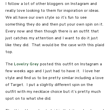
I follow a lot of other bloggers on Instagram and
really love looking to them for inspiration or ideas.
We all have our own style so it’s fun to see
something they do and then put your own spin on it.
Every now and then though there is an outfit that
just catches my attention and I want to do it just
like they did. That would be the case with this plaid
top.
The
Lovelry Grey
posted this outfit on Instagram a
few weeks ago and I just had to have it. I love her
style and find us to be pretty similar including a love
of Target. I put a slightly different spin on the
outfit with my necklace choice but it’s pretty much
spot on to what she did.