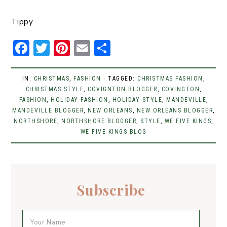
Tippy
F
T
Pi
E
S
a
w
n
m
h
c
it
t
ai
ar
IN:
CHRISTMAS
,
FASHION
· TAGGED:
CHRISTMAS FASHION
,
CHRISTMAS STYLE
e
t
er
,
COVIGNTON BLOGGER
l
e
,
COVINGTON
,
FASHION
,
HOLIDAY FASHION
,
HOLIDAY STYLE
,
MANDEVILLE
,
b
er
e
MANDEVILLE BLOGGER
,
NEW ORLEANS
,
NEW ORLEANS BLOGGER
,
NORTHSHORE
,
NORTHSHORE BLOGGER
,
STYLE
,
WE FIVE KINGS
,
o
st
WE FIVE KINGS BLOG
o
k
Subscribe