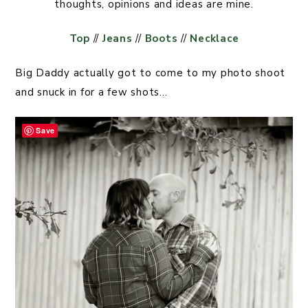
thoughts, opinions and ideas are mine.
Top
//
Jeans
//
Boots
//
Necklace
Big Daddy actually got to come to my photo shoot
and snuck in for a few shots…
Save