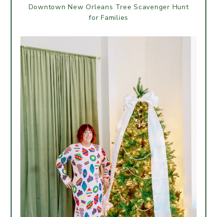
Downtown New Orleans Tree Scavenger Hunt
for Families