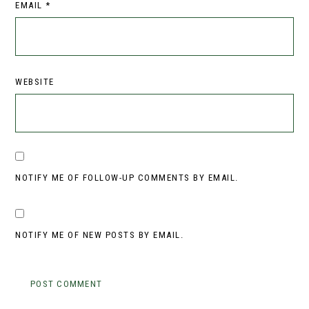
EMAIL
*
WEBSITE
NOTIFY ME OF FOLLOW-UP COMMENTS BY EMAIL.
NOTIFY ME OF NEW POSTS BY EMAIL.