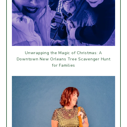
Unwrapping the Magic of Christmas: A
Downtown New Orleans Tree Scavenger Hunt
for Families