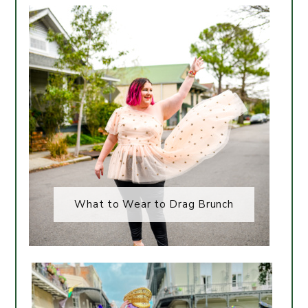
What to Wear to Drag Brunch