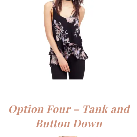
Option Four – Tank and
Button Down