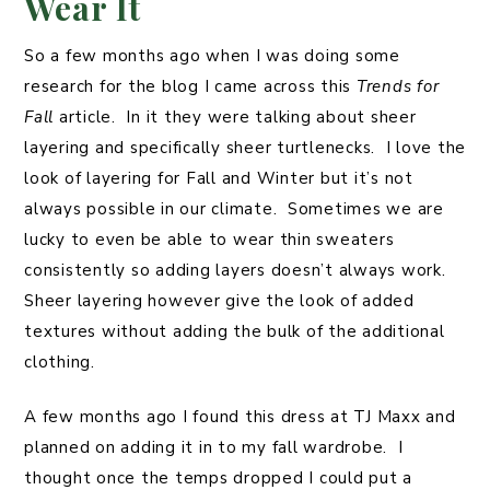
Wear It
So a few months ago when I was doing some
research for the blog I came across this
Trends for
Fall
article. In it they were talking about sheer
layering and specifically sheer turtlenecks. I love the
look of layering for Fall and Winter but it’s not
always possible in our climate. Sometimes we are
lucky to even be able to wear thin sweaters
consistently so adding layers doesn’t always work.
Sheer layering however give the look of added
textures without adding the bulk of the additional
clothing.
A few months ago I found this dress at TJ Maxx and
planned on adding it in to my fall wardrobe. I
thought once the temps dropped I could put a