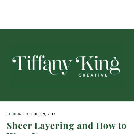
FASHION
·
OCTOBER 9, 2017
Sheer Layering and How to