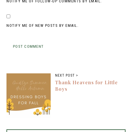
NOTIFY ME OF FOLLOW-UP COMMENTS BY EMAIL.
NOTIFY ME OF NEW POSTS BY EMAIL.
NEXT POST >
Thank Heavens for Little
Boys