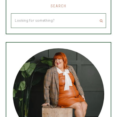
SEARCH