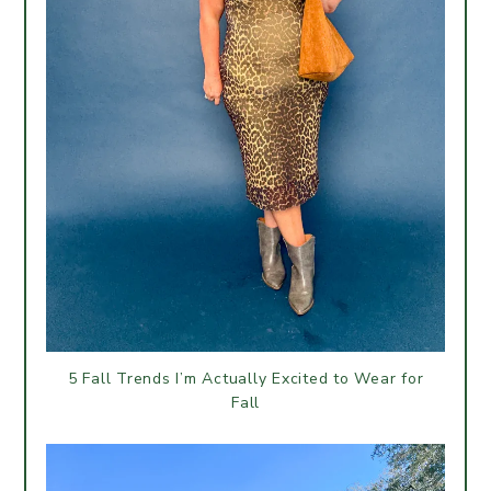
5 Fall Trends I’m Actually Excited to Wear for
Fall