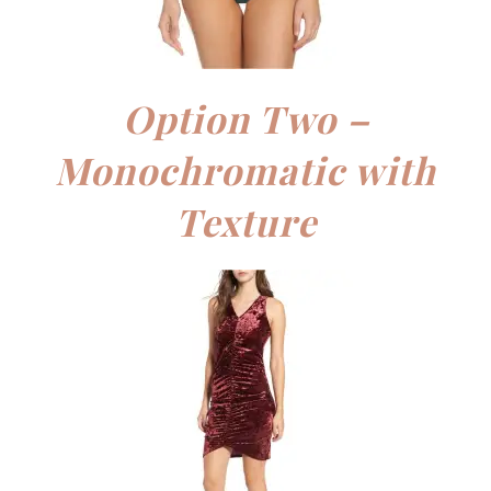
Option Two –
Monochromatic with
Texture