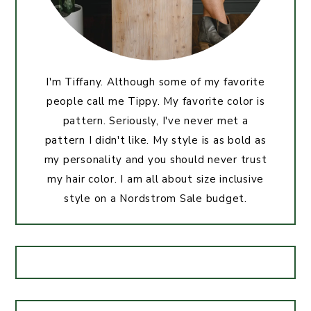
I'm Tiffany. Although some of my favorite
people call me Tippy. My favorite color is
pattern. Seriously, I've never met a
pattern I didn't like. My style is as bold as
my personality and you should never trust
my hair color. I am all about size inclusive
style on a Nordstrom Sale budget.