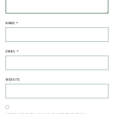
NAME
*
EMAIL
*
WEBSITE