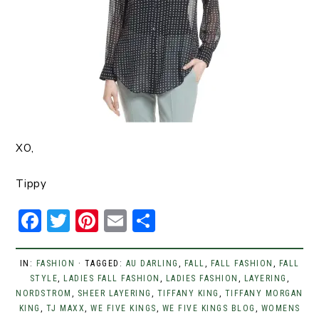
XO,
Tippy
F
T
Pi
E
S
a
w
n
m
h
c
it
t
ai
ar
IN:
FASHION
· TAGGED:
AU DARLING
,
FALL
,
FALL FASHION
,
FALL
STYLE
e
,
LADIES FALL FASHION
t
er
l
e
,
LADIES FASHION
,
LAYERING
,
NORDSTROM
,
SHEER LAYERING
,
TIFFANY KING
,
TIFFANY MORGAN
b
er
e
KING
,
TJ MAXX
,
WE FIVE KINGS
,
WE FIVE KINGS BLOG
,
WOMENS