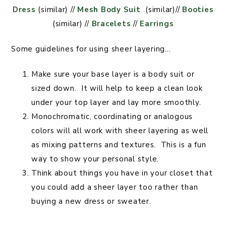
Dress
(similar) //
Mesh Body Suit
(similar)//
Booties
(similar) //
Bracelets
//
Earrings
Some guidelines for using sheer layering…
Make sure your base layer is a body suit or
sized down. It will help to keep a clean look
under your top layer and lay more smoothly.
Monochromatic, coordinating or analogous
colors will all work with sheer layering as well
as mixing patterns and textures. This is a fun
way to show your personal style.
Think about things you have in your closet that
you could add a sheer layer too rather than
buying a new dress or sweater.