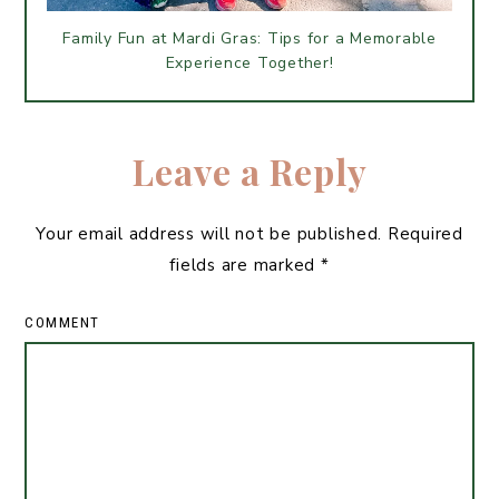
Family Fun at Mardi Gras: Tips for a Memorable
Experience Together!
Leave a Reply
Your email address will not be published.
Required
fields are marked
*
COMMENT