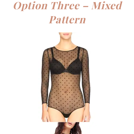
Option Three – Mixed
Pattern