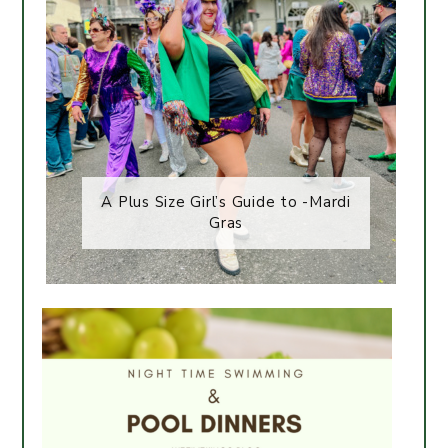
A Plus Size Girl’s Guide to -Mardi
Gras