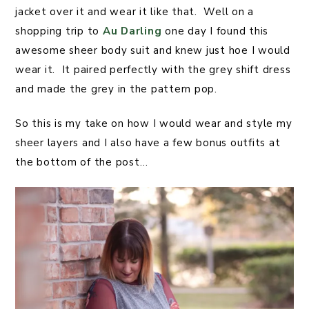
jacket over it and wear it like that. Well on a
shopping trip to
Au Darling
one day I found this
awesome sheer body suit and knew just hoe I would
wear it. It paired perfectly with the grey shift dress
and made the grey in the pattern pop.
So this is my take on how I would wear and style my
sheer layers and I also have a few bonus outfits at
the bottom of the post…