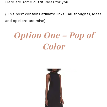
Here are some outfit ideas for you…
{This post contains affiliate links. All thoughts, ideas
and opinions are mine}
Option One – Pop of
Color