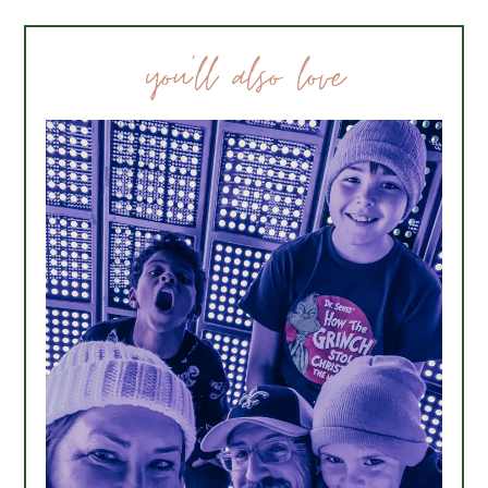
you’ll also love