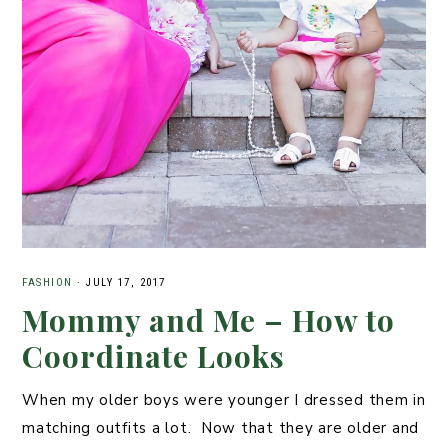
FASHION
·
JULY 17, 2017
Mommy and Me – How to
Coordinate Looks
When my older boys were younger I dressed them in
matching outfits a lot. Now that they are older and