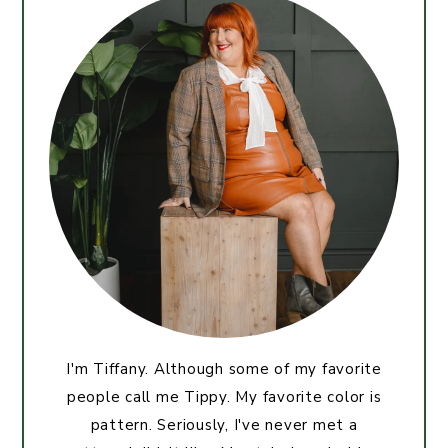
I'm Tiffany. Although some of my favorite
people call me Tippy. My favorite color is
pattern. Seriously, I've never met a