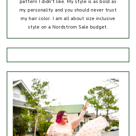
pattern I didn't like. My style is as bold as
my personality and you should never trust
my hair color. I am all about size inclusive
style on a Nordstrom Sale budget.