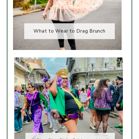
What to Wear to Drag Brunch