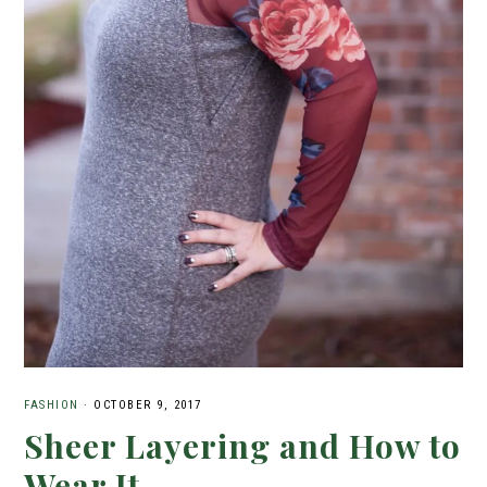
FASHION
·
OCTOBER 9, 2017
Sheer Layering and How to
Wear It