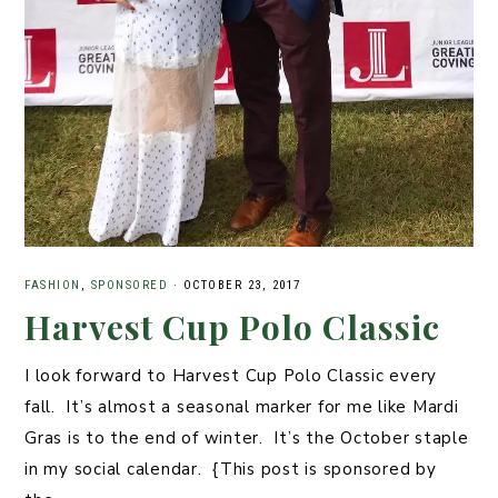
FASHION
,
SPONSORED
·
OCTOBER 23, 2017
Harvest Cup Polo Classic
I look forward to Harvest Cup Polo Classic every
fall. It’s almost a seasonal marker for me like Mardi
Gras is to the end of winter. It’s the October staple
in my social calendar. {This post is sponsored by