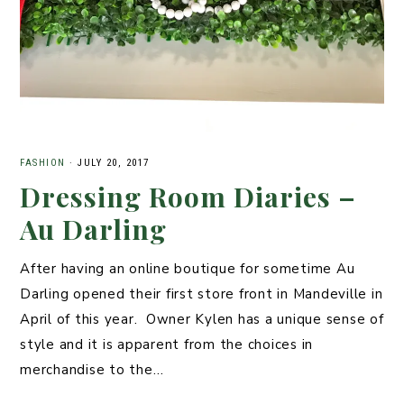
FASHION
·
JULY 20, 2017
Dressing Room Diaries –
Au Darling
After having an online boutique for sometime Au
Darling opened their first store front in Mandeville in
April of this year. Owner Kylen has a unique sense of
style and it is apparent from the choices in
merchandise to the…