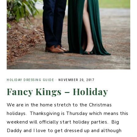
HOLIDAY DRESSING GUIDE
·
NOVEMBER 20, 2017
Fancy Kings – Holiday
We are in the home stretch to the Christmas
holidays. Thanksgiving is Thursday which means this
weekend will officially start holiday parties. Big
Daddy and I love to get dressed up and although