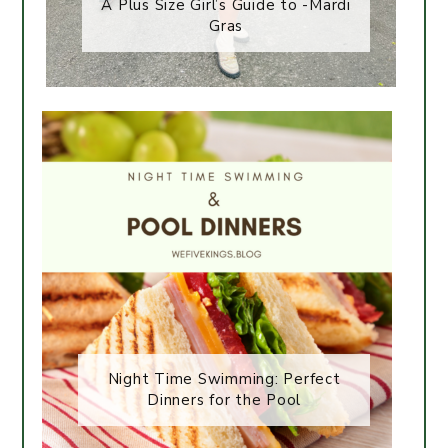
A Plus Size Girl’s Guide to -Mardi
Gras
Night Time Swimming: Perfect
Dinners for the Pool