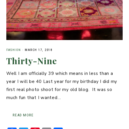
FASHION
·
MARCH 17, 2018
Thirty-Nine
Well I am officially 39 which means in less than a
year I will be 40 Last year for my birthday I did my
first real photo shoot for my old blog. It was so
much fun that I wanted…
READ MORE