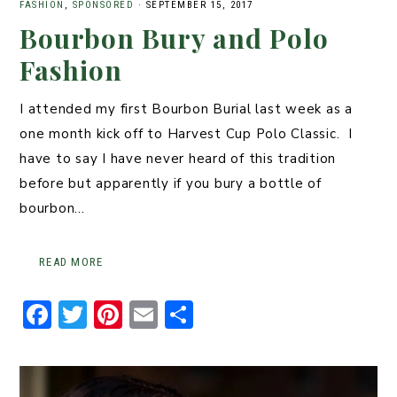
FASHION
,
SPONSORED
·
SEPTEMBER 15, 2017
Bourbon Bury and Polo
Fashion
I attended my first Bourbon Burial last week as a
one month kick off to Harvest Cup Polo Classic. I
have to say I have never heard of this tradition
before but apparently if you bury a bottle of
bourbon…
READ MORE
F
T
Pi
E
S
a
w
n
m
h
c
it
t
ai
ar