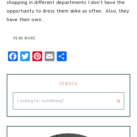
shopping in different departments I don’t have the
opportunity to dress them alike as often. Also, they
have their own…
READ MORE
F
T
Pi
E
S
a
w
n
m
h
c
it
t
ai
ar
e
t
er
l
e
SEARCH
b
er
e
o
st
o
k