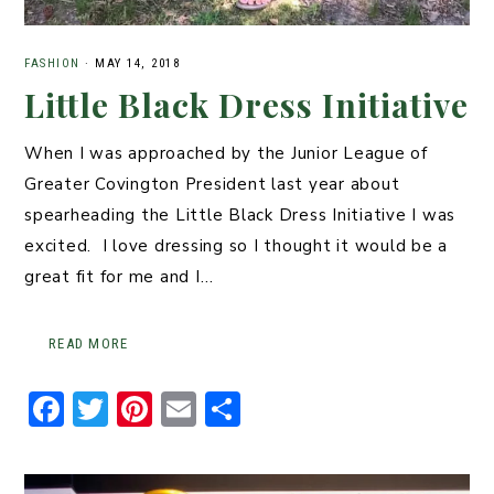
FASHION
·
MAY 14, 2018
Little Black Dress Initiative
When I was approached by the Junior League of
Greater Covington President last year about
spearheading the Little Black Dress Initiative I was
excited. I love dressing so I thought it would be a
great fit for me and I…
READ MORE
F
T
Pi
E
S
a
w
n
m
h
c
it
t
ai
ar