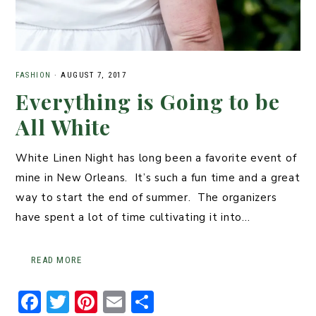
FASHION
·
AUGUST 7, 2017
Everything is Going to be
All White
White Linen Night has long been a favorite event of
mine in New Orleans. It’s such a fun time and a great
way to start the end of summer. The organizers
have spent a lot of time cultivating it into…
READ MORE
F
T
Pi
E
S