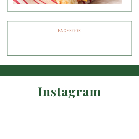
FACEBOOK
Instagram