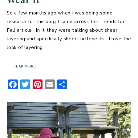
So a few months ago when I was doing some
research for the blog I came across this Trends for
Fall article. In it they were talking about sheer
layering and specifically sheer turtlenecks. I love the
look of layering…
READ MORE
F
T
Pi
E
S
a
w
n
m
h
c
it
t
ai
ar
e
t
er
l
e
b
er
e
o
st