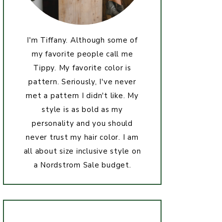
I'm Tiffany. Although some of
my favorite people call me
Tippy. My favorite color is
pattern. Seriously, I've never
met a pattern I didn't like. My
style is as bold as my
personality and you should
never trust my hair color. I am
all about size inclusive style on
a Nordstrom Sale budget.