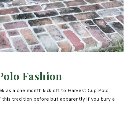
Polo Fashion
ek as a one month kick off to Harvest Cup Polo
 this tradition before but apparently if you bury a