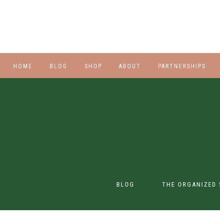
HOME
BLOG
SHOP
ABOUT
PARTNERSHIPS
STYLE
PLUS
HALLOWEEN
BEAUTY
SHOES
BLOG
THE ORGANIZED 
SWIM
SWIM
CONTENT CREATION
CLASS