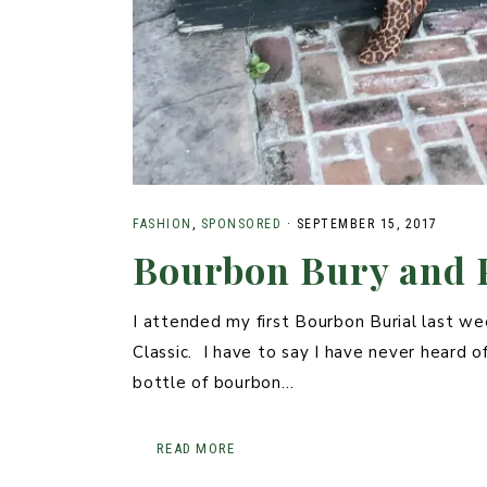
FASHION
,
SPONSORED
·
SEPTEMBER 15, 2017
Bourbon Bury and 
I attended my first Bourbon Burial last we
Classic. I have to say I have never heard of
bottle of bourbon…
READ MORE