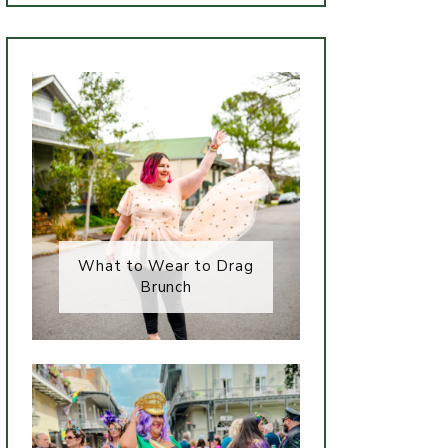
What to Wear to Drag
Brunch