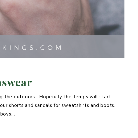
nswear
ng the outdoors. Hopefully the temps will start
ur shorts and sandals for sweatshirts and boots.
e boys…