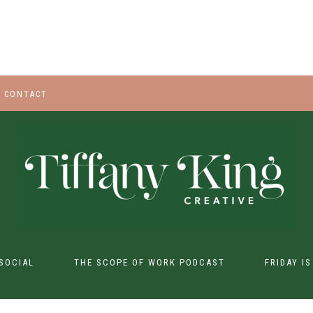
CONTACT
SOCIAL
THE SCOPE OF WORK PODCAST
FRIDAY I