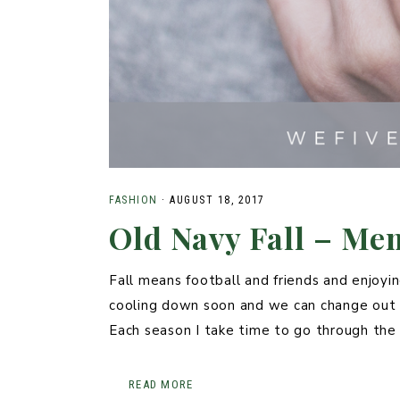
FASHION
·
AUGUST 18, 2017
Old Navy Fall – Me
Fall means football and friends and enjoyi
cooling down soon and we can change out o
Each season I take time to go through th
READ MORE