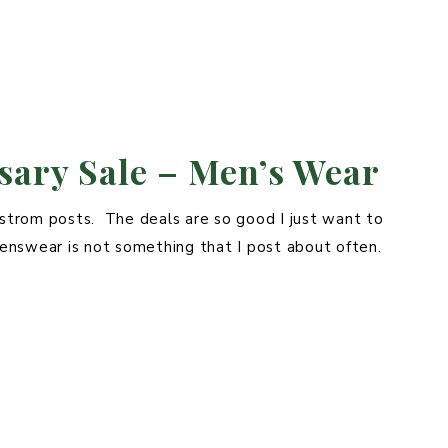
ary Sale – Men’s Wear
rdstrom posts. The deals are so good I just want to
enswear is not something that I post about often.