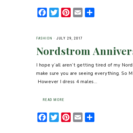
F
T
Pi
E
S
a
w
n
m
h
c
it
t
ai
ar
e
t
er
l
e
FASHION
·
JULY 29, 2017
Nordstrom Annivers
b
er
e
o
st
I hope y’all aren’t getting tired of my No
o
make sure you are seeing everything. So M
k
However I dress 4 males…
READ MORE
F
T
Pi
E
S
a
w
n
m
h