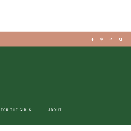
S FOR THE GIRLS
ABOUT