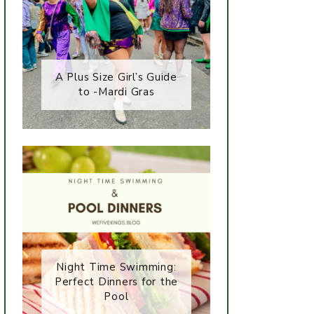
A Plus Size Girl’s Guide
to -Mardi Gras
Night Time Swimming:
Perfect Dinners for the
Pool