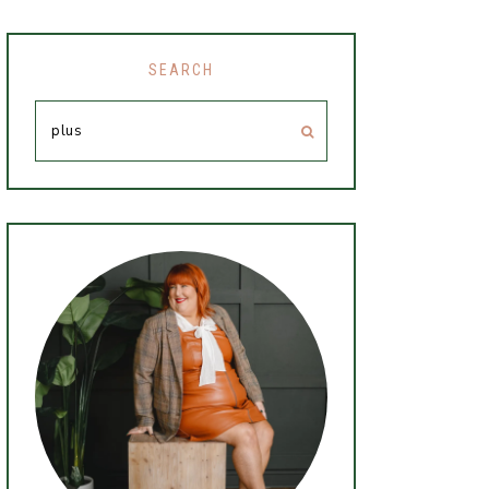
SEARCH