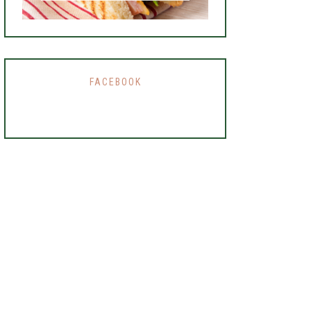
FACEBOOK