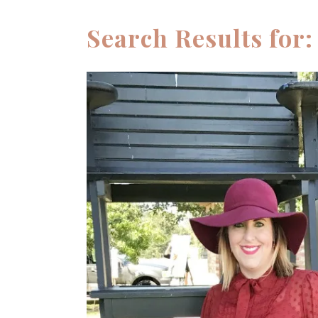
STYLED
PLUS
PHOTOSHOOTS
Search Results for:
SUMMER
FAMILY