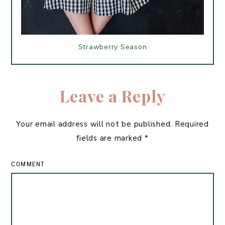
Strawberry Season
Leave a Reply
Your email address will not be published.
Required
fields are marked
*
COMMENT