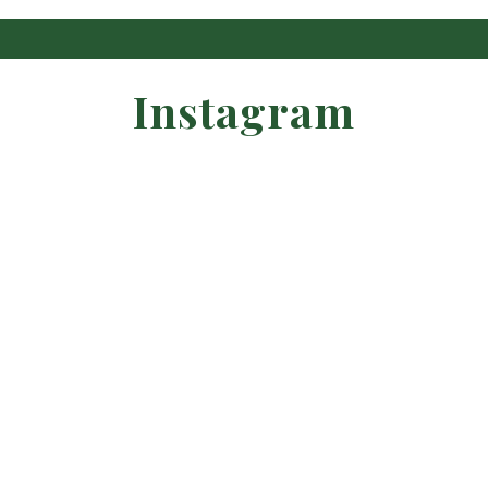
Instagram