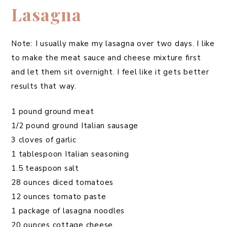
Lasagna
Note: I usually make my lasagna over two days. I like
to make the meat sauce and cheese mixture first
and let them sit overnight. I feel like it gets better
results that way.
1 pound ground meat
1/2 pound ground Italian sausage
3 cloves of garlic
1 tablespoon Italian seasoning
1.5 teaspoon salt
28 ounces diced tomatoes
12 ounces tomato paste
1 package of lasagna noodles
20 ounces cottage cheese