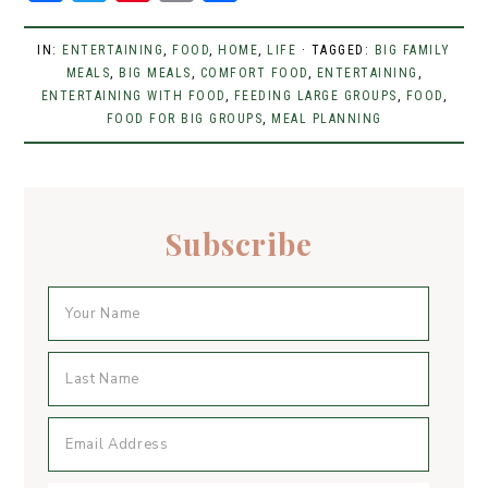
a
w
n
m
h
c
it
t
ai
ar
IN:
ENTERTAINING
,
FOOD
,
HOME
,
LIFE
· TAGGED:
BIG FAMILY
e
MEALS
t
,
BIG MEALS
er
,
l
COMFORT FOOD
e
,
ENTERTAINING
,
ENTERTAINING WITH FOOD
,
FEEDING LARGE GROUPS
,
FOOD
,
b
er
e
FOOD FOR BIG GROUPS
,
MEAL PLANNING
o
st
o
k
Subscribe