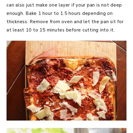
can also just make one layer if your pan is not deep
enough. Bake 1 hour to 1.5 hours depending on
thickness. Remove from oven and let the pan sit for
at least 10 to 15 minutes before cutting into it.