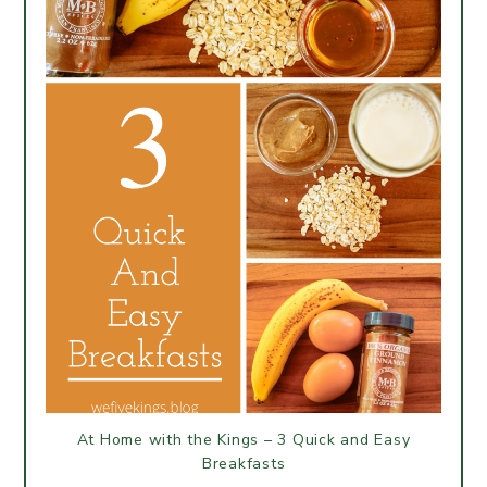
At Home with the Kings – 3 Quick and Easy
Breakfasts