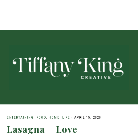
ENTERTAINING
,
FOOD
,
HOME
,
LIFE
·
APRIL 15, 2020
Lasagna = Love