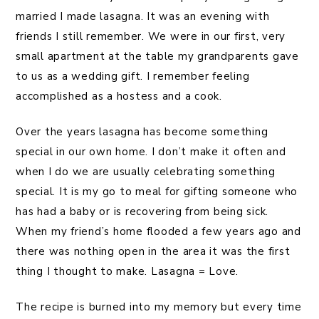
married I made lasagna. It was an evening with
friends I still remember. We were in our first, very
small apartment at the table my grandparents gave
to us as a wedding gift. I remember feeling
accomplished as a hostess and a cook.
Over the years lasagna has become something
special in our own home. I don’t make it often and
when I do we are usually celebrating something
special. It is my go to meal for gifting someone who
has had a baby or is recovering from being sick.
When my friend’s home flooded a few years ago and
there was nothing open in the area it was the first
thing I thought to make. Lasagna = Love.
The recipe is burned into my memory but every time