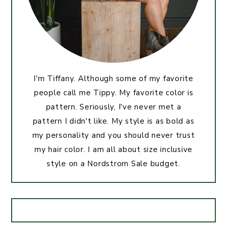
I'm Tiffany. Although some of my favorite
people call me Tippy. My favorite color is
pattern. Seriously, I've never met a
pattern I didn't like. My style is as bold as
my personality and you should never trust
my hair color. I am all about size inclusive
style on a Nordstrom Sale budget.