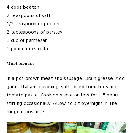
4 eggs beaten
2 teaspoons of salt
1/2 teaspoon of pepper
2 tablespoons of parsley
1 cup of parmesan
1 pound mozarella
Meat Sauce:
In a pot brown meat and sausage. Drain grease. Add
garlic, Italian seasoning, salt, diced tomatoes and
tomato paste. Cook on stove on low for 1.5 hours
stirring occasionally. Allow to sit overnight in the
fridge if possible.