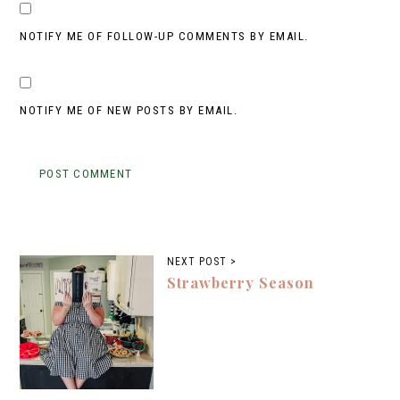
NOTIFY ME OF FOLLOW-UP COMMENTS BY EMAIL.
NOTIFY ME OF NEW POSTS BY EMAIL.
NEXT POST >
Strawberry Season