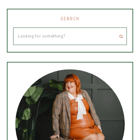
SEARCH