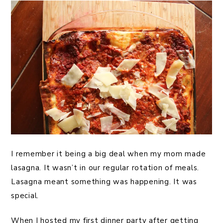
I remember it being a big deal when my mom made
lasagna. It wasn’t in our regular rotation of meals.
Lasagna meant something was happening. It was
special.
When I hosted my first dinner party after getting