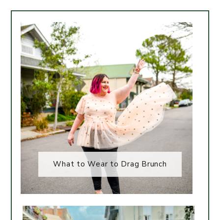
What to Wear to Drag Brunch