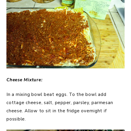
Cheese
Mixture:
In a mixing bowl beat eggs. To the bowl add
cottage cheese, salt, pepper, parsley, parmesan
cheese. Allow to sit in the fridge overnight if
possible.