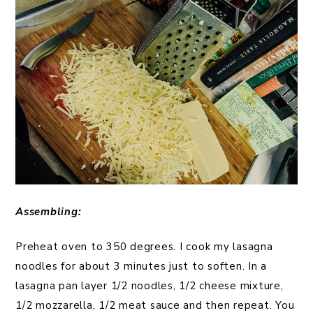
Assembling:
Preheat oven to 350 degrees. I cook my lasagna
noodles for about 3 minutes just to soften. In a
lasagna pan layer 1/2 noodles, 1/2 cheese mixture,
1/2 mozzarella, 1/2 meat sauce and then repeat. You