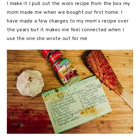
I make it I pull out the worn recipe from the box my
mom made me when we bought our first home. I
have made a few changes to my mom’s recipe over
the years but it makes me feel connected when I
use the one she wrote out for me.