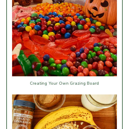
Creating Your Own Grazing Board