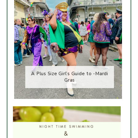
A Plus Size Girl’s Guide to -Mardi
Gras