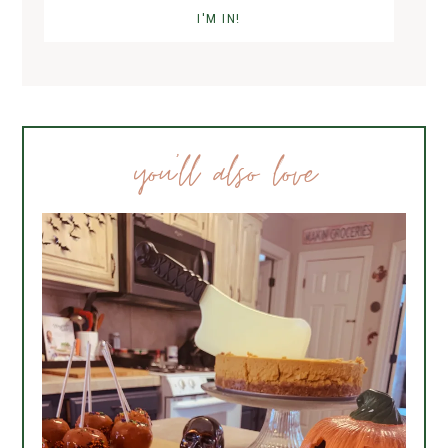
you’ll also love