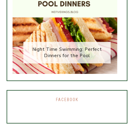
Night Time Swimming: Perfect
Dinners for the Pool
FACEBOOK