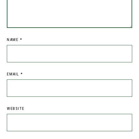
NAME
*
EMAIL
*
WEBSITE