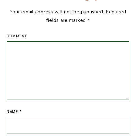
Your email address will not be published.
Required
fields are marked
*
COMMENT
NAME
*