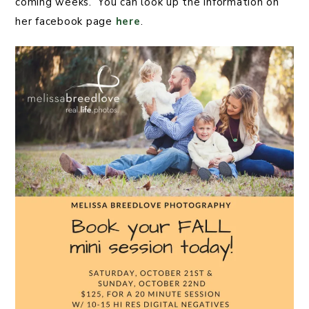
coming weeks. You can look up the information on
her facebook page
here
.