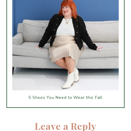
5 Shoes You Need to Wear this Fall
Leave a Reply