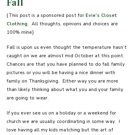
Fall
{This post is a sponsored post for
Evie’s Closet
Clothing
. All thoughts, opinions and choices are
100% mine}
Fall is upon us even thought the temperature hasn’t
caught on we are almost mid October at this point.
Chances are that you have planned to do fall family
pictures or you will be having a nice dinner with
family on Thanksgiving. Either way you are more
than likely thinking about what you and your family
are going to wear.
If you ever see us on a holiday or a weekend for
church we are usually coordinating in some way. I
love having all my kids matching but the art of