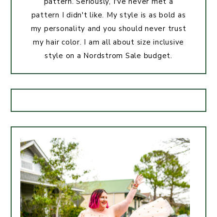
pattern. Seriously, I've never met a
pattern I didn't like. My style is as bold as
my personality and you should never trust
my hair color. I am all about size inclusive
style on a Nordstrom Sale budget.