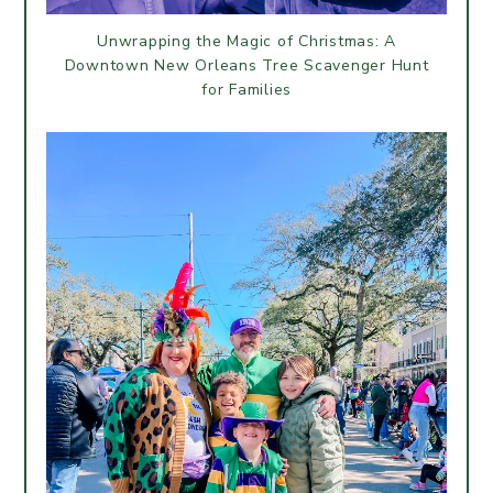
Unwrapping the Magic of Christmas: A
Downtown New Orleans Tree Scavenger Hunt
for Families