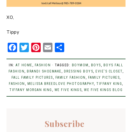
XO,
Tippy
F
T
Pi
E
S
a
w
n
m
h
c
it
t
ai
ar
IN:
AT HOME
,
FASHION
· TAGGED:
BOYMOM
,
BOYS
,
BOYS FALL
FASHION
e
,
BRANDI SHOEMAKE
t
er
l
,
DRESSING BOYS
e
,
EVIE'S CLOSET
,
FALL FAMILY PICTURES
,
FAMILY FASHION
,
FAMILY PICTURES
,
b
er
e
FASHION
,
MELISSA BREEDLOVE PHOTOGRAPHY
,
TIFFANY KING
,
TIFFANY MORGAN KING
,
WE FIVE KINGS
,
WE FIVE KINGS BLOG
o
st
o
k
Subscribe