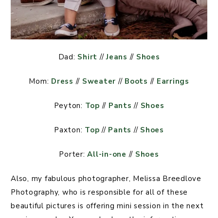
Dad:
Shirt
//
Jeans
//
Shoes
Mom:
Dress
//
Sweater
//
Boots
//
Earrings
Peyton:
Top
//
Pants
//
Shoes
Paxton:
Top
//
Pants
//
Shoes
Porter:
All-in-one
//
Shoes
Also, my fabulous photographer, Melissa Breedlove
Photography, who is responsible for all of these
beautiful pictures is offering mini session in the next