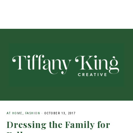
AT HOME
,
FASHION
·
OCTOBER 13, 2017
Dressing the Family for