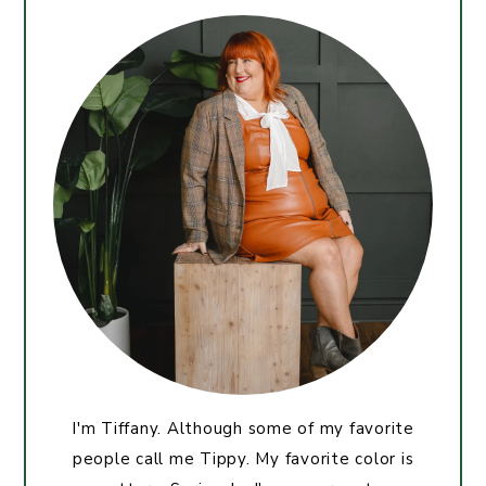
I'm Tiffany. Although some of my favorite
people call me Tippy. My favorite color is