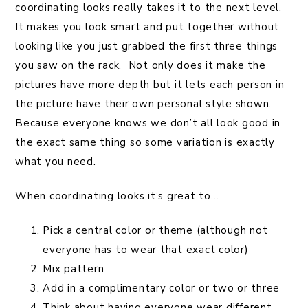
coordinating looks really takes it to the next level.
It makes you look smart and put together without
looking like you just grabbed the first three things
you saw on the rack. Not only does it make the
pictures have more depth but it lets each person in
the picture have their own personal style shown.
Because everyone knows we don’t all look good in
the exact same thing so some variation is exactly
what you need.
When coordinating looks it’s great to…
Pick a central color or theme (although not
everyone has to wear that exact color)
Mix pattern
Add in a complimentary color or two or three
Think about having everyone wear different