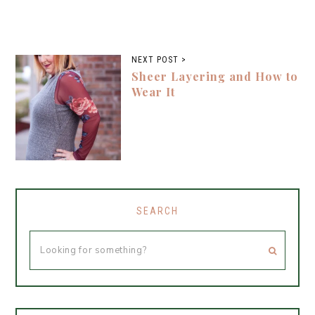
NEXT POST >
Sheer Layering and How to
Wear It
SEARCH