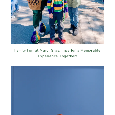
Family Fun at Mardi Gras: Tips for a Memorable
Experience Together!