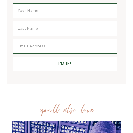
you’ll also love