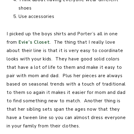
shoes
Use accessories
I picked up the boys shirts and Porter’s all in one
from
Evie’s Closet
. The thing that I really love
about their line is that it is very easy to coordinate
looks with your kids. They have good solid colors
that have a lot of life to them and make it easy to
pair with mom and dad. Plus her pieces are always
based on seasonal trends with a touch of traditional
to them so again it makes it easier for mom and dad
to find something new to match. Another thing is
that her sibling sets span the ages now that they
have a tween line so you can almost dress everyone
in your family from their clothes.