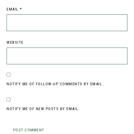
EMAIL
*
WEBSITE
NOTIFY ME OF FOLLOW-UP COMMENTS BY EMAIL.
NOTIFY ME OF NEW POSTS BY EMAIL.