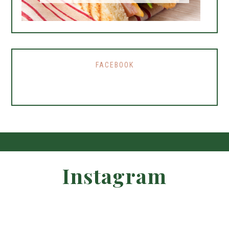
FACEBOOK
Instagram