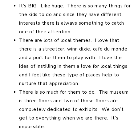
It’s BIG. Like huge. There is so many things for
the kids to do and since they have different
interests there is always something to catch
one of their attention.
There are lots of local themes. I love that
there is a streetcar, winn dixie, cafe du monde
and a port for them to play with. I love the
idea of instilling in them a love for local things
and I feel like these type of places help to
nurture that appreciation.
There is so much for them to do. The museum
is three floors and two of those floors are
completely dedicated to exhibits. We don’t
get to everything when we are there. It’s
impossible.