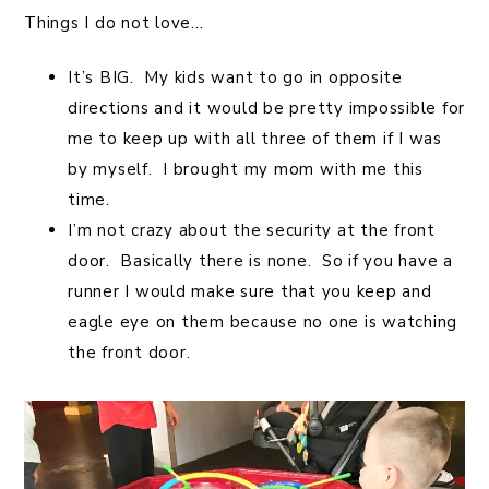
Things I do not love…
It’s BIG. My kids want to go in opposite
directions and it would be pretty impossible for
me to keep up with all three of them if I was
by myself. I brought my mom with me this
time.
I’m not crazy about the security at the front
door. Basically there is none. So if you have a
runner I would make sure that you keep and
eagle eye on them because no one is watching
the front door.