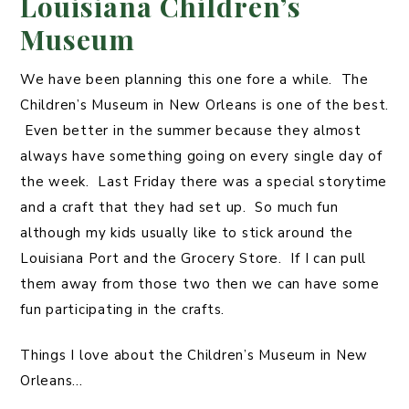
Louisiana Children’s
Museum
We have been planning this one fore a while. The
Children’s Museum in New Orleans is one of the best.
Even better in the summer because they almost
always have something going on every single day of
the week. Last Friday there was a special storytime
and a craft that they had set up. So much fun
although my kids usually like to stick around the
Louisiana Port and the Grocery Store. If I can pull
them away from those two then we can have some
fun participating in the crafts.
Things I love about the Children’s Museum in New
Orleans…