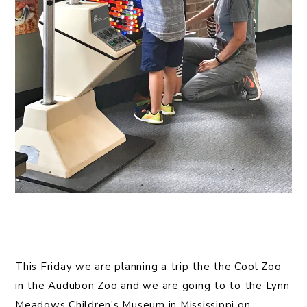
This Friday we are planning a trip the the Cool Zoo
in the Audubon Zoo and we are going to to the Lynn
Meadows Children’s Museum in Mississippi on