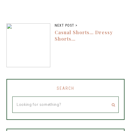
NEXT POST >
Casual Shorts… Dressy
Shorts…
SEARCH