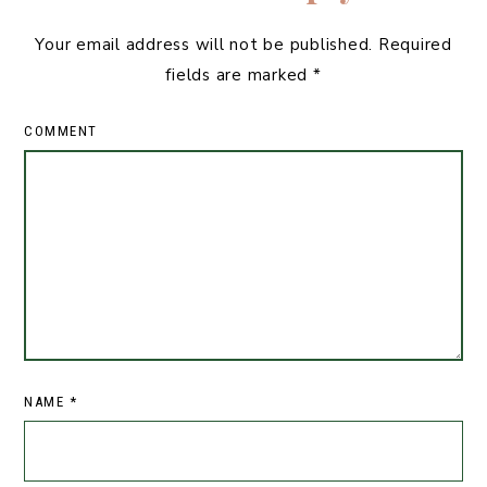
Your email address will not be published.
Required
fields are marked
*
COMMENT
NAME
*