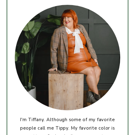
I'm Tiffany. Although some of my favorite
people call me Tippy. My favorite color is