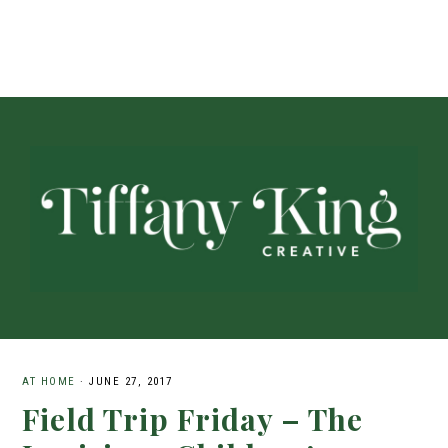
AT HOME
·
JUNE 27, 2017
Field Trip Friday – The