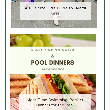
A Plus Size Girl’s Guide to -Mardi
Gras
Night Time Swimming: Perfect
Dinners for the Pool