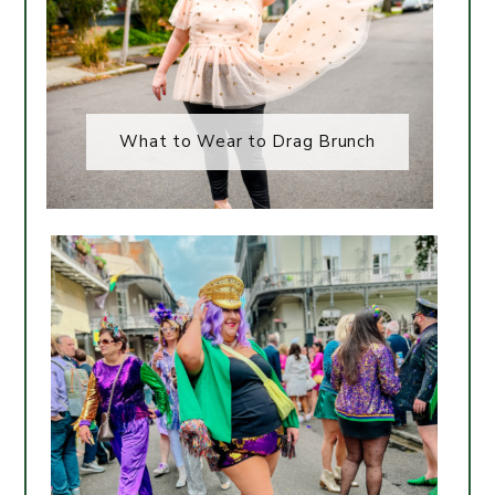
What to Wear to Drag Brunch