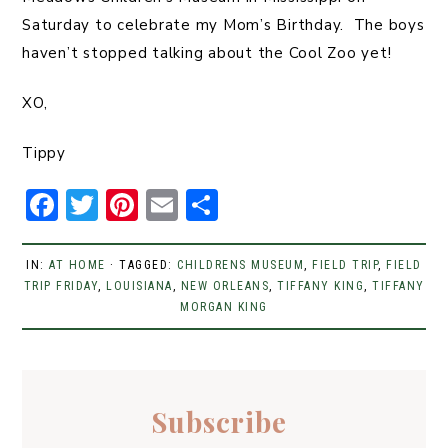
Saturday to celebrate my Mom’s Birthday. The boys
haven’t stopped talking about the Cool Zoo yet!
XO,
Tippy
F
T
Pi
E
S
a
w
n
m
h
c
it
t
ai
ar
IN:
AT HOME
· TAGGED:
CHILDRENS MUSEUM
,
FIELD TRIP
,
FIELD
TRIP FRIDAY
e
t
,
LOUISIANA
er
,
l
NEW ORLEANS
e
,
TIFFANY KING
,
TIFFANY
MORGAN KING
b
er
e
o
st
o
Subscribe
k