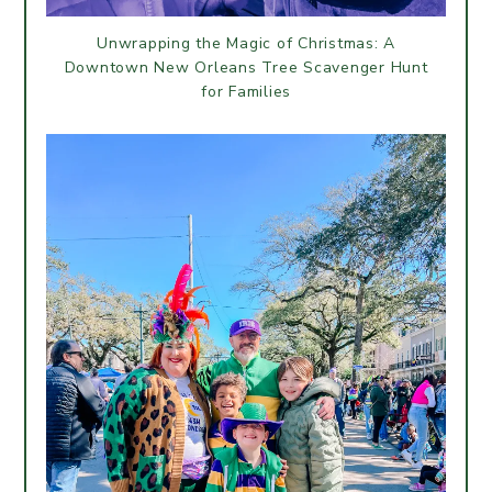
Unwrapping the Magic of Christmas: A
Downtown New Orleans Tree Scavenger Hunt
for Families