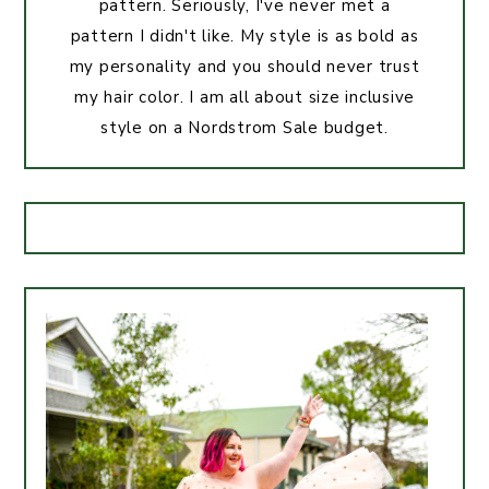
pattern. Seriously, I've never met a
pattern I didn't like. My style is as bold as
my personality and you should never trust
my hair color. I am all about size inclusive
style on a Nordstrom Sale budget.