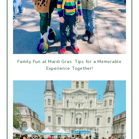
Family Fun at Mardi Gras: Tips for a Memorable
Experience Together!