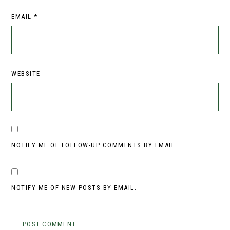
EMAIL
*
WEBSITE
NOTIFY ME OF FOLLOW-UP COMMENTS BY EMAIL.
NOTIFY ME OF NEW POSTS BY EMAIL.