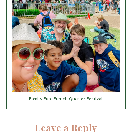
Family Fun: French Quarter Festival
Leave a Reply