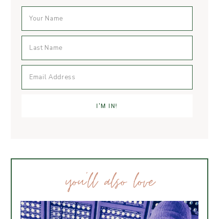
you’ll also love