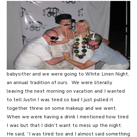
babysitter and we were going to White Linen Night,
an annual tradition of ours. We were literally
leaving the next morning on vacation and I wanted
to tell Justin I was tired so bad I just pulled it
together threw on some makeup and we went.
When we were having a drink I mentioned how tired
I was but that I didn’t want to mess up the night.
He said, “I was tired too and I almost said something