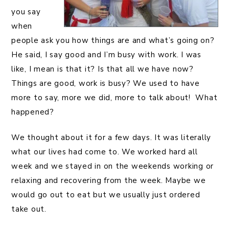
you say
when
people ask you how things are and what’s going on?
He said, I say good and I’m busy with work. I was
like, I mean is that it? Is that all we have now?
Things are good, work is busy? We used to have
more to say, more we did, more to talk about! What
happened?
We thought about it for a few days. It was literally
what our lives had come to. We worked hard all
week and we stayed in on the weekends working or
relaxing and recovering from the week. Maybe we
would go out to eat but we usually just ordered
take out.