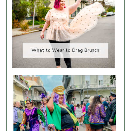
What to Wear to Drag Brunch