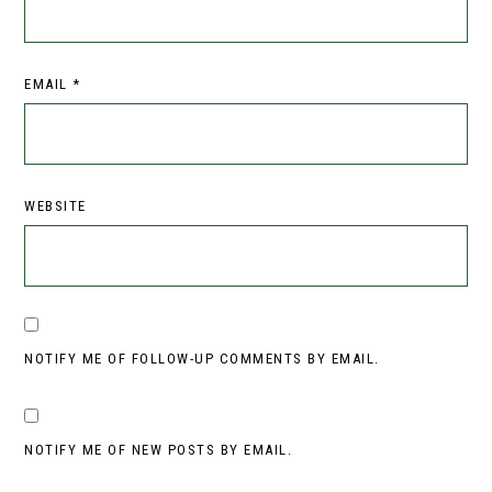
EMAIL
*
WEBSITE
NOTIFY ME OF FOLLOW-UP COMMENTS BY EMAIL.
NOTIFY ME OF NEW POSTS BY EMAIL.