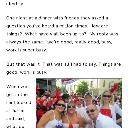
identity.
One night at a dinner with friends they asked a
question you’ve heard a million times. How are
things? What have y’all been up to? My reply was
always the same, “we’re good, really good, busy,
work is super busy.”
But that was it. That was all I had to say. Things are
good, work is busy.
When we
got in the
car I looked
at Justin
and said,
what do