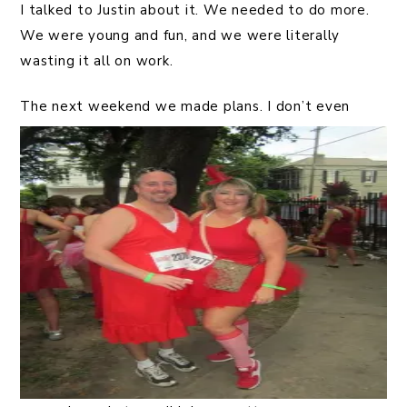
I talked to Justin about it. We needed to do more.
We were young and fun, and we were literally
wasting it all on work.
The next w
eekend we made plans. I don’t even