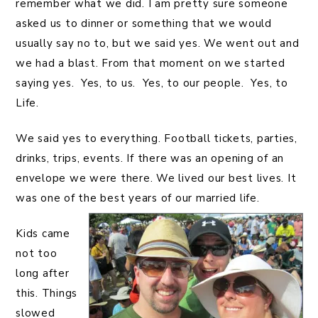
remember what we did. I am pretty sure someone
asked us to dinner or something that we would
usually say no to, but we said yes. We went out and
we had a blast. From that moment on we started
saying yes. Yes, to us. Yes, to our people. Yes, to
Life.
We said yes to everything. Football tickets, parties,
drinks, trips, events. If there was an opening of an
envelope we were there. We lived our best lives. It
was one of the best years of our married life.
Kids came
not too
long after
this. Things
slowed