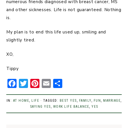
numerous friends diagnosed with breast cancer, MS
and other sicknesses. Life is not guaranteed. Nothing
is.
My plan is to end this life used up, smiling and
slightly tired.
XO,
Tippy
F
T
Pi
E
S
a
w
n
m
h
c
it
t
ai
ar
IN:
AT HOME
,
LIFE
· TAGGED:
BEST YES
,
FAMILY
,
FUN
,
MARRIAGE
,
e
t
SAYING YES
er
,
l
WORK LIFE BALANCE
e
,
YES
b
er
e