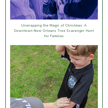
Unwrapping the Magic of Christmas: A
Downtown New Orleans Tree Scavenger Hunt
for Families