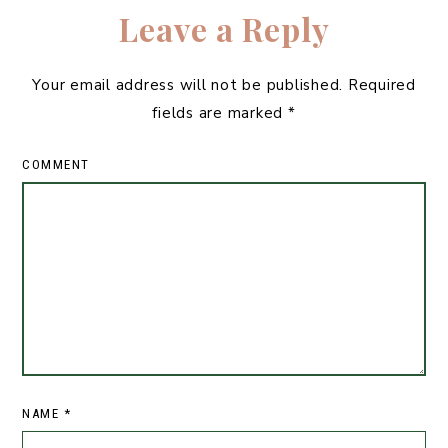
Leave a Reply
Your email address will not be published.
Required
fields are marked
*
COMMENT
NAME
*