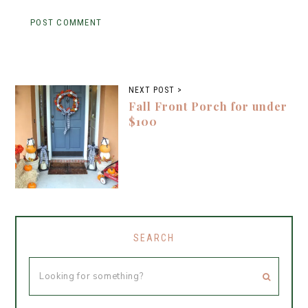
NEXT POST >
Fall Front Porch for under
$100
SEARCH