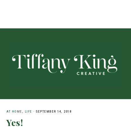
AT HOME
,
LIFE
·
SEPTEMBER 14, 2018
Yes!