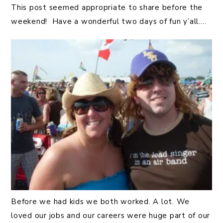
This post seemed appropriate to share before the
weekend! Have a wonderful two days of fun y’all….
Before we had kids we both worked. A lot. We
loved our jobs and our careers were huge part of our