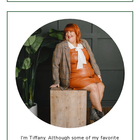
I'm Tiffany. Although some of my favorite