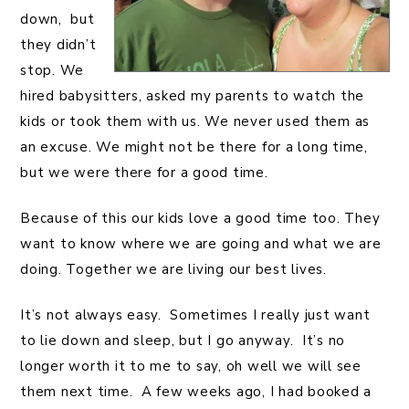
down, but
they didn’t
stop. We
hired babysitters, asked my parents to watch the
kids or took them with us. We never used them as
an excuse. We might not be there for a long time,
but we were there for a good time.
Because of this our kids love a good time too. They
want to know where we are going and what we are
doing. Together we are living our best lives.
It’s not always easy. Sometimes I really just want
to lie down and sleep, but I go anyway. It’s no
longer worth it to me to say, oh well we will see
them
next time. A few weeks ago, I had booked a