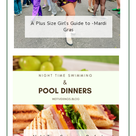
A Plus Size Girl’s Guide to -Mardi
Gras