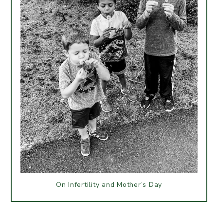
On Infertility and Mother’s Day