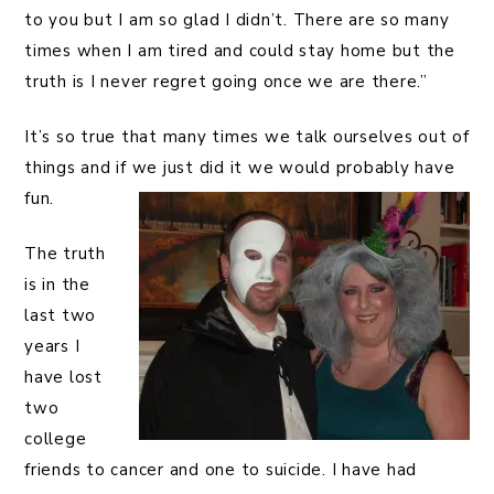
to you but I am so glad I didn’t. There are so many
times when I am tired and could stay home but the
truth is I never regret going once we are there.”
It’s so true that many times we talk ourselves out of
things and if we just did it we would probably have
fun.
The truth
is in the
last two
years I
have lost
two
college
friends to cancer and one to suicide. I have had