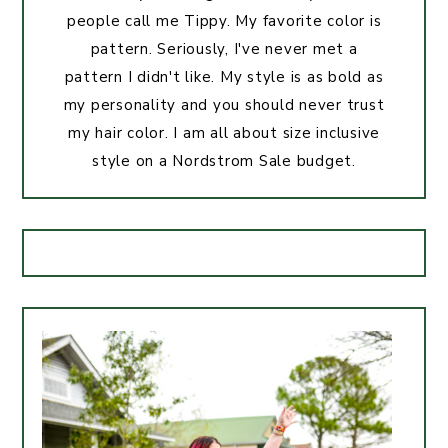
people call me Tippy. My favorite color is
pattern. Seriously, I've never met a
pattern I didn't like. My style is as bold as
my personality and you should never trust
my hair color. I am all about size inclusive
style on a Nordstrom Sale budget.