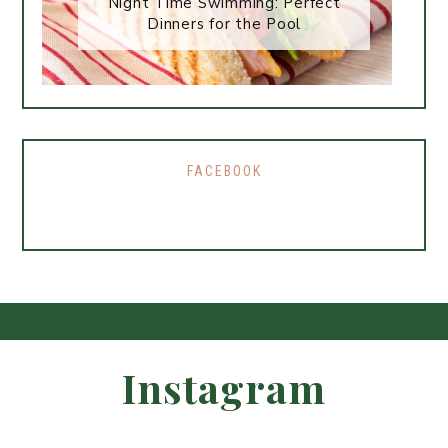
Night Time Swimming: Perfect
Dinners for the Pool
FACEBOOK
Instagram