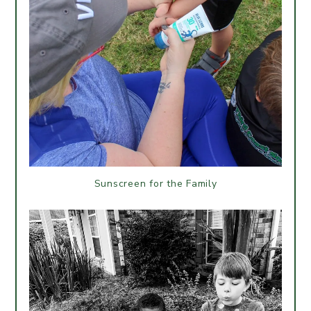
Sunscreen for the Family