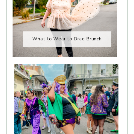
What to Wear to Drag Brunch