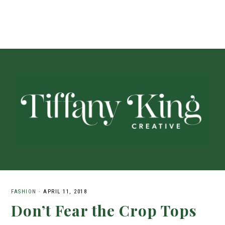
FASHION
·
APRIL 11, 2018
Don’t Fear the Crop Tops