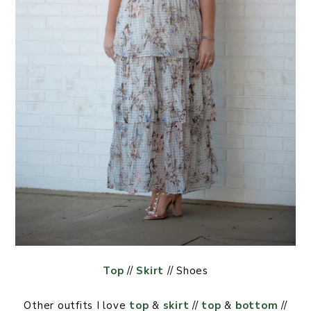
Top
//
Skirt
// Shoes
Other outfits I love
top
&
skirt
//
top
&
bottom
//