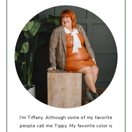
I'm Tiffany. Although some of my favorite
people call me Tippy. My favorite color is