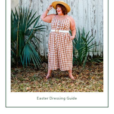
Easter Dressing Guide