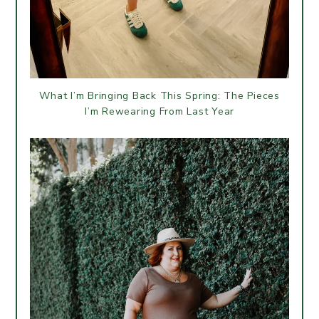
What I’m Bringing Back This Spring: The Pieces
I’m Rewearing From Last Year