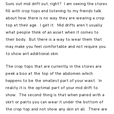
Suns out mid drift out, right? I am seeing the stores
fill with crop tops and listening to my friends talk
about how there is no way they are wearing a crop
top at their age. I get it. Mid drifts aren’t usually
what people think of an asset when it comes to
their body. But there is a way to wear them that
may make you feel comfortable and not require you
to show ant additional skin.
The crop tops that are currently in the stores are
peek a boo at the top of the abdomen which
happens to be the smallest part of your waist. In
reality it is the optimal part of your mid drift to
show. The second thing is that when paired with a
skirt or pants you can wear it under the bottom of
the crop top and not show any skin at all. There are