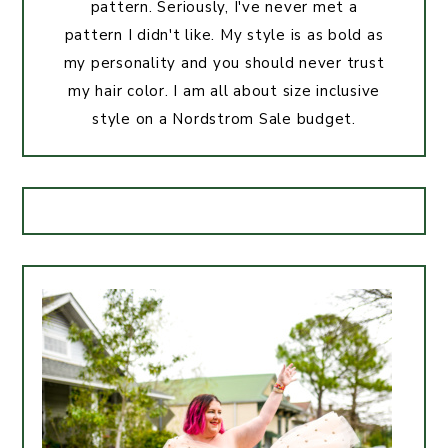
pattern. Seriously, I've never met a
pattern I didn't like. My style is as bold as
my personality and you should never trust
my hair color. I am all about size inclusive
style on a Nordstrom Sale budget.