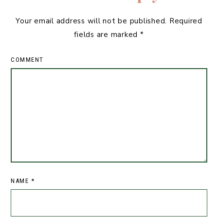
Your email address will not be published.
Required
fields are marked
*
COMMENT
NAME
*