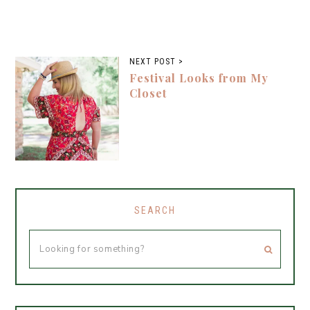
NEXT POST >
Festival Looks from My
Closet
SEARCH