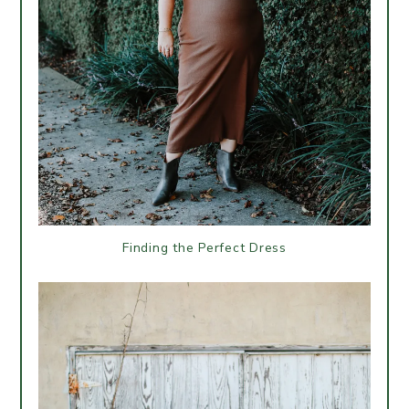
Finding the Perfect Dress