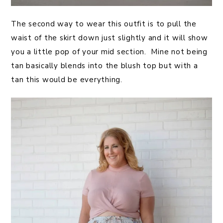
The second way to wear this outfit is to pull the
waist of the skirt down just slightly and it will show
you a little pop of your mid section. Mine not being
tan basically blends into the blush top but with a
tan this would be everything.