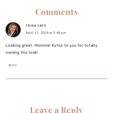
Comments
TRINA
SAYS
April 11, 2018 at 5:49 pm
Looking great, Momma! Kutos to you for totally
owning this look!
REPLY
Leave a Reply