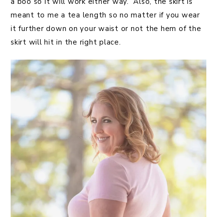
a boo so it will work either way. Also, the skirt is
meant to me a tea length so no matter if you wear
it further down on your waist or not the hem of the
skirt will hit in the right place.