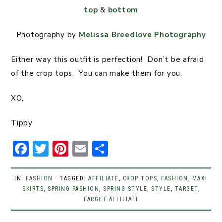
top
&
bottom
Photography by
Melissa Breedlove Photography
Either way this outfit is perfection! Don’t be afraid
of the crop tops. You can make them for you.
XO,
Tippy
F
T
Pi
E
S
a
w
n
m
h
c
it
t
ai
ar
IN:
FASHION
· TAGGED:
AFFILIATE
,
CROP TOPS
,
FASHION
,
MAXI
SKIRTS
e
,
SPRING FASHION
t
er
l
,
SPRING STYLE
e
,
STYLE
,
TARGET
,
TARGET AFFILIATE
b
er
e