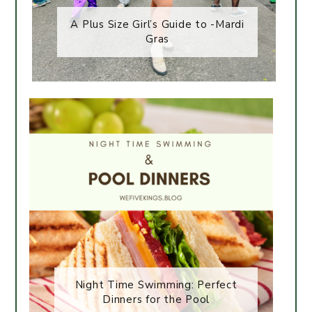
A Plus Size Girl’s Guide to -Mardi
Gras
Night Time Swimming: Perfect
Dinners for the Pool