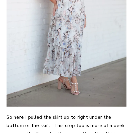
So here I pulled the skirt up to right under the
bottom of the skirt. This crop top is more of a peek