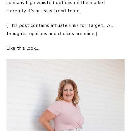
so many high waisted options on the market
currently it’s an easy trend to do.
{This post contains affiliate links for Target. All
thoughts, opinions and choices are mine.}
Like this look…