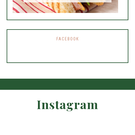
FACEBOOK
Instagram