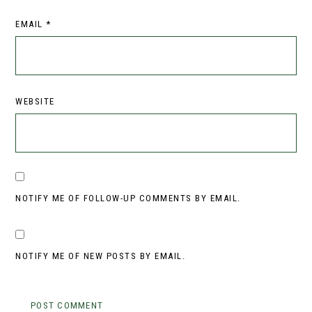
EMAIL
*
WEBSITE
NOTIFY ME OF FOLLOW-UP COMMENTS BY EMAIL.
NOTIFY ME OF NEW POSTS BY EMAIL.