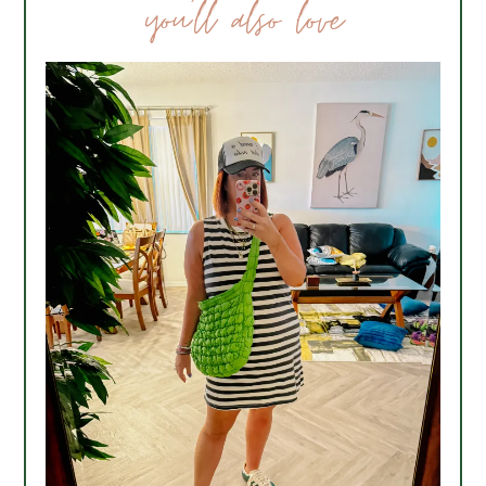
you’ll also love