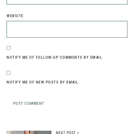
WEBSITE
NOTIFY ME OF FOLLOW-UP COMMENTS BY EMAIL.
NOTIFY ME OF NEW POSTS BY EMAIL.
NEXT POST >