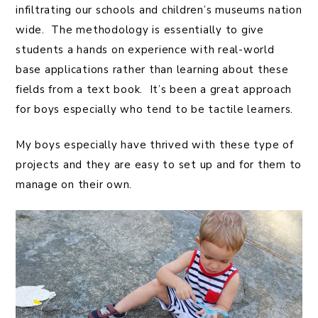
infiltrating our schools and children’s museums nation
wide. The methodology is essentially to give
students a hands on experience with real-world
base applications rather than learning about these
fields from a text book. It’s been a great approach
for boys especially who tend to be tactile learners.
My boys especially have thrived with these type of
projects and they are easy to set up and for them to
manage on their own.