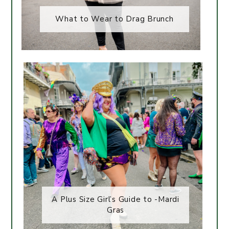
What to Wear to Drag Brunch
A Plus Size Girl’s Guide to -Mardi
Gras