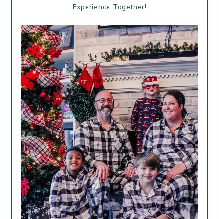
Experience Together!