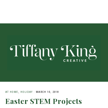
AT HOME
,
HOLIDAY
·
MARCH 10, 2018
Easter STEM Projects