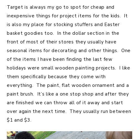
Target is always my go to spot for cheap and
inexpensive things for project items for the kids. It
is also my place for stocking stuffers and Easter
basket goodies too. In the dollar section in the
front of most of their stores they usually have
seasonal items for decorating and other things. One
of the items I have been finding the last few
holidays were small wooden painting projects. I like
them specifically because they come with
everything. The paint, flat wooden ornament and a
paint brush. It’s like a one stop shop and after they
are finished we can throw all of it away and start
over again the next time. They usually run between
$1 and $3.