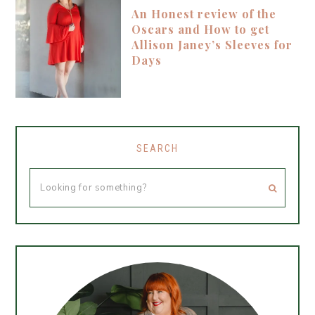
An Honest review of the
Oscars and How to get
Allison Janey’s Sleeves for
Days
SEARCH