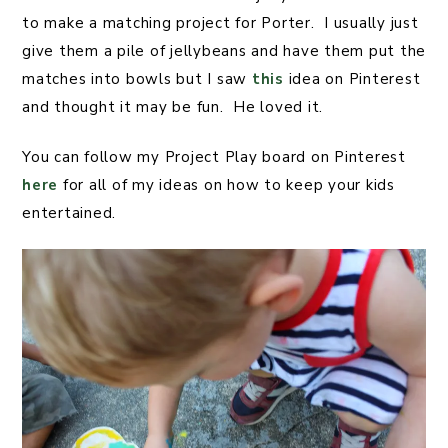
to make a matching project for Porter. I usually just
give them a pile of jellybeans and have them put the
matches into bowls but I saw
this
idea on Pinterest
and thought it may be fun. He loved it.
You can follow my Project Play board on Pinterest
here
for all of my ideas on how to keep your kids
entertained.