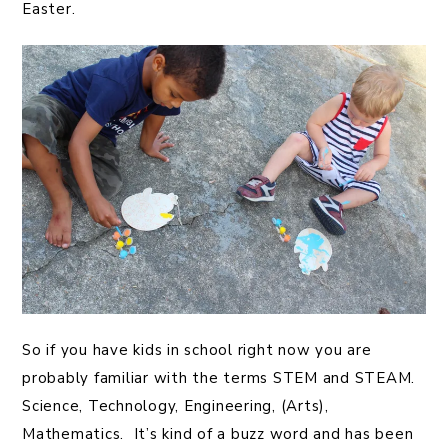
Easter.
So if you have kids in school right now you are
probably familiar with the terms STEM and STEAM.
Science, Technology, Engineering, (Arts),
Mathematics. It’s kind of a buzz word and has been