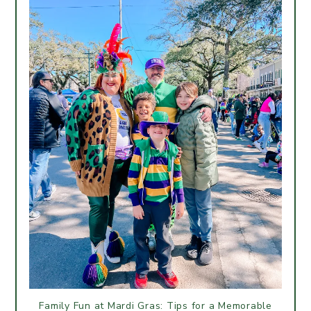
Family Fun at Mardi Gras: Tips for a Memorable