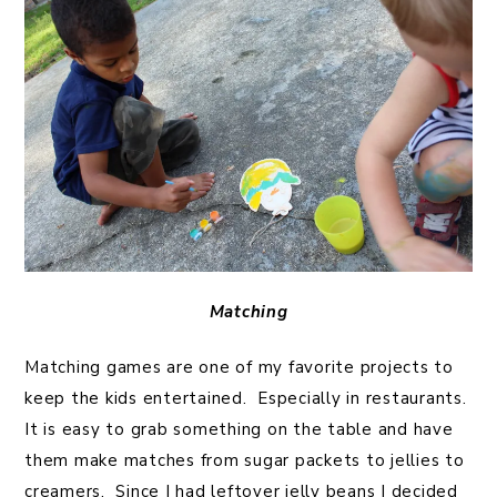
Matching
Matching games are one of my favorite projects to
keep the kids entertained. Especially in restaurants.
It is easy to grab something on the table and have
them make matches from sugar packets to jellies to
creamers. Since I had leftover jelly beans I decided