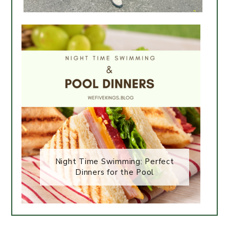
Night Time Swimming: Perfect
Dinners for the Pool