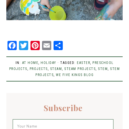
F
T
Pi
E
S
a
w
n
m
h
c
it
t
ai
ar
IN:
AT HOME
,
HOLIDAY
· TAGGED:
EASTER
,
PRESCHOOL
PROJECTS
e
,
t
PROJECTS
er
,
STEAM
l
,
e
STEAM PROJECTS
,
STEM
,
STEM
PROJECTS
,
WE FIVE KINGS BLOG
b
er
e
o
st
o
Subscribe
k