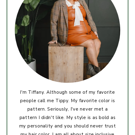
I'm Tiffany. Although some of my favorite
people call me Tippy. My favorite color is
pattern. Seriously, I've never met a
pattern I didn't like. My style is as bold as
my personality and you should never trust
my hair color. I am all about size inclusive