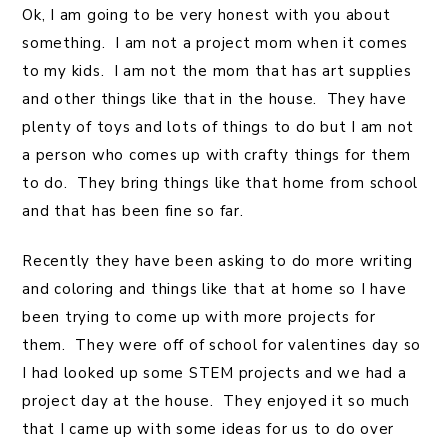
Ok, I am going to be very honest with you about
something. I am not a project mom when it comes
to my kids. I am not the mom that has art supplies
and other things like that in the house. They have
plenty of toys and lots of things to do but I am not
a person who comes up with crafty things for them
to do. They bring things like that home from school
and that has been fine so far.
Recently they have been asking to do more writing
and coloring and things like that at home so I have
been trying to come up with more projects for
them. They were off of school for valentines day so
I had looked up some STEM projects and we had a
project day at the house. They enjoyed it so much
that I came up with some ideas for us to do over