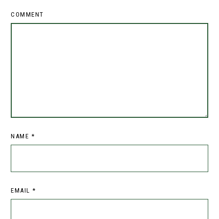
COMMENT
NAME
*
EMAIL
*