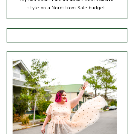
style on a Nordstrom Sale budget.