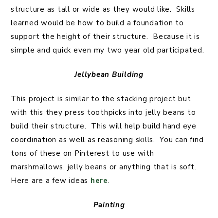
structure as tall or wide as they would like. Skills
learned would be how to build a foundation to
support the height of their structure. Because it is
simple and quick even my two year old participated.
Jellybean Building
This project is similar to the stacking project but
with this they press toothpicks into jelly beans to
build their structure. This will help build hand eye
coordination as well as reasoning skills. You can find
tons of these on Pinterest to use with
marshmallows, jelly beans or anything that is soft.
Here are a few ideas
here
.
Painting