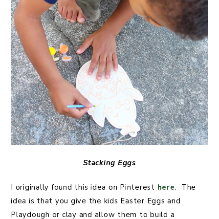
Stacking Eggs
I originally found this idea on Pinterest
here
. The
idea is that you give the kids Easter Eggs and
Playdough or clay and allow them to build a