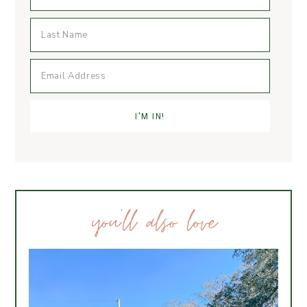
you’ll also love