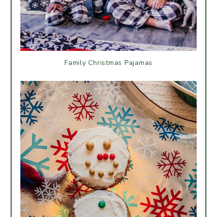
Family Christmas Pajamas