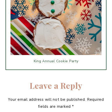
King Annual Cookie Party
Leave a Reply
Your email address will not be published.
Required
fields are marked
*