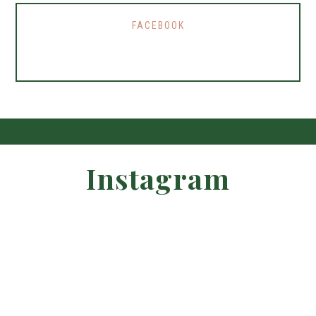
FACEBOOK
Instagram