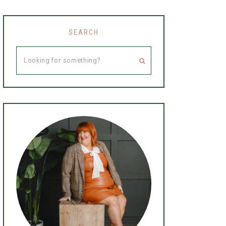
SEARCH