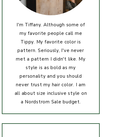
I'm Tiffany. Although some of
my favorite people call me
Tippy. My favorite color is
pattern. Seriously, I've never
met a pattern I didn't like. My
style is as bold as my
personality and you should
never trust my hair color. I am
all about size inclusive style on
a Nordstrom Sale budget.