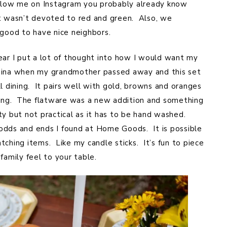
follow me on Instagram you probably already know
at wasn’t devoted to red and green. Also, we
 good to have nice neighbors.
ear I put a lot of thought into how I would want my
f china when my grandmother passed away and this set
l dining. It pairs well with gold, browns and oranges
tting. The flatware was a new addition and something
y but not practical as it has to be hand washed.
odds and ends I found at Home Goods. It is possible
tching items. Like my candle sticks. It’s fun to piece
family feel to your table.