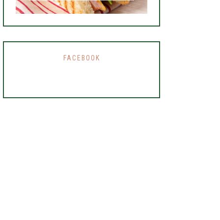
FACEBOOK