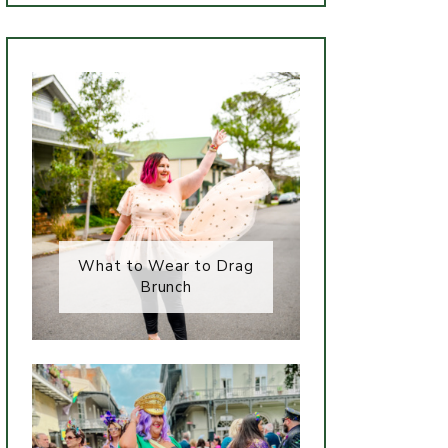
What to Wear to Drag
Brunch