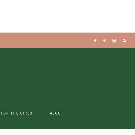
S FOR THE GIRLS
ABOUT