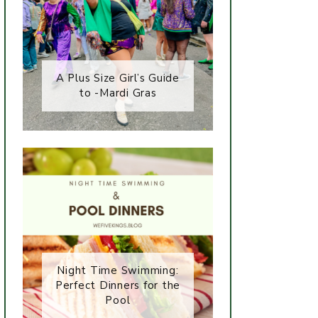
A Plus Size Girl’s Guide
to -Mardi Gras
Night Time Swimming:
Perfect Dinners for the
Pool