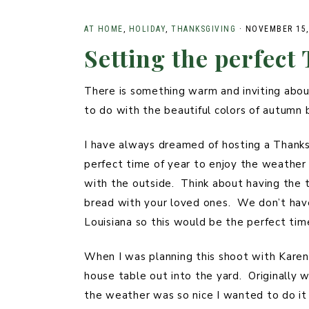
STYLED
PLUS
PHOTOSHOOTS
AT HOME
,
HOLIDAY
,
THANKSGIVING
·
NOVEMBER 15,
Setting the perfect
SUMMER
FAMILY
There is something warm and inviting about
to do with the beautiful colors of autumn
I have always dreamed of hosting a Thanks
perfect time of year to enjoy the weather
with the outside. Think about having the t
bread with your loved ones. We don’t hav
Louisiana so this would be the perfect tim
When I was planning this shoot with Karen 
house table out into the yard. Originally 
the weather was so nice I wanted to do it 