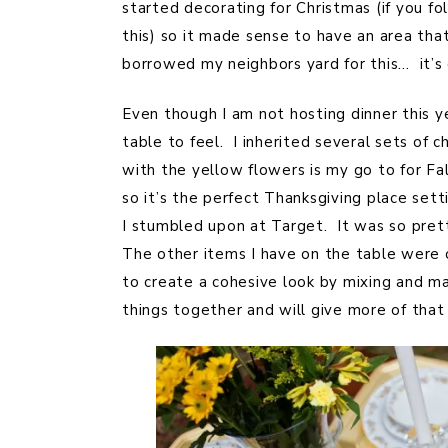
started decorating for Christmas (if you 
this) so it made sense to have an area th
borrowed my neighbors yard for this… it’s
Even though I am not hosting dinner this y
table to feel. I inherited several sets o
with the yellow flowers is my go to for Fal
so it’s the perfect Thanksgiving place se
I stumbled upon at Target. It was so prett
The other items I have on the table were 
to create a cohesive look by mixing and ma
things together and will give more of that 