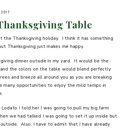
 2017
 Thanksgiving Table
 the Thanksgiving holiday. I think it has something
 but Thanksgiving just makes me happy.
giving dinner outside in my yard. It would be the
 and the colors on the table would blend perfectly
rees and breeze all around you as you are breaking
e many opportunities to enjoy the mild temps in
e.
Lodato I told her I was going to pull my big farm
when we had talked I was going to set it up inside but
outside. Also, I have to admit that I have already