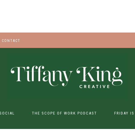
CONTACT
SOCIAL
THE SCOPE OF WORK PODCAST
FRIDAY I