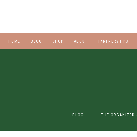
HOME
BLOG
SHOP
ABOUT
PARTNERSHIPS
STYLE
PLUS
HALLOWEEN
BEAUTY
SHOES
BLOG
THE ORGANIZED 
SWIM
SWIM
CONTENT CREATION
CLASS