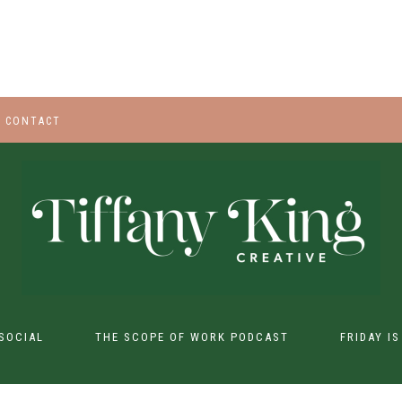
CONTACT
SOCIAL
THE SCOPE OF WORK PODCAST
FRIDAY I