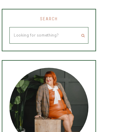
SEARCH