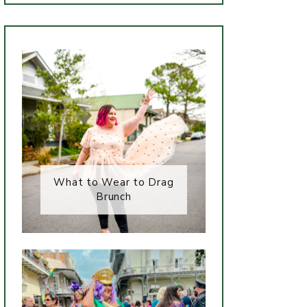
What to Wear to Drag
Brunch