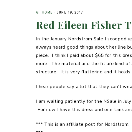
STYLED
PLUS
PHOTOSHOOTS
AT HOME
·
JUNE 19, 2017
Red Eileen Fisher T
SUMMER
FAMILY
In the January Nordstrom Sale I scooped up 
always heard good things about her line but
piece. I think I paid about $65 for this d
more. The material and the fit are kind of 
structure. It is very flattering and it hol
I hear people say a lot that they can’t we
I am waiting patiently for the NSale in Jul
For now I have this dress and one tank a
*** This is an affiliate post for Nordstrom