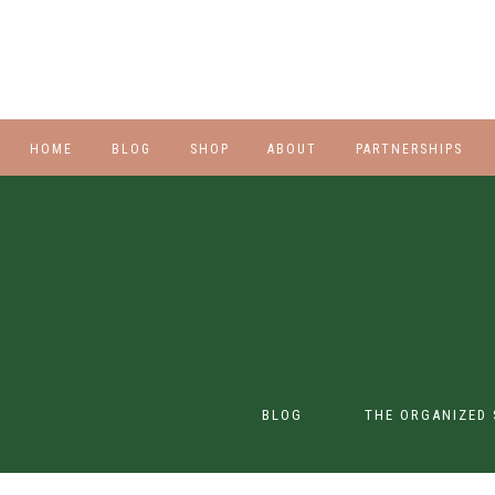
HOME
BLOG
SHOP
ABOUT
PARTNERSHIPS
STYLE
PLUS
HALLOWEEN
BEAUTY
SHOES
BLOG
THE ORGANIZED 
SWIM
SWIM
CONTENT CREATION
CLASS