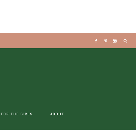
S FOR THE GIRLS
ABOUT