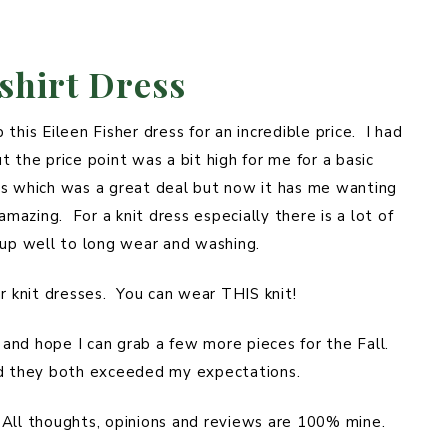
shirt Dress
this Eileen Fisher dress for an incredible price. I had
 the price point was a bit high for me for a basic
ress which was a great deal but now it has me wanting
amazing. For a knit dress especially there is a lot of
ds up well to long wear and washing.
ar knit dresses. You can wear THIS knit!
y and hope I can grab a few more pieces for the Fall.
nd they both exceeded my expectations.
. All thoughts, opinions and reviews are 100% mine.