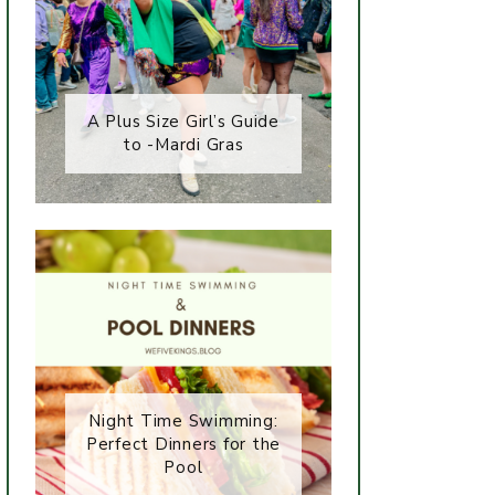
A Plus Size Girl’s Guide
to -Mardi Gras
Night Time Swimming:
Perfect Dinners for the
Pool