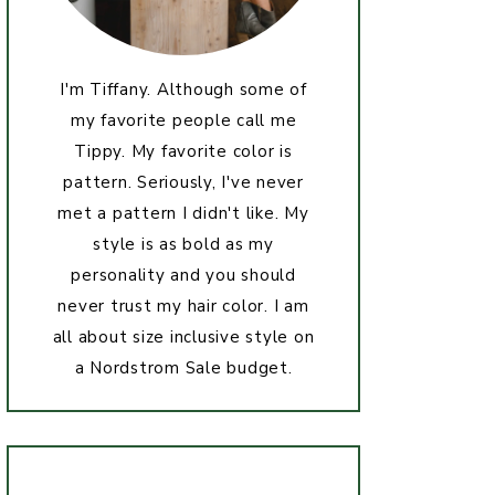
I'm Tiffany. Although some of
my favorite people call me
Tippy. My favorite color is
pattern. Seriously, I've never
met a pattern I didn't like. My
style is as bold as my
personality and you should
never trust my hair color. I am
all about size inclusive style on
a Nordstrom Sale budget.