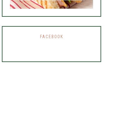
FACEBOOK