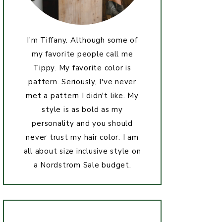
I'm Tiffany. Although some of
my favorite people call me
Tippy. My favorite color is
pattern. Seriously, I've never
met a pattern I didn't like. My
style is as bold as my
personality and you should
never trust my hair color. I am
all about size inclusive style on
a Nordstrom Sale budget.