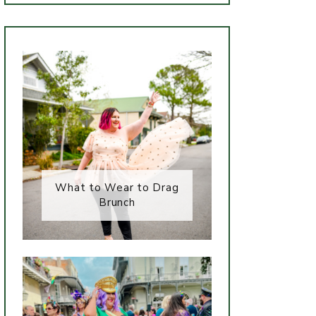
What to Wear to Drag
Brunch