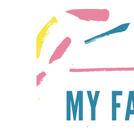
STYLED
PLUS
PHOTOSHOOTS
SUMMER
FAMILY