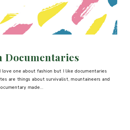
on Documentaries
I love one about fashion but I like documentaries
es are things about survivalist, mountaineers and
y documentary made…