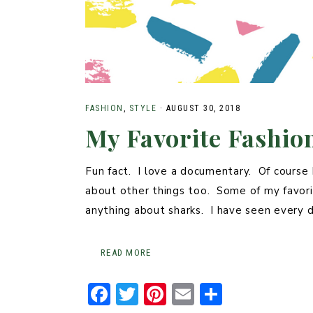
FASHION
,
STYLE
·
AUGUST 30, 2018
My Favorite Fashi
Fun fact. I love a documentary. Of course 
about other things too. Some of my favorit
anything about sharks. I have seen ever
READ MORE
F
T
Pi
E
S