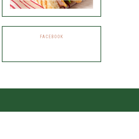
FACEBOOK