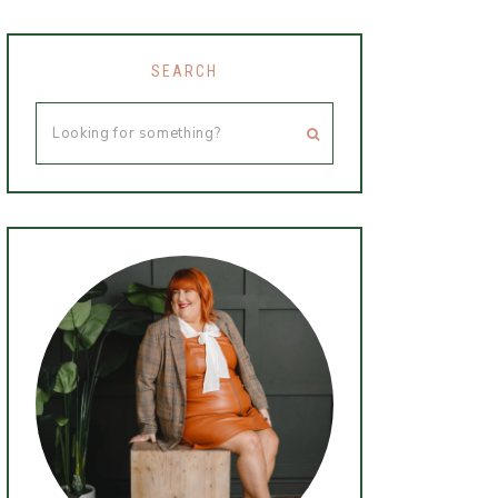
SEARCH