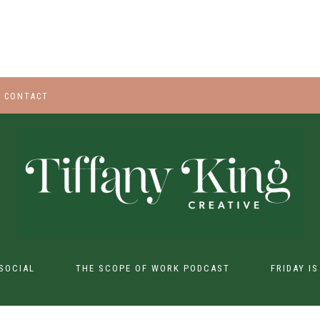
CONTACT
SOCIAL
THE SCOPE OF WORK PODCAST
FRIDAY I