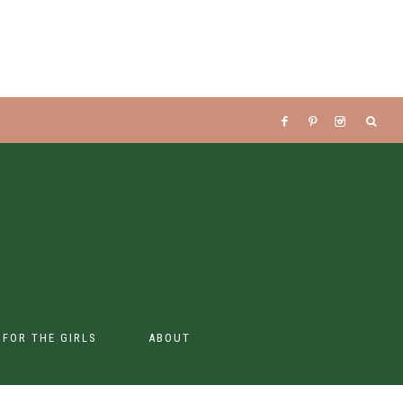
S FOR THE GIRLS
ABOUT