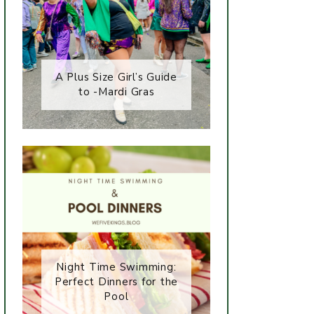
A Plus Size Girl’s Guide
to -Mardi Gras
Night Time Swimming:
Perfect Dinners for the
Pool