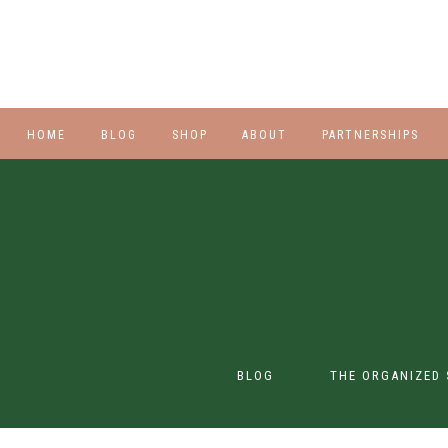
HOME
BLOG
SHOP
ABOUT
PARTNERSHIPS
STYLE
PLUS
HALLOWEEN
BEAUTY
SHOES
BLOG
THE ORGANIZED 
SWIM
SWIM
CONTENT CREATION
CLASS