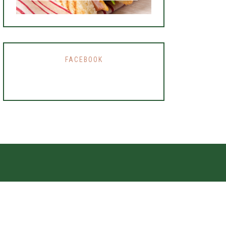
FACEBOOK