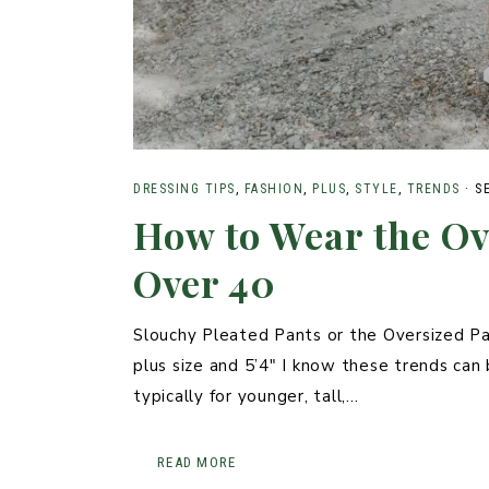
DRESSING TIPS
,
FASHION
,
PLUS
,
STYLE
,
TRENDS
·
S
How to Wear the Ov
Over 40
Slouchy Pleated Pants or the Oversized Pa
plus size and 5’4″ I know these trends can b
typically for younger, tall,…
READ MORE