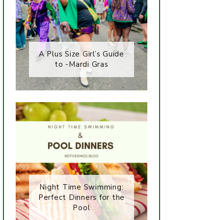
A Plus Size Girl’s Guide
to -Mardi Gras
Night Time Swimming:
Perfect Dinners for the
Pool