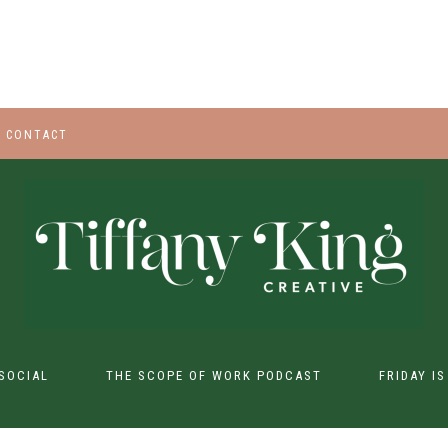
CONTACT
SOCIAL
THE SCOPE OF WORK PODCAST
FRIDAY I