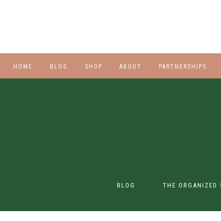
HOME
BLOG
SHOP
ABOUT
PARTNERSHIPS
STYLE
PLUS
HALLOWEEN
BEAUTY
SHOES
BLOG
THE ORGANIZED 
SWIM
SWIM
CONTENT CREATION
CLASS