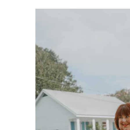
STYLED
PLUS
PHOTOSHOOTS
SUMMER
FAMILY