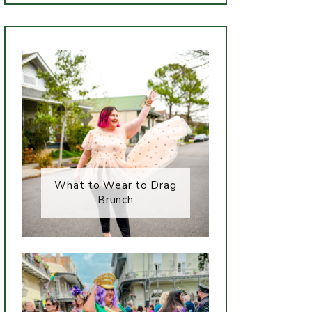
What to Wear to Drag
Brunch