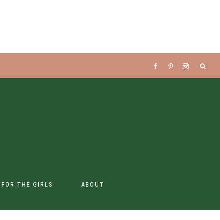
S FOR THE GIRLS
ABOUT