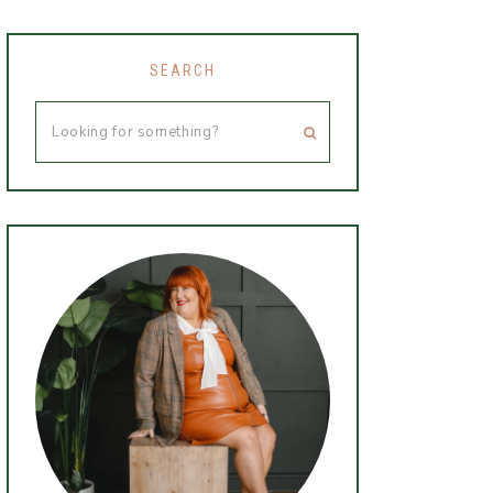
SEARCH