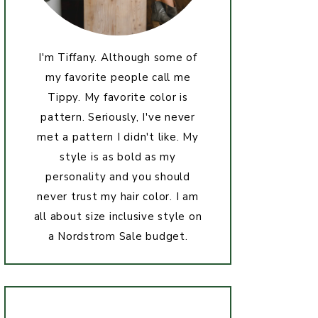
I'm Tiffany. Although some of
my favorite people call me
Tippy. My favorite color is
pattern. Seriously, I've never
met a pattern I didn't like. My
style is as bold as my
personality and you should
never trust my hair color. I am
all about size inclusive style on
a Nordstrom Sale budget.