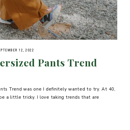
EPTEMBER 12, 2022
ersized Pants Trend
nts Trend was one I definitely wanted to try. At 40,
e a little tricky. I love taking trends that are