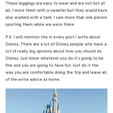
These leggings are easy to wear and are not hot at
all. I wore them with a sweater but they would have
also worked with a tank. I saw more than one person
sporting them while we were there.
P.S. I will mention this in every post I write about
Disney. There are a lot of Disney people who have a
lot of really big opinions about how you should do
Disney. Just know whatever you do it’s going to be
fine and you are going to have fun. Just do it the
way you are comfortable doing the trip and leave all
of the extra advice at home.