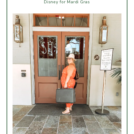
Disney for Mardi Gras