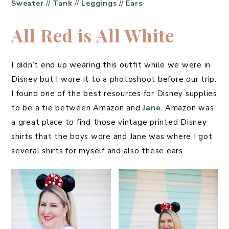
Sweater
//
Tank
//
Leggings
//
Ears
All Red is All White
I didn’t end up wearing this outfit while we were in
Disney but I wore it to a photoshoot before our trip.
I found one of the best resources for Disney supplies
to be a tie between Amazon and
Jane
. Amazon was
a great place to find those vintage printed Disney
shirts that the boys wore and Jane was where I got
several shirts for myself and also these ears.