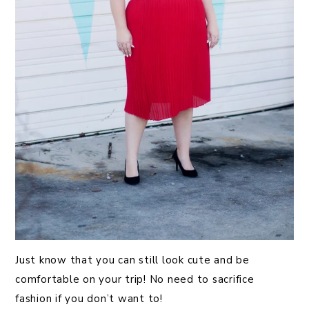
Just know that you can still look cute and be
comfortable on your trip! No need to sacrifice
fashion if you don’t want to!