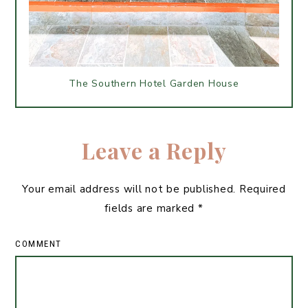
The Southern Hotel Garden House
Leave a Reply
Your email address will not be published.
Required
fields are marked
*
COMMENT