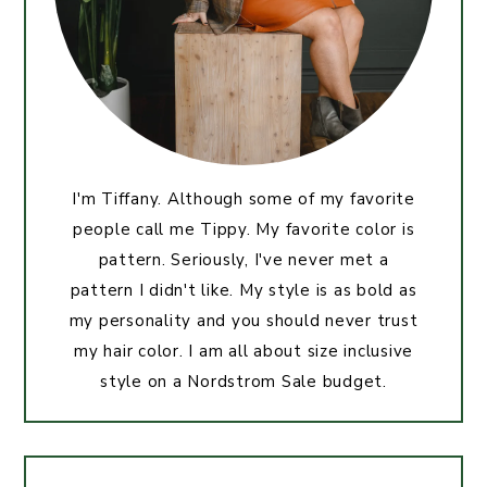
I'm Tiffany. Although some of my favorite
people call me Tippy. My favorite color is
pattern. Seriously, I've never met a
pattern I didn't like. My style is as bold as
my personality and you should never trust
my hair color. I am all about size inclusive
style on a Nordstrom Sale budget.