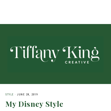
STYLE
·
JUNE 28, 2019
My Disney Style