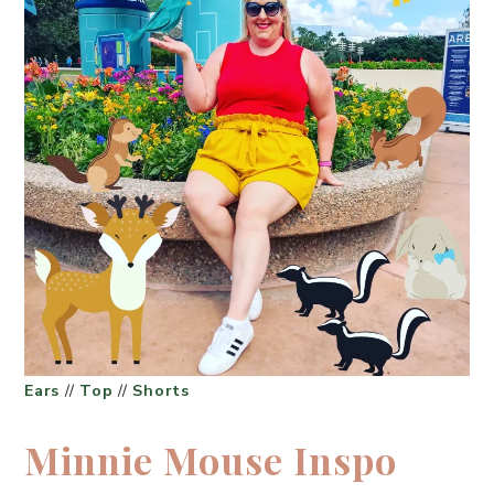
Ears
//
Top
//
Shorts
Minnie Mouse Inspo