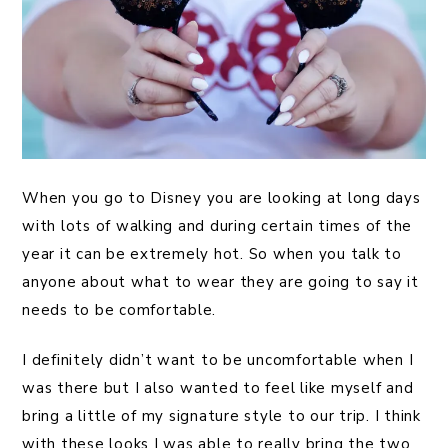
When you go to Disney you are looking at long days
with lots of walking and during certain times of the
year it can be extremely hot. So when you talk to
anyone about what to wear they are going to say it
needs to be comfortable.
I definitely didn’t want to be uncomfortable when I
was there but I also wanted to feel like myself and
bring a little of my signature style to our trip. I think
with these looks I was able to really bring the two