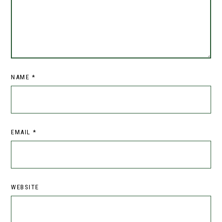
NAME
*
EMAIL
*
WEBSITE