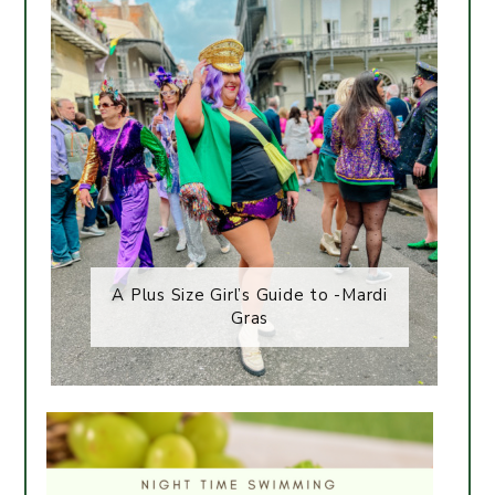
A Plus Size Girl’s Guide to -Mardi
Gras