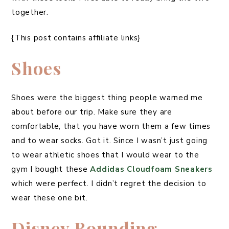
together.
{This post contains affiliate links}
Shoes
Shoes were the biggest thing people warned me
about before our trip. Make sure they are
comfortable, that you have worn them a few times
and to wear socks. Got it. Since I wasn’t just going
to wear athletic shoes that I would wear to the
gym I bought these
Addidas Cloudfoam Sneakers
which were perfect. I didn’t regret the decision to
wear these one bit.
Disney Bounding –