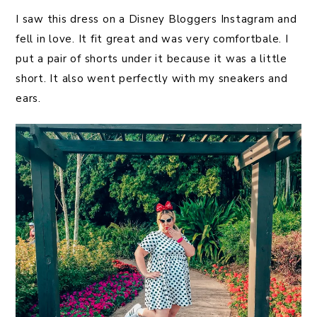
I saw this dress on a Disney Bloggers Instagram and
fell in love. It fit great and was very comfortbale. I
put a pair of shorts under it because it was a little
short. It also went perfectly with my sneakers and
ears.