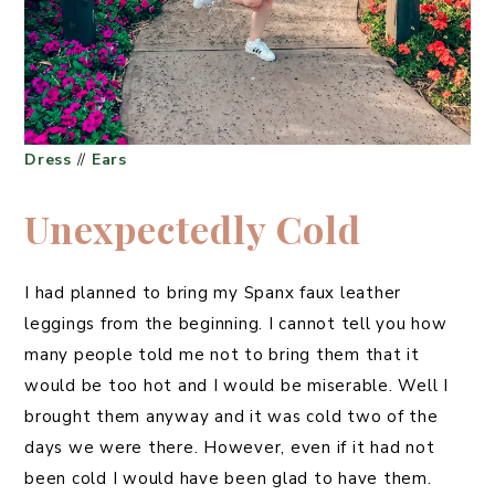
Dress
//
Ears
Unexpectedly Cold
I had planned to bring my Spanx faux leather
leggings from the beginning. I cannot tell you how
many people told me not to bring them that it
would be too hot and I would be miserable. Well I
brought them anyway and it was cold two of the
days we were there. However, even if it had not
been cold I would have been glad to have them.