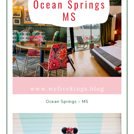
Ocean Springs – MS