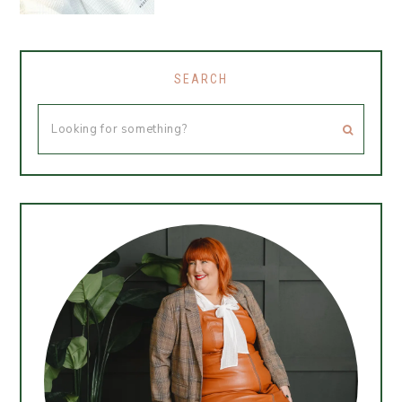
SEARCH