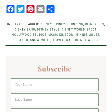
F
T
Pi
E
S
a
w
n
m
h
c
it
t
ai
ar
IN:
STYLE
· TAGGED:
DISNEY
,
DISNEY BOUNDING
,
DISNEY FUN
,
DISNEY LAND
e
t
er
,
DISNEY STYLE
l
e
,
DISNEY WORLD
,
EPCOT
,
HOLLYWOOD STUDIOS
,
MAGIC KINGDOM
,
MINNIE MOUSE
,
b
er
e
ORLANDO
,
SNOW WHITE
,
TRAVEL
,
WALT DISNEY WORLD
o
st
o
k
Subscribe