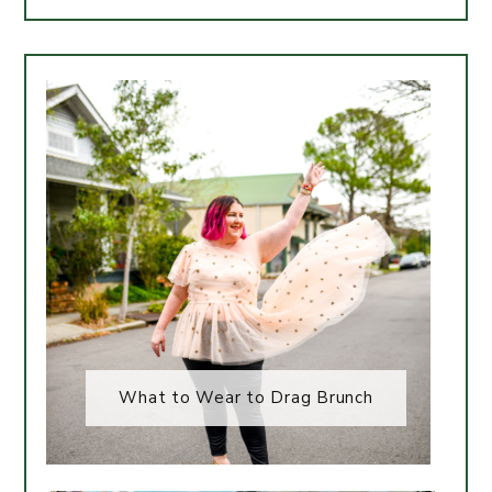
What to Wear to Drag Brunch