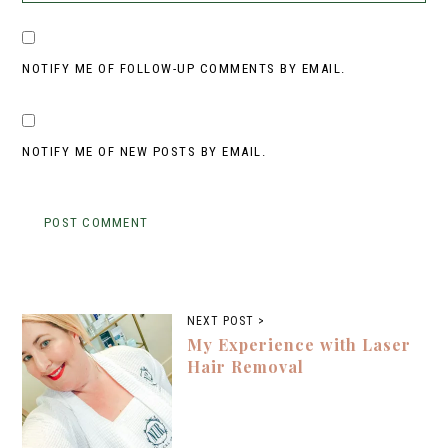
NOTIFY ME OF FOLLOW-UP COMMENTS BY EMAIL.
NOTIFY ME OF NEW POSTS BY EMAIL.
NEXT POST >
My Experience with Laser
Hair Removal