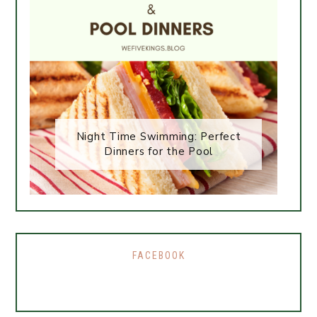
Night Time Swimming: Perfect
Dinners for the Pool
FACEBOOK