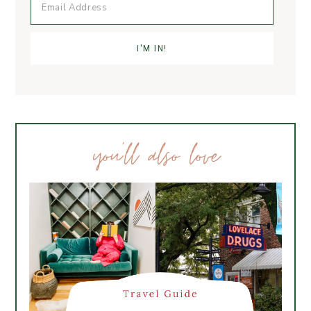
you’ll also love