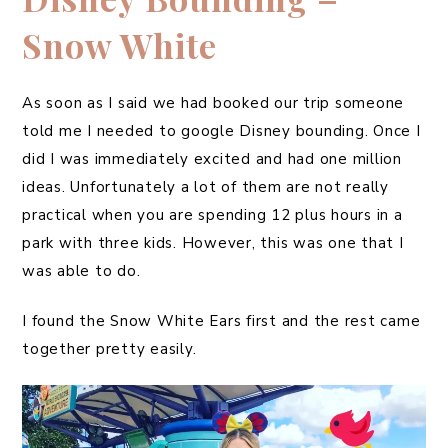
Snow White
As soon as I said we had booked our trip someone
told me I needed to google Disney bounding. Once I
did I was immediately excited and had one million
ideas. Unfortunately a lot of them are not really
practical when you are spending 12 plus hours in a
park with three kids. However, this was one that I
was able to do.
I found the Snow White Ears first and the rest came
together pretty easily.