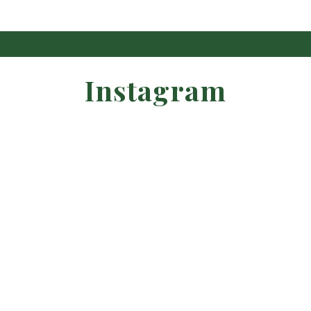
Instagram