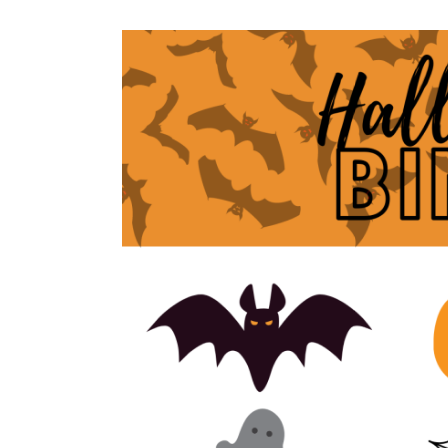
STYLED
PLUS
PHOTOSHOOTS
SUMMER
FAMILY