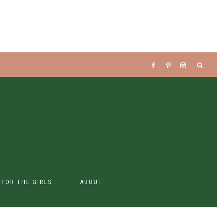
S FOR THE GIRLS
ABOUT