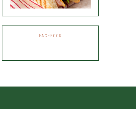
FACEBOOK