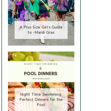
A Plus Size Girl’s Guide
to -Mardi Gras
Night Time Swimming:
Perfect Dinners for the
Pool