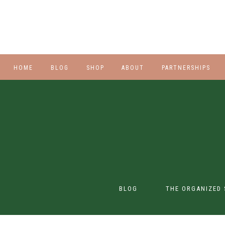
HOME
BLOG
SHOP
ABOUT
PARTNERSHIPS
STYLE
PLUS
HALLOWEEN
BEAUTY
SHOES
BLOG
THE ORGANIZED 
SWIM
SWIM
CONTENT CREATION
CLASS