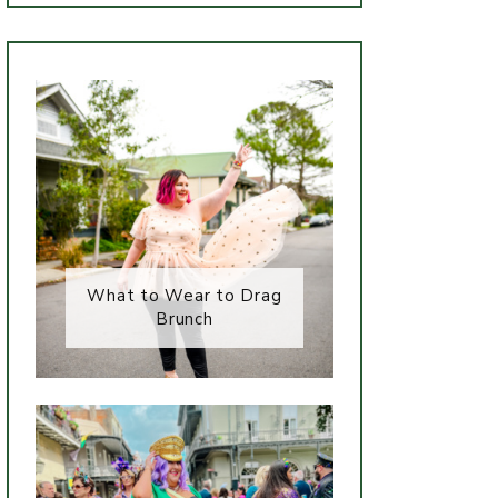
What to Wear to Drag
Brunch