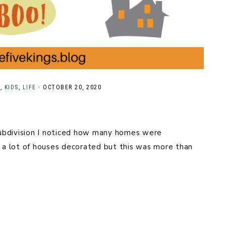
N
,
KIDS
,
LIFE
·
OCTOBER 20, 2020
ubdivision I noticed how many homes were
a lot of houses decorated but this was more than