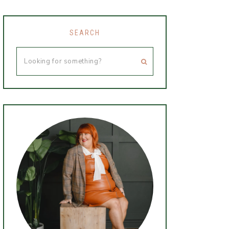
SEARCH