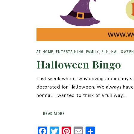
AT HOME
,
ENTERTAINING
,
FAMILY
,
FUN
,
HALLOWEE
Halloween Bingo
Last week when I was driving around my s
decorated for Halloween. We always have 
normal. I wanted to think of a fun way…
READ MORE
F
T
Pi
E
S