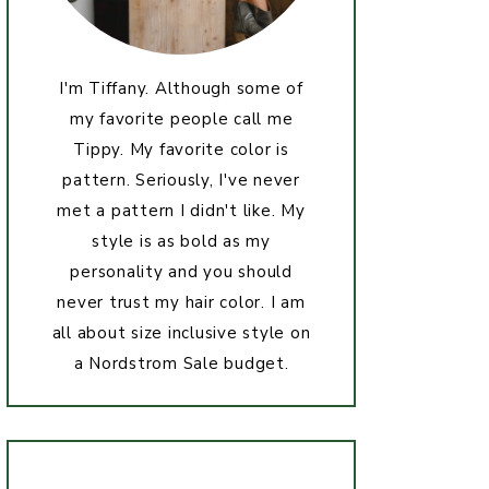
I'm Tiffany. Although some of
my favorite people call me
Tippy. My favorite color is
pattern. Seriously, I've never
met a pattern I didn't like. My
style is as bold as my
personality and you should
never trust my hair color. I am
all about size inclusive style on
a Nordstrom Sale budget.