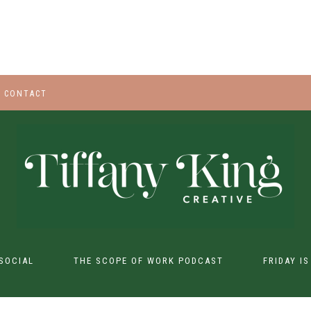
CONTACT
SOCIAL
THE SCOPE OF WORK PODCAST
FRIDAY I