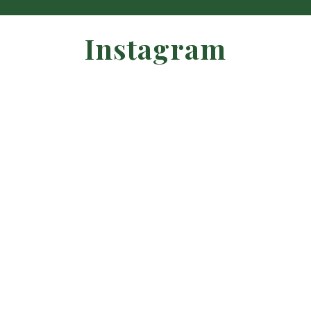
Instagram