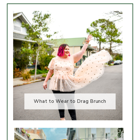
What to Wear to Drag Brunch