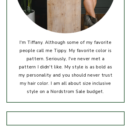
I'm Tiffany. Although some of my favorite
people call me Tippy. My favorite color is
pattern. Seriously, I've never met a
pattern I didn't like. My style is as bold as
my personality and you should never trust
my hair color. I am all about size inclusive
style on a Nordstrom Sale budget.