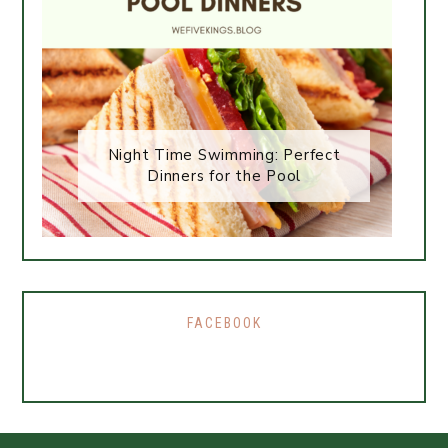
Night Time Swimming: Perfect
Dinners for the Pool
FACEBOOK