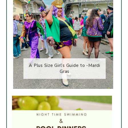
A Plus Size Girl’s Guide to -Mardi
Gras