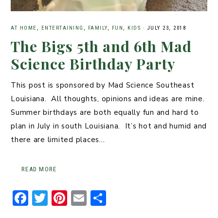
AT HOME
,
ENTERTAINING
,
FAMILY
,
FUN
,
KIDS
·
JULY 23, 2018
The Bigs 5th and 6th Mad
Science Birthday Party
This post is sponsored by Mad Science Southeast
Louisiana. All thoughts, opinions and ideas are mine.
Summer birthdays are both equally fun and hard to
plan in July in south Louisiana. It’s hot and humid and
there are limited places…
READ MORE
F
T
Pi
E
S
a
w
n
m
h