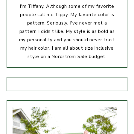
I'm Tiffany. Although some of my favorite
people call me Tippy. My favorite color is
pattern. Seriously, I've never met a
pattern I didn't like. My style is as bold as
my personality and you should never trust
my hair color. I am all about size inclusive
style on a Nordstrom Sale budget.