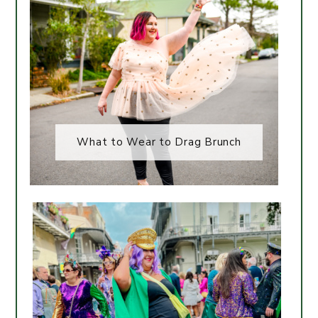
What to Wear to Drag Brunch