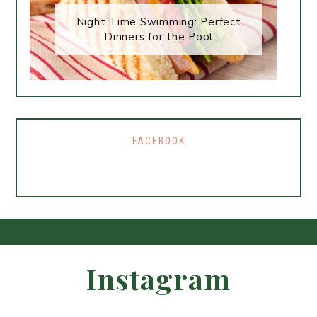
Night Time Swimming: Perfect
Dinners for the Pool
FACEBOOK
Instagram