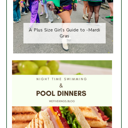
A Plus Size Girl’s Guide to -Mardi
Gras