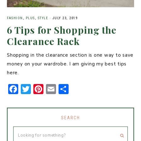
FASHION
,
PLUS
,
STYLE
·
JULY 23, 2019
6 Tips for Shopping the
Clearance Rack
Shopping in the clearance section is one way to save
money on your wardrobe. I am giving my best tips
here.
F
T
Pi
E
S
a
w
n
m
h
c
it
t
ai
ar
e
t
er
l
e
SEARCH
b
er
e
o
st